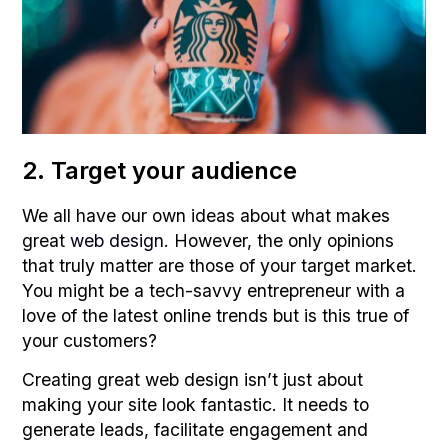
2. Target your audience
We all have our own ideas about what makes
great
web design
. However, the only opinions
that truly matter are those of your target market.
You might be a tech-savvy entrepreneur with a
love of the latest online trends but is this true of
your customers?
Creating great web design isn’t just about
making your site look fantastic. It needs to
generate leads, facilitate engagement and