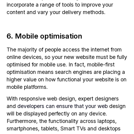
incorporate a range of tools to improve your
content and vary your delivery methods.
6. Mobile optimisation
The majority of people access the internet from
online devices, so your new website must be fully
optimised for mobile use. In fact, mobile-first
optimisation means search engines are placing a
higher value on how functional your website is on
mobile platforms.
With responsive web design, expert designers
and
developers can ensure that your web
design
will be displayed perfectly on any device.
Furthermore, the functionality across laptops,
smartphones, tablets, Smart TVs and desktops