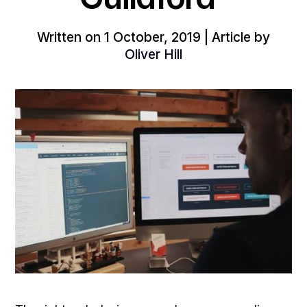
Written on 1 October, 2019 | Article by
Oliver Hill