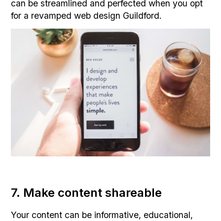
can be streamlined and perfected when you opt
for a revamped web design Guildford.
7. Make content shareable
Your content can be informative, educational,