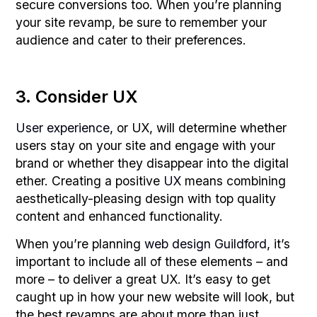
secure conversions too. When you’re planning
your site revamp, be sure to remember your
audience and cater to their preferences.
3. Consider UX
User experience
, or UX, will determine whether
users stay on your site and engage with your
brand or whether they disappear into the digital
ether. Creating a positive
UX
means combining
aesthetically-pleasing design with top quality
content and enhanced functionality.
When you’re planning
web design Guildford
, it’s
important to include all of these elements – and
more – to deliver a great UX. It’s easy to get
caught up in how your new website will look, but
the best revamps are about more than just