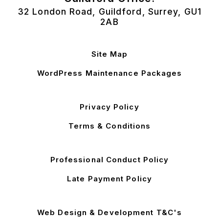
32 London Road, Guildford, Surrey, GU1
2AB
Site Map
WordPress Maintenance Packages
Privacy Policy
Terms & Conditions
Professional Conduct Policy
Late Payment Policy
Web Design & Development T&C's