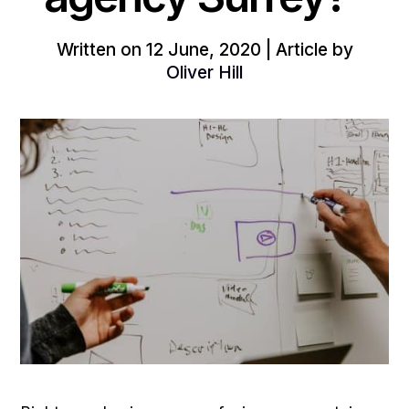
Written on 12 June, 2020 | Article by
Oliver Hill