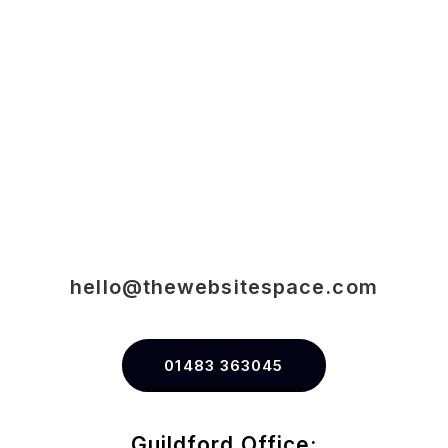
hello@thewebsitespace.com
01483 363045
Guildford Office: