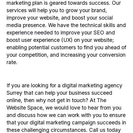
marketing plan is geared towards success. Our
services will help you to grow your brand,
improve your website, and boost your
social
media
presence. We have the technical skills and
experience needed to improve your SEO and
boost user
experience (UX) on your website;
enabling potential customers to find you ahead of
your competition, and increasing your conversion
rate.
If you are looking for a digital marketing agency
Surrey that can help your business succeed
online, then why not get in touch? At The
Website Space, we would love to hear from you
and discuss how we can work with you to ensure
that your digital marketing campaign succeeds in
these challenging circumstances. Call us today