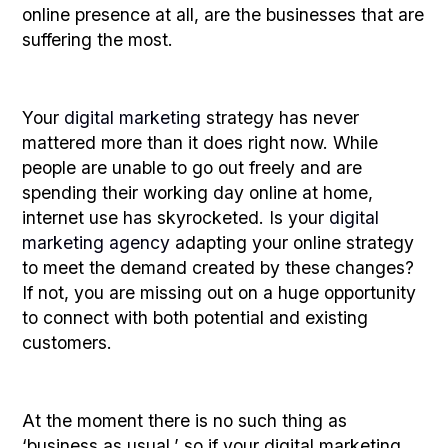
online presence at all, are the businesses that are
suffering the most.
Your
digital marketing
strategy has never
mattered more than it does right now. While
people are unable to go out freely and are
spending their working day online at home,
internet use has skyrocketed. Is your
digital
marketing agency
adapting your online strategy
to meet the demand created by these changes?
If not, you are missing out on a huge opportunity
to connect with both potential and existing
customers.
At the moment there is no such thing as
‘business as usual,’ so if your digital marketing