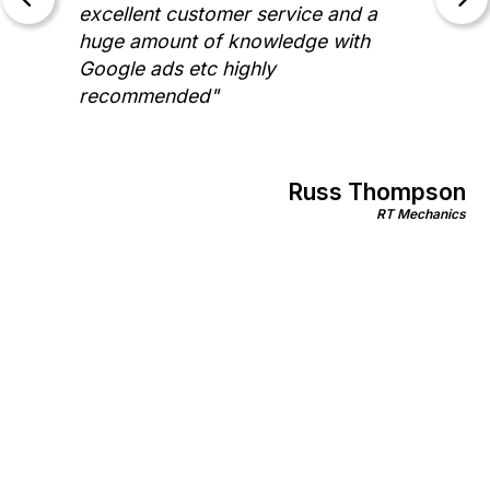
excellent customer service and a
huge amount of knowledge with
Google ads etc highly
recommended"
Russ Thompson
RT Mechanics
an
mily