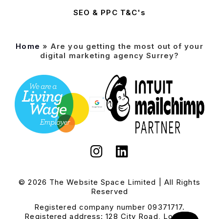
SEO & PPC T&C's
Home
»
Are you getting the most out of your
digital marketing agency Surrey?
© 2026 The Website Space Limited | All Rights
Reserved
Registered company number 09371717.
Registered address: 128 City Road, London,