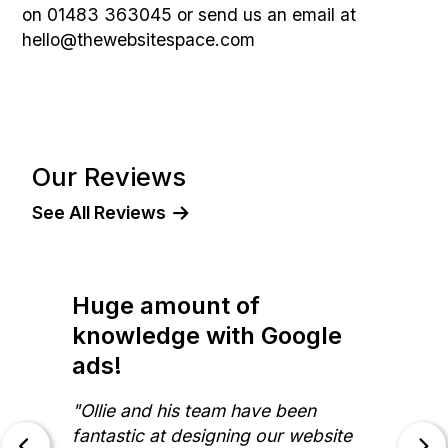
on 01483 363045 or send us an email at
hello@thewebsitespace.com
Our Reviews
See All Reviews
Huge amount of
knowledge with Google
ads!
"Ollie and his team have been
fantastic at designing our website