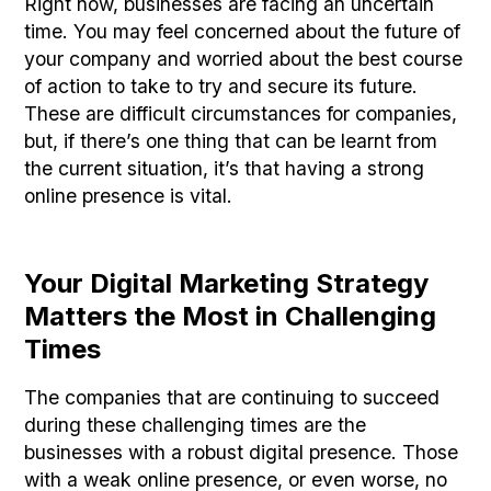
Right now, businesses are facing an uncertain
time. You may feel concerned about the future of
your company and worried about the best course
of action to take to try and secure its future.
These are difficult circumstances for companies,
but, if there’s one thing that can be learnt from
the current situation, it’s that having a strong
online presence is vital.
Your Digital Marketing Strategy
Matters the Most in Challenging
Times
The companies that are continuing to succeed
during these challenging times are the
businesses with a robust digital presence. Those
with a weak online presence, or even worse, no