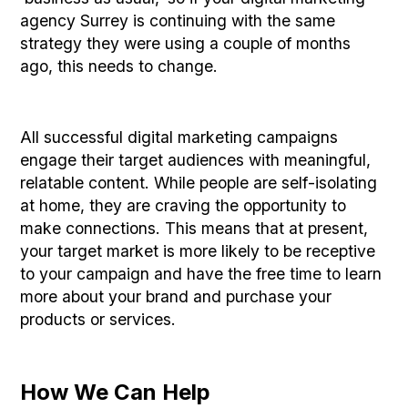
agency Surrey is continuing with the same
strategy they were using a couple of months
ago, this needs to change.
All successful digital marketing campaigns
engage their target audiences with meaningful,
relatable content. While people are self-isolating
at home, they are craving the opportunity to
make connections. This means that at present,
your target market is more likely to be receptive
to your campaign and have the free time to learn
more about your brand and purchase your
products or services.
How We Can Help