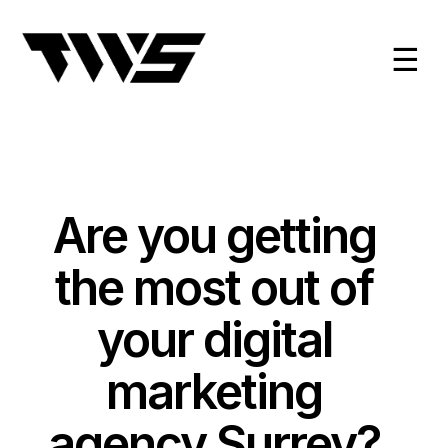
☰
Are you getting
the most out of
your digital
marketing
agency Surrey?