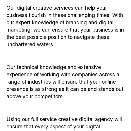
Our digital creative services can help your
business flourish in these challenging times. With
our expert knowledge of branding and digital
marketing, we can ensure that your business is in
the best possible position to navigate these
unchartered waters.
Our technical knowledge and extensive
experience of working with companies across a
range of industries will ensure that your online
presence is as strong as it can be and stands out
above your competitors.
Using our full service creative digital agency will
ensure that every aspect of your digital