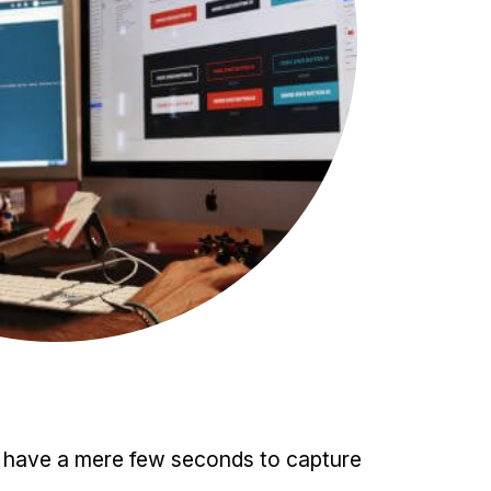
ou have a mere few seconds to capture