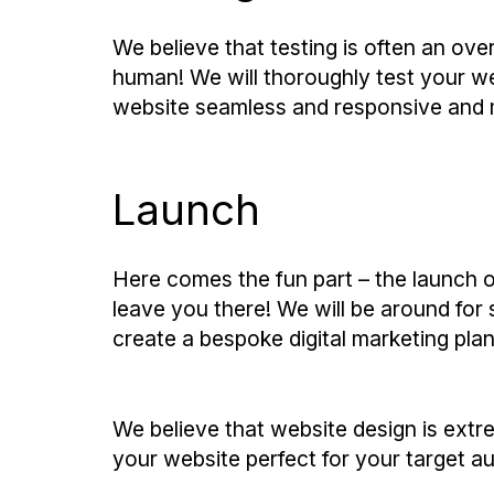
We believe that testing is often an over
human! We will thoroughly test your w
website seamless and responsive and mo
Launch
Here comes the fun part – the launch o
leave you there! We will be around for
create a bespoke digital marketing plan
We believe that website design is extr
your website perfect for your target au