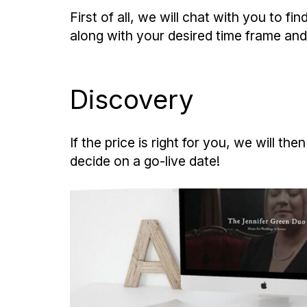
First of all, we will chat with you to 
along with your desired time frame and
Discovery
If the price is right for you, we will 
decide on a go-live date!