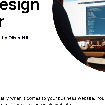
esign
r
le by
Oliver Hill
ecially when it comes to your business website. Y
o you’ll want an incredible website.