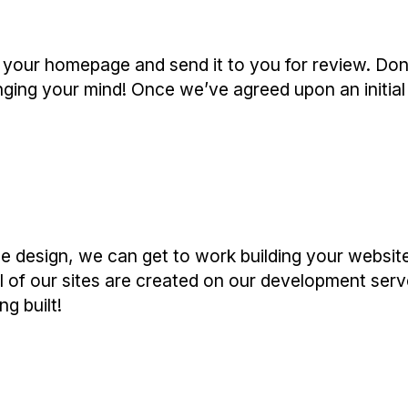
f your homepage and send it to you for review. Don’
ging your mind! Once we’ve agreed upon an initial
 design, we can get to work building your websit
ll of our sites are created on our development serv
g built!