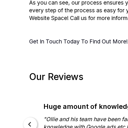
As you can see, our process ensures y
every step of the process as easy for y
Website Space! Call us for more informa
Get In Touch Today To Find Out More!
Our Reviews
Huge amount of knowledg
-
"Ollie and his team have been fa
ll
knowledge with Google ads etc