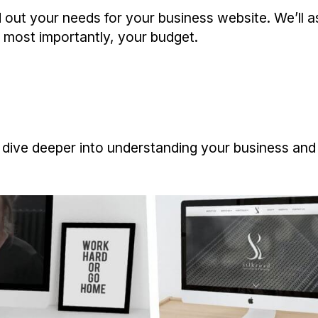
find out your needs for your business website. We’ll
 most importantly, your budget.
then dive deeper into understanding your business an