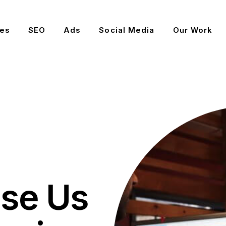
es
SEO
Ads
Social Media
Our Work
se Us