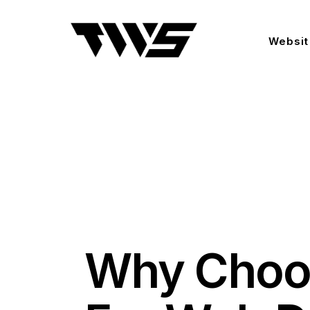
Websit
Why Choo