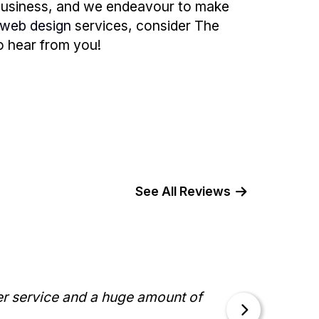
 business, and we endeavour to make
web design
services, consider The
to hear from you!
See All Reviews
I ha
er service and a huge amount of
"Work
knowl