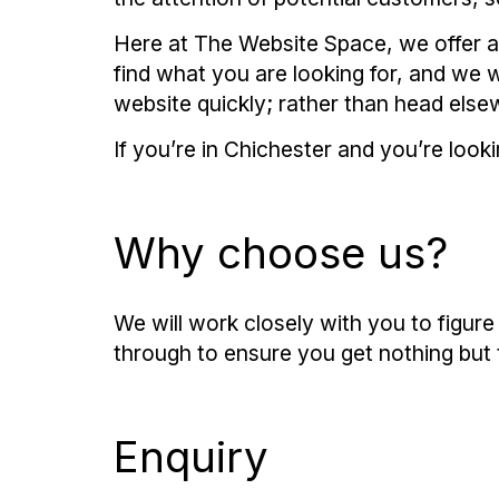
Here at The Website Space, we offer an
find what you are looking for, and we 
website quickly; rather than head else
If you’re in Chichester and you’re look
Why choose us?
We will work closely with you to figur
through to ensure you get nothing but 
Enquiry