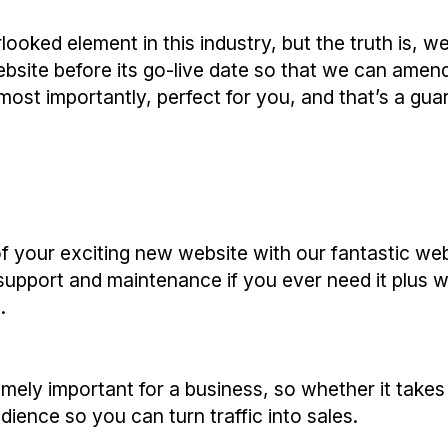
looked element in this industry, but the truth is, 
ebsite before its go-live date so that we can ame
st importantly, perfect for you, and that’s a gua
f your exciting new website with our fantastic we
 support and maintenance if you ever need it plus 
.
emely important for a business, so whether it take
dience so you can turn traffic into sales.