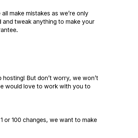
we all make mistakes as we’re only
nd and tweak anything to make your
rantee.
b hosting! But don’t worry, we won’t
we would love to work with you to
s 1 or 100 changes, we want to make