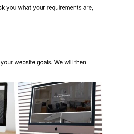
 ask you what your requirements are,
d your website goals. We will then