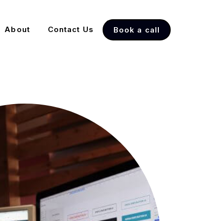
About
Contact Us
Book a call