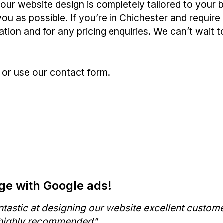
our website design is completely tailored to your
ou as possible. If you’re in Chichester and require
tion and for any pricing enquiries. We can’t wait 
or use our contact form.
e with Google ads!
ntastic at designing our website excellent custom
 highly recommended"