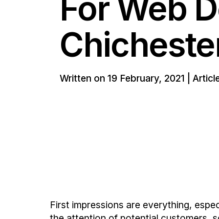
For Web D
Chicheste
Written on 19 February, 2021 | Artic
First impressions are everything, esp
the attention of potential customers, s