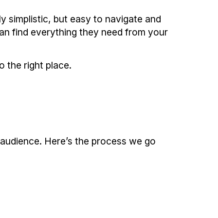
y simplistic, but easy to navigate and
can find everything they need from your
 the right place.
t audience. Here’s the process we go