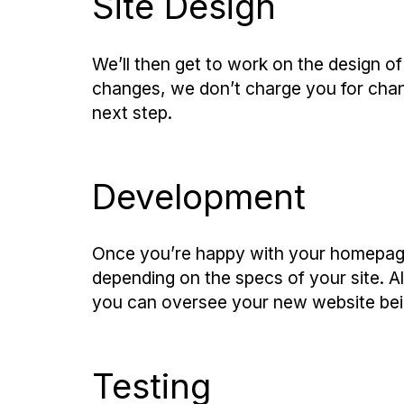
Site Design
We’ll then get to work on the design o
changes, we don’t charge you for chan
next step.
Development
Once you’re happy with your homepage
depending on the specs of your site. A
you can oversee your new website bein
Testing