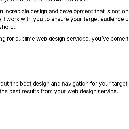
 incredible design and development that is not onl
will work with you to ensure your target audience 
where.
ing for sublime web design services, you’ve come to
e out the best design and navigation for your targe
the best results from your
web design
service.