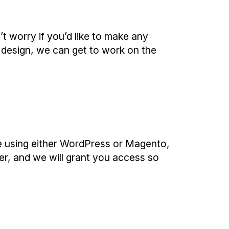
t worry if you’d like to make any
 design, we can get to work on the
e using either WordPress or Magento,
er, and we will grant you access so