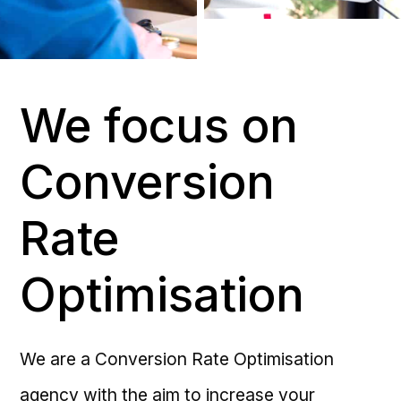
We focus on
Conversion
Rate
Optimisation
We are a Conversion Rate Optimisation
agency with the aim to increase your