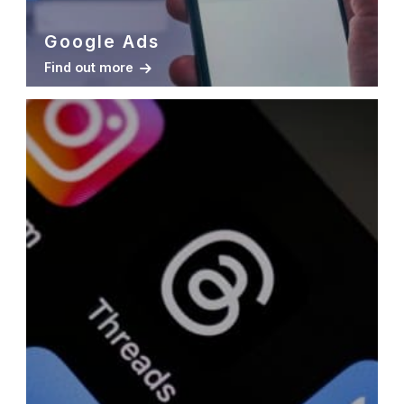
Google Ads
Find out more