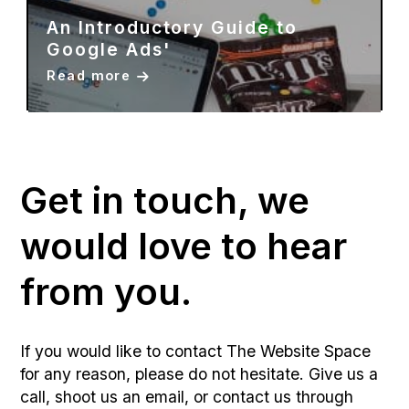
The Value Of Social Media For
Businesses In 2023?'
Read more
Get in touch, we
would love to hear
from you.
If you would like to contact The Website Space
for any reason, please do not hesitate. Give us a
call, shoot us an email, or contact us through