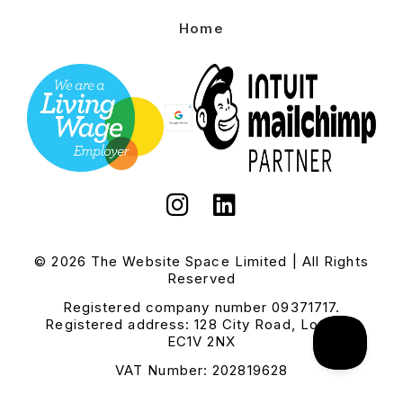
Home
© 2026 The Website Space Limited | All Rights
Reserved
Registered company number 09371717.
Registered address: 128 City Road, London,
EC1V 2NX
VAT Number: 202819628