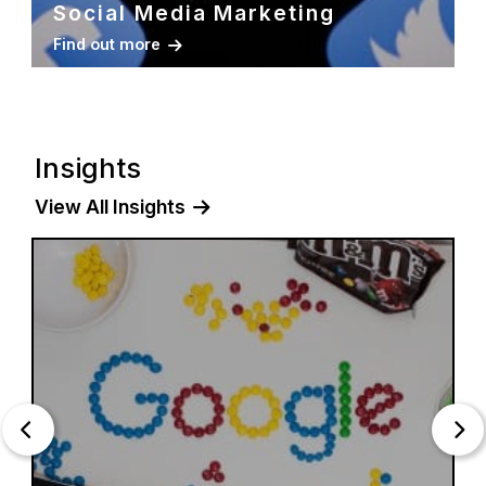
Social Media Marketing
Find out more
Insights
View All Insights