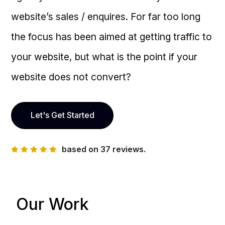
website’s sales / enquires. For far too long
the focus has been aimed at getting traffic to
your website, but what is the point if your
website does not convert?
Let's Get Started
based on 37 reviews.
Our Work