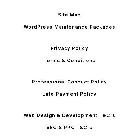
Site Map
WordPress Maintenance Packages
Privacy Policy
Terms & Conditions
Professional Conduct Policy
Late Payment Policy
Web Design & Development T&C's
SEO & PPC T&C's