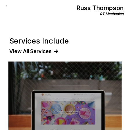
Gill Morri
pson
Rinnov
echanics
Services Include
View All Services