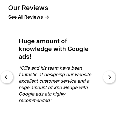
Our Reviews
See All Reviews
I have no hesitation in
recommending!
"Working with Oliver from The
Website Space has been exactly the
experience I was hoping for. He is
professional, knowledgeable,
patient and responsive. I have no
hesitation in recommending the
services of The Website Space."