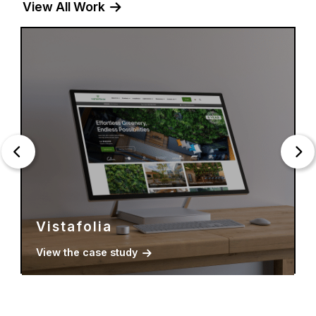
View All Work
Young Estates
View the case study