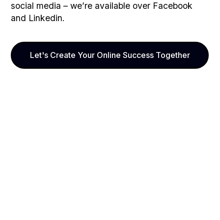
social media – we’re available over Facebook
and Linkedin.
Let's Create Your Online Success Together