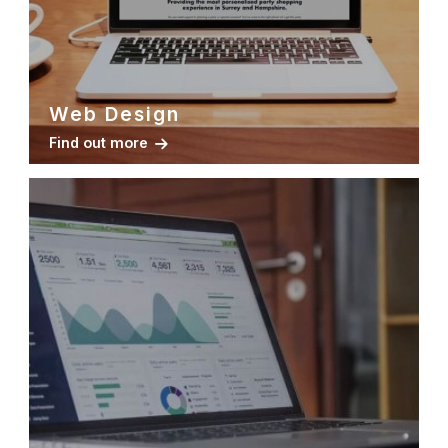
Web Design
Find out more