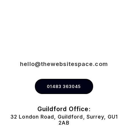
hello@thewebsitespace.com
01483 363045
Guildford Office:
32 London Road, Guildford, Surrey, GU1
2AB