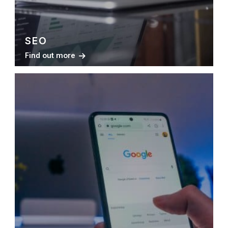
SEO
Find out more