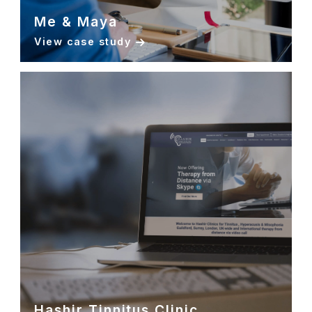
Me & Maya
View case study
Hashir Tinnitus Clinic