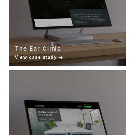
The Ear Clinic
View case study