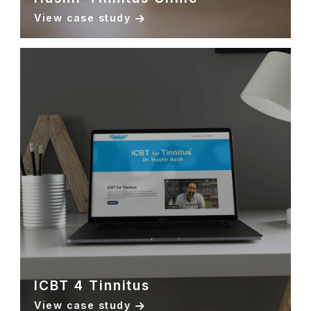
View case study
ICBT 4 Tinnitus
View case study