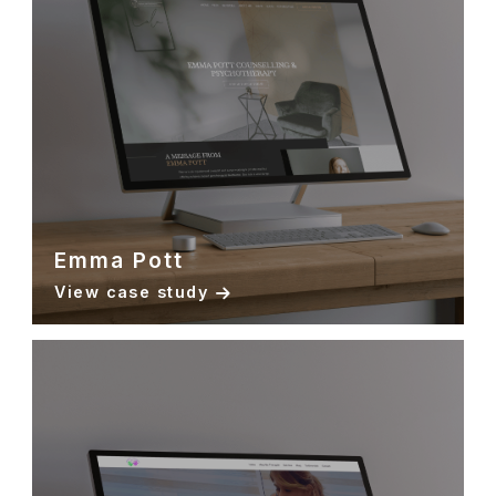
Emma Pott
View case study