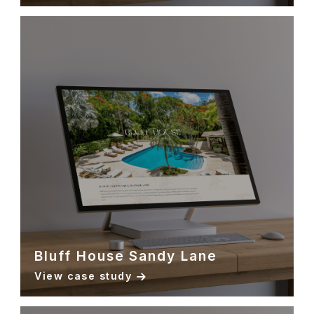
Bluff House Sandy Lane
View case study