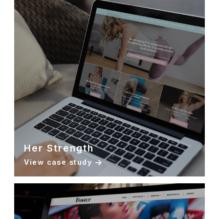
Her Strength
View case study