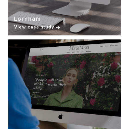
Lornham
View case study