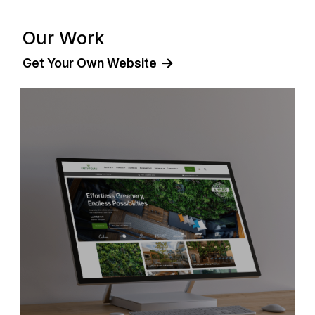
Our Work
Get Your Own Website