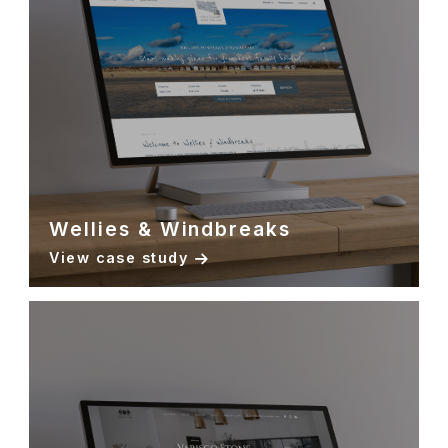
Wellies & Windbreaks
View case study