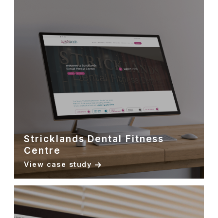
Stricklands Dental Fitness
Centre
View case study