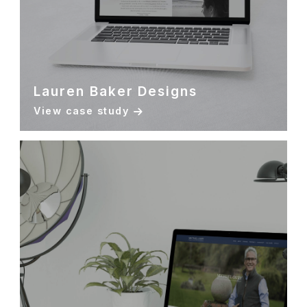
Lauren Baker Designs
View case study