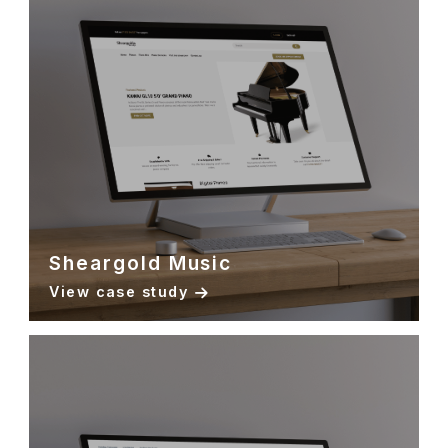
Sheargold Music
View case study