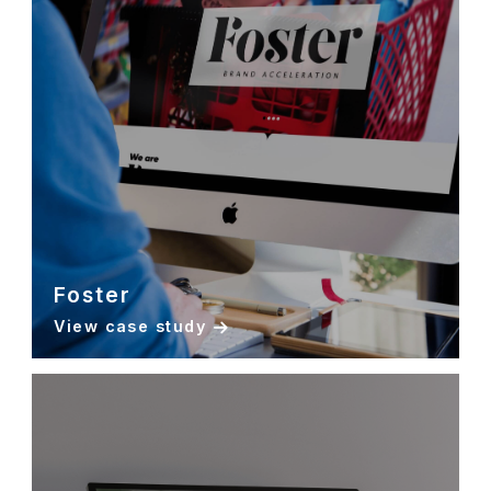
Foster
View case study