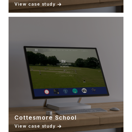
View case study
Cottesmore School
View case study