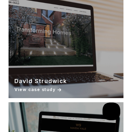
David Strudwick
View case study