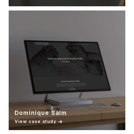
Dominique Salm
View case study