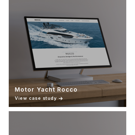
Motor Yacht Rocco
View case study