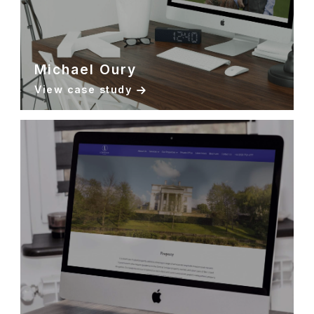
Michael Oury
View case study