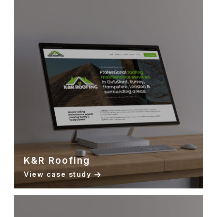
K&R Roofing
View case study