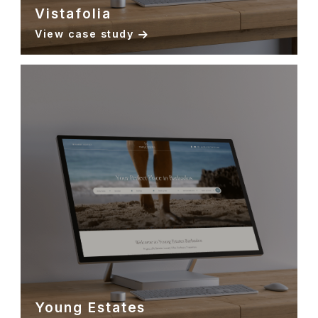
Vistafolia
View case study
Young Estates