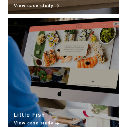
View case study
Little Fish
View case study