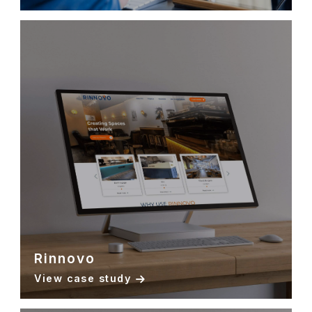
Rinnovo
View case study