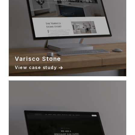
Varisco Stone
View case study