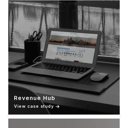
Revenue Hub
View case study