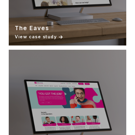
The Eaves
View case study