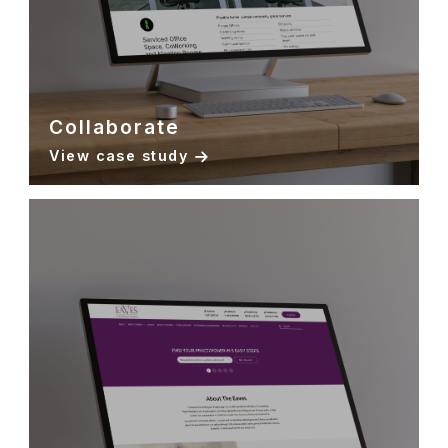
Collaborate
View case study