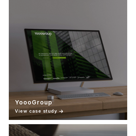
YoooGroup
View case study