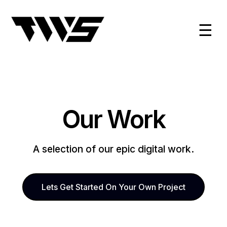
☰
Our Work
A selection of our epic digital work.
Lets Get Started On Your Own Project