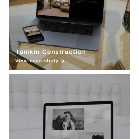
Tomkin Construction
View case study