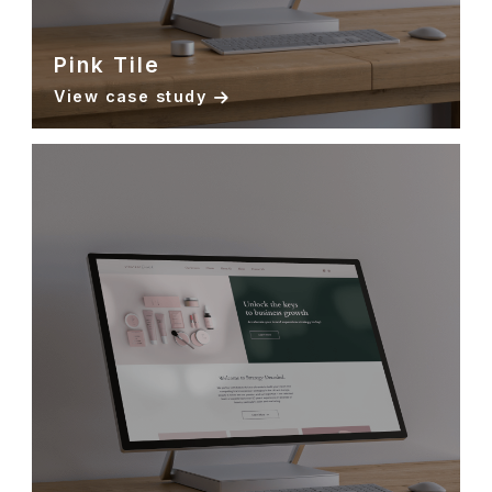
Pink Tile
View case study