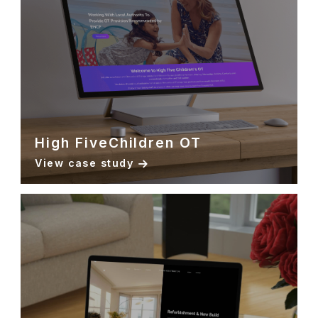
High FiveChildren OT
View case study