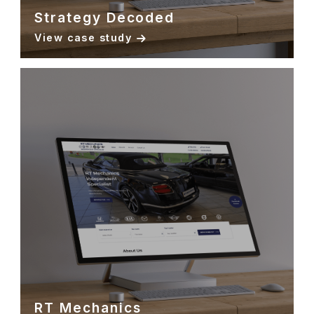
Strategy Decoded
View case study
RT Mechanics