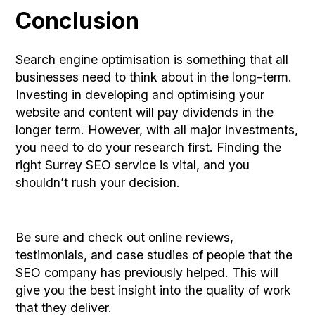
Conclusion
Search engine optimisation is something that all
businesses need to think about in the long-term.
Investing in developing and optimising your
website and content will pay dividends in the
longer term. However, with all major investments,
you need to do your research first. Finding the
right Surrey SEO service is vital, and you
shouldn’t rush your decision.
Be sure and check out online reviews,
testimonials, and case studies of people that the
SEO company has previously helped. This will
give you the best insight into the quality of work
that they deliver.