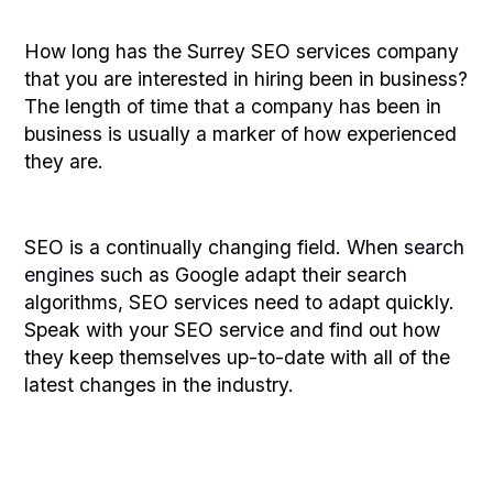
How long has the Surrey SEO services company
that you are interested in hiring been in business?
The length of time that a company has been in
business is usually a marker of how experienced
they are.
SEO is a continually changing field. When
search
engines
such as Google adapt their search
algorithms, SEO services need to adapt quickly.
Speak with your SEO service and find out how
they keep themselves up-to-date with all of the
latest changes in the industry.