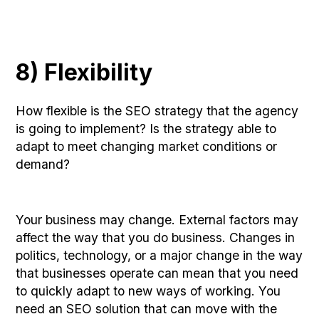
8) Flexibility
How flexible is the SEO strategy that the agency
is going to implement? Is the strategy able to
adapt to meet changing market conditions or
demand?
Your business may change. External factors may
affect the way that you do business. Changes in
politics, technology, or a major change in the way
that businesses operate can mean that you need
to quickly adapt to new ways of working. You
need an SEO solution that can move with the