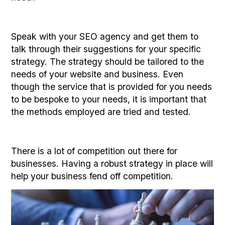
Speak with your SEO agency and get them to
talk through their suggestions for your specific
strategy. The strategy should be tailored to the
needs of your website and business. Even
though the service that is provided for you needs
to be bespoke to your needs, it is important that
the methods employed are tried and tested.
There is a lot of competition out there for
businesses. Having a robust strategy in place will
help your business fend off competition.