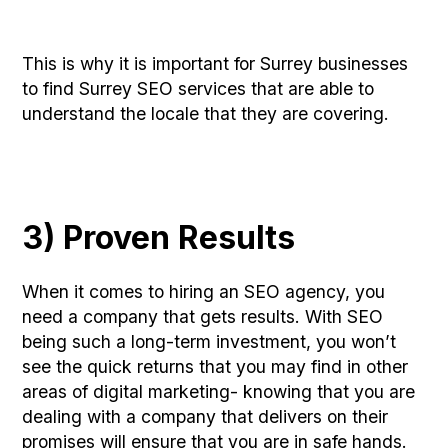
This is why it is important for Surrey businesses
to find Surrey SEO services that are able to
understand the locale that they are covering.
3) Proven Results
When it comes to hiring an SEO agency, you
need a company that gets results. With SEO
being such a long-term investment, you won’t
see the quick returns that you may find in other
areas of digital marketing- knowing that you are
dealing with a company that delivers on their
promises will ensure that you are in safe hands.