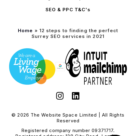
SEO & PPC T&C's
Home
»
12 steps to finding the perfect
Surrey SEO services in 2021
© 2026 The Website Space Limited | All Rights
Reserved
Registered company number 09371717.