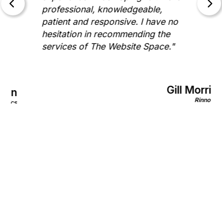
professional, knowledgeable,
patient and responsive. I have no
hesitation in recommending the
services of The Website Space."
Gill Morris
on
Rinnovo
nics