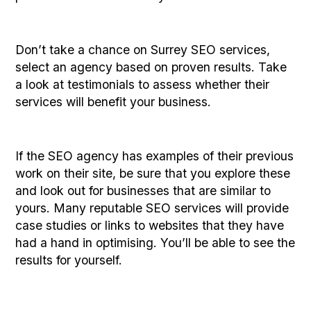
Don’t take a chance on Surrey SEO services,
select an agency based on proven results. Take
a look at testimonials to assess whether their
services will benefit your business.
If the SEO agency has examples of their previous
work on their site, be sure that you explore these
and look out for businesses that are similar to
yours. Many reputable SEO services will provide
case studies or links to websites that they have
had a hand in optimising. You’ll be able to see the
results for yourself.