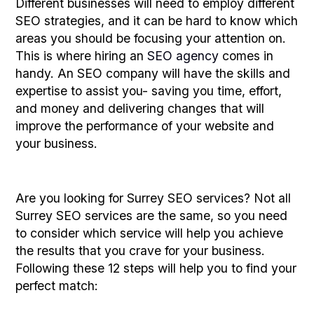
Different businesses will need to employ different
SEO strategies, and it can be hard to know which
areas you should be focusing your attention on.
This is where hiring an
SEO agency
comes in
handy. An SEO company will have the skills and
expertise to assist you- saving you time, effort,
and money and delivering changes that will
improve the performance of your website and
your business.
Are you looking for Surrey SEO services? Not all
Surrey SEO services are the same, so you need
to consider which service will help you achieve
the results that you crave for your business.
Following these 12 steps will help you to find your
perfect match: