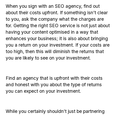
When you sign with an SEO agency, find out
about their costs upfront. If something isn’t clear
to you, ask the company what the charges are
for. Getting the right SEO service is not just about
having your content optimised in a way that
enhances your business; it is also about bringing
you a return on your investment. If your costs are
too high, then this will diminish the returns that
you are likely to see on your investment.
Find an agency that is upfront with their costs
and honest with you about the type of returns
you can expect on your investment.
While you certainly shouldn’t just be partnering