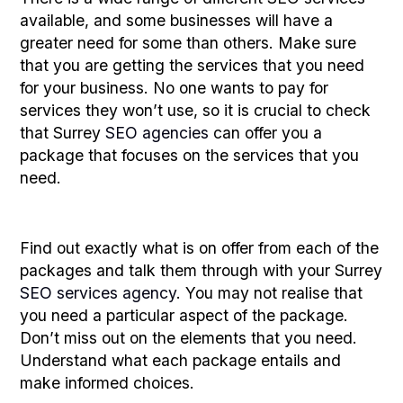
available, and some businesses will have a
greater need for some than others. Make sure
that you are getting the services that you need
for your business. No one wants to pay for
services they won’t use, so it is crucial to check
that Surrey
SEO agencies
can offer you a
package that focuses on the services that you
need.
Find out exactly what is on offer from each of the
packages and talk them through with your Surrey
SEO services agency
. You may not realise that
you need a particular aspect of the package.
Don’t miss out on the elements that you need.
Understand what each package entails and
make informed choices.