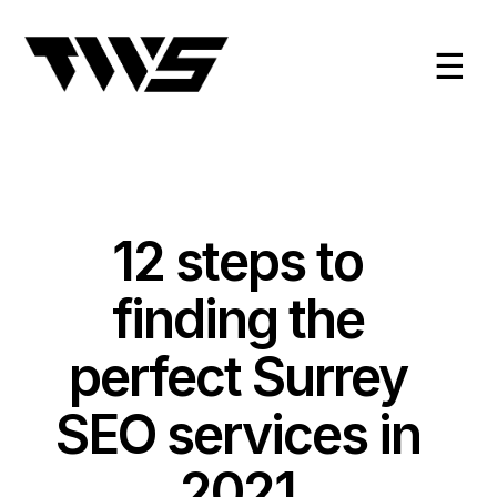
☰
12 steps to
finding the
perfect Surrey
SEO services in
2021