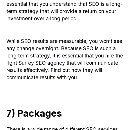
essential that you understand that SEO is a long-
term strategy that will provide a return on your
investment over a long period.
While SEO results are measurable, you won’t see
any change overnight. Because SEO is such a
long term strategy, it is essential that you hire the
right
Surrey SEO agency
that will communicate
results effectively. Find out how they will
communicate results with you.
7) Packages
There is a wide range of different SEO services