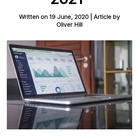
Written on 19 June, 2020 | Article by
Oliver Hill