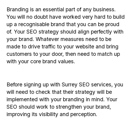
Branding is an essential part of any business.
You will no doubt have worked very hard to build
up a recognisable brand that you can be proud
of. Your SEO strategy should align perfectly with
your brand. Whatever measures need to be
made to drive traffic to your website and bring
customers to your door, then need to match up
with your core brand values.
Before signing up with Surrey SEO services, you
will need to check that their strategy will be
implemented with your branding in mind. Your
SEO should work to strengthen your brand,
improving its visibility and perception.