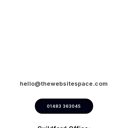
hello@thewebsitespace.com
01483 363045