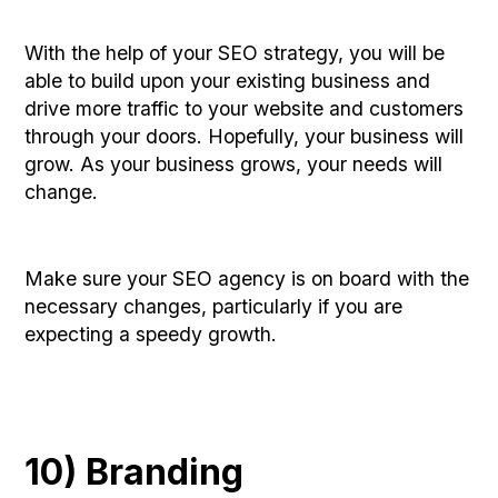
With the help of your SEO strategy, you will be
able to build upon your existing business and
drive more traffic to your website and customers
through your doors. Hopefully, your business will
grow. As your business grows, your needs will
change.
Make sure your SEO agency is on board with the
necessary changes, particularly if you are
expecting a speedy growth.
10) Branding