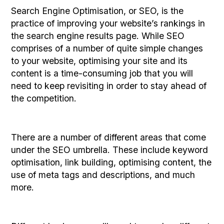
Search Engine Optimisation, or SEO, is the
practice of improving your website’s rankings in
the search engine results page. While SEO
comprises of a number of quite simple changes
to your website, optimising your site and its
content is a time-consuming job that you will
need to keep revisiting in order to stay ahead of
the competition.
There are a number of different areas that come
under the SEO umbrella. These include keyword
optimisation, link building, optimising content, the
use of meta tags and descriptions, and much
more.