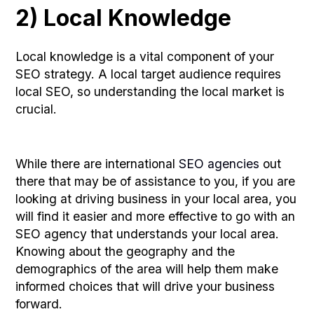
2) Local Knowledge
Local knowledge is a vital component of your
SEO strategy. A local target audience requires
local SEO, so understanding the local market is
crucial.
While there are international
SEO agencies
out
there that may be of assistance to you, if you are
looking at driving business in your local area, you
will find it easier and more effective to go with an
SEO agency that understands your local area.
Knowing about the geography and the
demographics of the area will help them make
informed choices that will drive your business
forward.