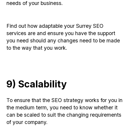
needs of your business.
Find out how adaptable your Surrey SEO
services are and ensure you have the support
you need should any changes need to be made
to the way that you work.
9) Scalability
To ensure that the SEO strategy works for you in
the medium term, you need to know whether it
can be scaled to suit the changing requirements
of your company.