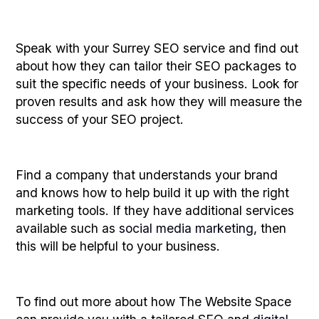
Speak with your Surrey SEO service and find out
about how they can tailor their SEO packages to
suit the specific needs of your business. Look for
proven results and ask how they will measure the
success of your SEO project.
Find a company that understands your brand
and knows how to help build it up with the right
marketing tools. If they have additional services
available such as
social media marketing
, then
this will be helpful to your business.
To find out more about how The Website Space