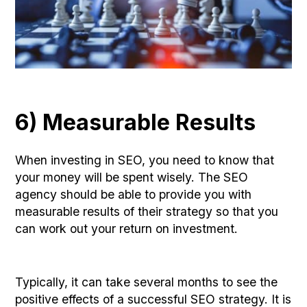
6) Measurable Results
When investing in SEO, you need to know that
your money will be spent wisely. The SEO
agency should be able to provide you with
measurable results of their strategy so that you
can work out your return on investment.
Typically, it can take several months to see the
positive effects of a successful SEO strategy. It is