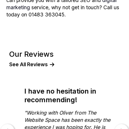
can provide you with a tailored SEO and
digital
marketing
service, why not get in touch? Call us
today on 01483 363045.
Our Reviews
See All Reviews
I have no hesitation in
recommending!
"Working with Oliver from The
Website Space has been exactly the
experience I was hoping for. He is