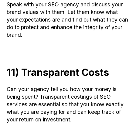
Speak with your SEO agency and discuss your
brand values with them. Let them know what
your expectations are and find out what they can
do to protect and enhance the integrity of your
brand.
11) Transparent Costs
Can your agency tell you how your money is
being spent? Transparent costings of SEO
services are essential so that you know exactly
what you are paying for and can keep track of
your return on investment.