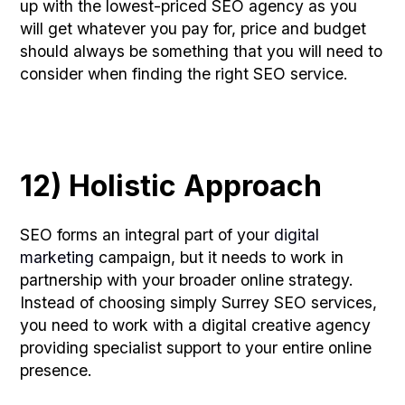
up with the lowest-priced SEO agency as you
will get whatever you pay for, price and budget
should always be something that you will need to
consider when finding the right SEO service.
12) Holistic Approach
SEO forms an integral part of your
digital
marketing
campaign, but it needs to work in
partnership with your broader online strategy.
Instead of choosing simply Surrey SEO services,
you need to work with a digital creative agency
providing specialist support to your entire online
presence.