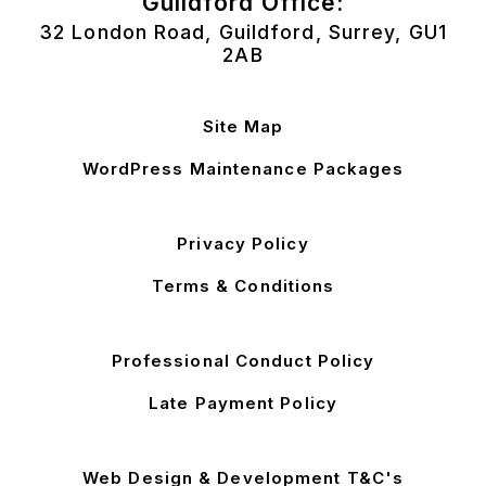
Guildford Office:
32 London Road, Guildford, Surrey, GU1
2AB
Site Map
WordPress Maintenance Packages
Privacy Policy
Terms & Conditions
Professional Conduct Policy
Late Payment Policy
Web Design & Development T&C's