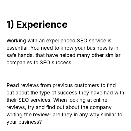
1) Experience
Working with an experienced SEO service is
essential. You need to know your business is in
safe hands, that have helped many other similar
companies to SEO success.
Read reviews from previous customers to find
out about the type of success they have had with
their SEO services. When looking at online
reviews, try and find out about the company
writing the review- are they in any way similar to
your business?