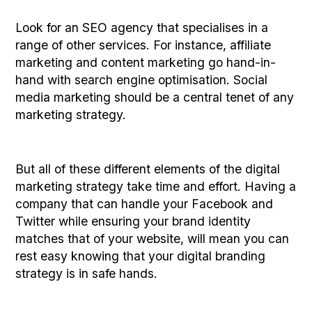
Look for an SEO agency that specialises in a
range of other services. For instance, affiliate
marketing and content marketing go hand-in-
hand with search engine optimisation. Social
media marketing should be a central tenet of any
marketing strategy.
But all of these different elements of the digital
marketing strategy take time and effort. Having a
company that can handle your Facebook and
Twitter while ensuring your brand identity
matches that of your website, will mean you can
rest easy knowing that your digital branding
strategy is in safe hands.