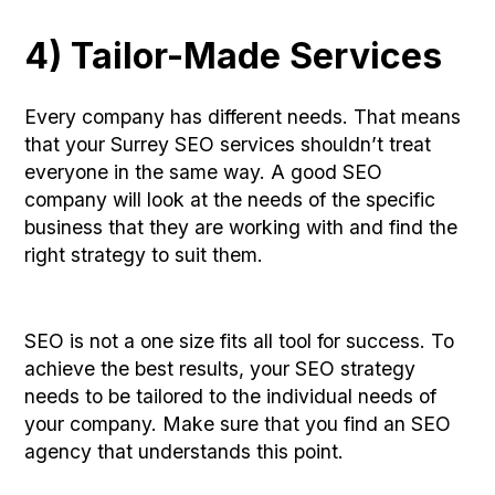
4) Tailor-Made Services
Every company has different needs. That means
that your Surrey SEO services shouldn’t treat
everyone in the same way. A good SEO
company will look at the needs of the specific
business that they are working with and find the
right strategy to suit them.
SEO is not a one size fits all tool for success. To
achieve the best results, your SEO strategy
needs to be tailored to the individual needs of
your company. Make sure that you find an SEO
agency that understands this point.