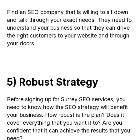
Find an SEO company that is willing to sit down
and talk through your exact needs. They need to
understand your business so that they can drive
the right customers to your website and through
your doors.
5) Robust Strategy
Before signing up for Surrey SEO services, you
need to know how the SEO strategy will benefit
your business. How robust is the plan? Does it
cover everything that you want it to? Are you
confident that it can achieve the results that you
need?