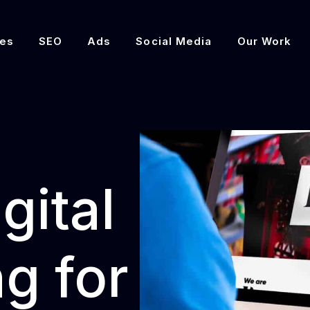
es
SEO
Ads
Social Media
Our Work
gital
g for