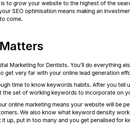
 is to grow your website to the highest of the searc
r your SEO optimisation means making an investmen
s to come.
 Matters
tal Marketing for Dentists. You’ll do everything els
o get very far with your online lead generation effo
ugh time to know keywords habits. After you tell 
aft the set of working keywords to incorporate on y
ur online marketing means your website will be pe
customers. We also know what keyword density work
 it up, put in too many and you get penalised for k