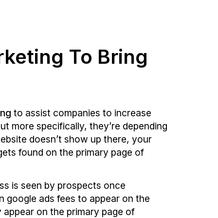
rketing To Bring
ing
to assist companies to increase
ut more specifically, they’re depending
website doesn’t show up there, your
 gets found on the primary page of
ess is seen by prospects once
in google ads fees to appear on the
ly appear on the primary page of