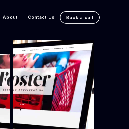
About
Contact Us
Book a call