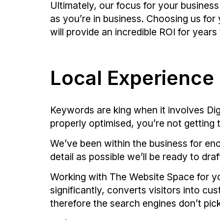
Ultimately, our focus for your business
as you’re in business. Choosing us fo
will provide an incredible ROI for year
Local Experience
Keywords are king when it involves Digi
properly optimised, you’re not getting t
We’ve been within the business for eno
detail as possible we’ll be ready to dr
Working with The Website Space for yo
significantly, converts visitors into 
therefore the search engines don’t pick