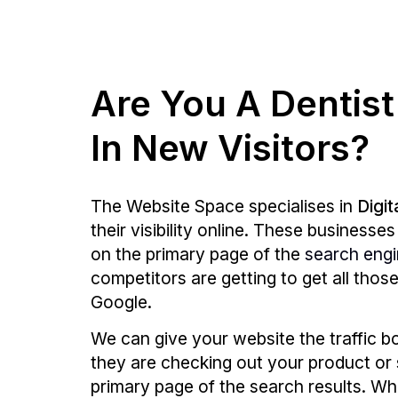
Are You A Dentist
In New Visitors?
The Website Space specialises in
Digit
their visibility online. These business
on the primary page of the
search eng
competitors are getting to get all tho
Google.
We can give your website the traffic b
they are checking out your product or 
primary page of the search results. Whe