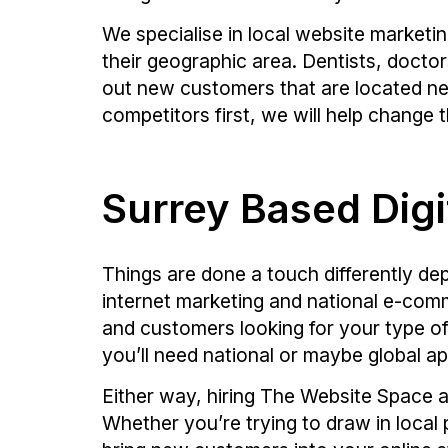
We specialise in local website marketi
their geographic area. Dentists, doctor
out new customers that are located nea
competitors first, we will help change t
Surrey Based Digi
Things are done a touch differently d
internet marketing and national e-comme
and customers looking for your type of
you’ll need national or maybe global ap
Either way, hiring The Website Space a
Whether you’re trying to draw in local 