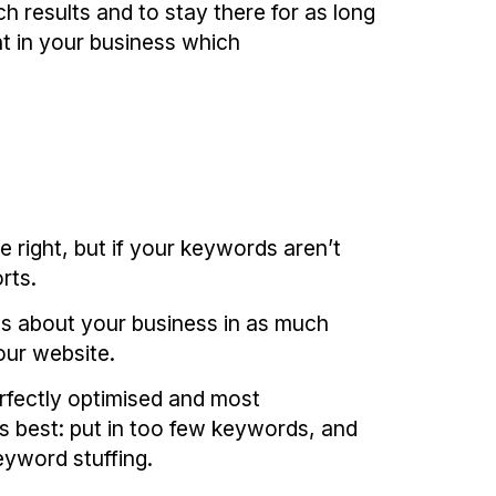
h results and to stay there for as long
t in your business which
e right, but if your keywords aren’t
rts.
us about your business in as much
our website.
rfectly optimised and most
s best: put in too few keywords, and
eyword stuffing.