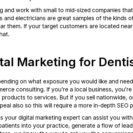
ng and work with small to mid-sized companies tha
s and electricians are great samples of the kinds o
r them. If your target customers are located near 
hat.
tal Marketing for Dent
epending on what exposure you would like and need
rce consulting. If you’re a local business, you’re 
 products to services. But if you sell nationwide,
peal also so this will require a more in-depth SEO p
s your digital marketing expert can assist you wit
patients into your practice, generate a flow of lea