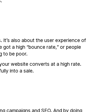
.
 It’s also about the user experience of
e got a high “bounce rate,” or people
g to be poor.
your website converts at a high rate.
lly into a sale.
eting campaigns and SEO. And by doing