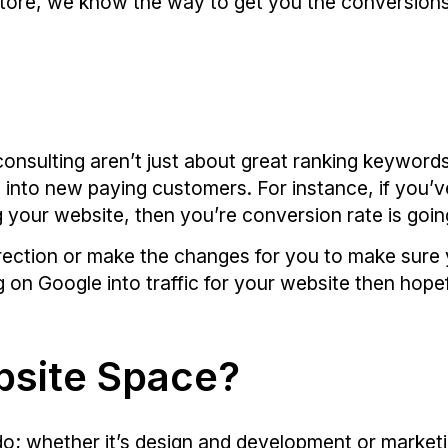
store, we know the way to get you the conversions
onsulting aren’t just about great ranking keywords.
c into new paying customers. For instance, if you’v
ng your website, then you’re conversion rate is goin
irection or make the changes for you to make sure 
 on Google into traffic for your website then hopefu
bsite Space?
e do; whether it’s design and development or mark