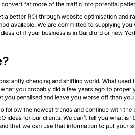
o convert far more of the traffic into potential patie
t a better ROI through website optimisation and ra
hod available. We are committed to supplying you w
less of if your business is in Guildford or new Yor
e?
onstantly changing and shifting world. What used t
ay what you probably did a few years ago to properl
et you penalised and leave you worse off than you
to follow the newest trends and continue with the
 ideas for our clients. We can’t tell you what is
nd that we can use that information to put your si