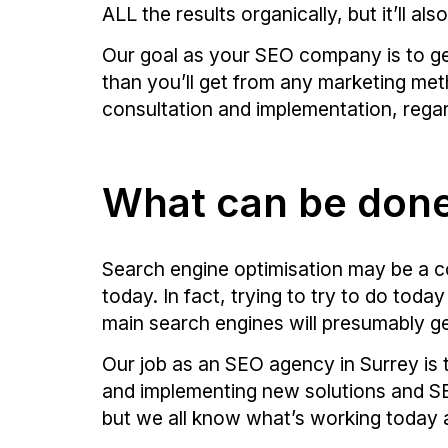
ALL the results organically, but it’ll als
Our goal as your SEO company is to ge
than you’ll get from any marketing met
consultation and implementation, regard
What can be don
Search engine optimisation may be a c
today. In fact, trying to try to do tod
main search engines will presumably g
Our job as an SEO agency in Surrey is 
and implementing new solutions and SEO
but we all know what’s working today a