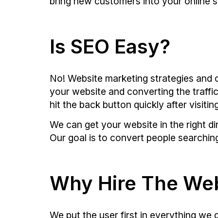
bring new customers into your online 
Is SEO Easy?
No! Website marketing strategies and c
your website and converting the traffi
hit the back button quickly after visiti
We can get your website in the right d
Our goal is to convert people searching
Why Hire The We
We put the user first in everything w