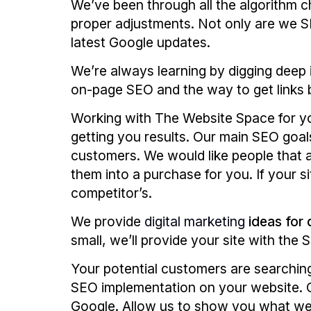
We’ve been through all the algorithm c
proper adjustments. Not only are we SE
latest Google updates.
We’re always learning by digging deep 
on-page SEO and the way to get links 
Working with The Website Space for 
getting you results. Our main SEO goals
customers. We would like people that 
them into a purchase for you. If your s
competitor’s.
We provide
digital marketing
ideas for 
small, we’ll provide your site with the
Your potential customers are searching
SEO implementation on your website. O
Google. Allow us to show you what we 