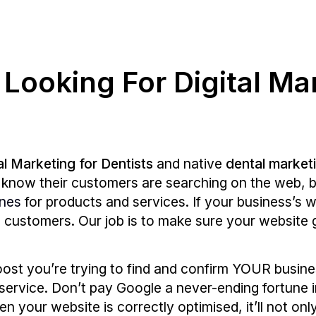
 Looking For Digital Ma
al Marketing for Dentists
and native
dental market
es know their customers are searching on the web, b
ines
for products and services. If your business’s 
se customers. Our job is to make sure your website
oost you’re trying to find and confirm YOUR busin
service. Don’t pay Google a never-ending fortune 
n your website is correctly optimised, it’ll not on