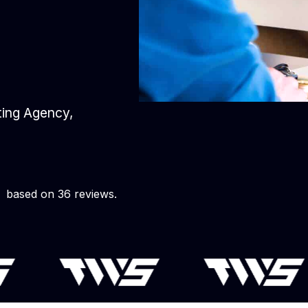
eting Agency,
based on 36 reviews.