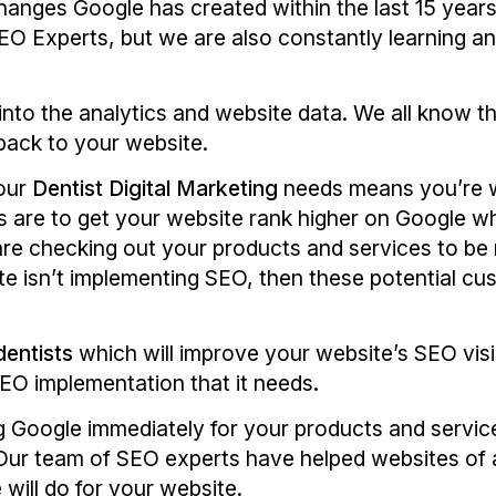
hanges Google has created within the last 15 year
O Experts, but we are also constantly learning an
into the analytics and website data. We all know th
back to your website.
your
Dentist Digital Marketing
needs means you’re w
 are to get your website rank higher on Google whil
are checking out your products and services to be 
ite isn’t implementing SEO, then these potential cu
dentists
which will improve your website’s SEO visib
 SEO implementation that it needs.
 Google immediately for your products and service
ur team of SEO experts have helped websites of al
will do for your website.