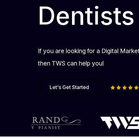
Dentists
If you are looking for a Digital Mark
then TWS can help you!
Let's Get Started