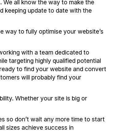
s. We all know the way to make the
d keeping update to date with the
e way to fully optimise your website’s
orking with a team dedicated to
e targeting highly qualified potential
ready to find your website and convert
stomers will probably find your
ility. Whether your site is big or
s so don’t wait any more time to start
l sizes achieve success in