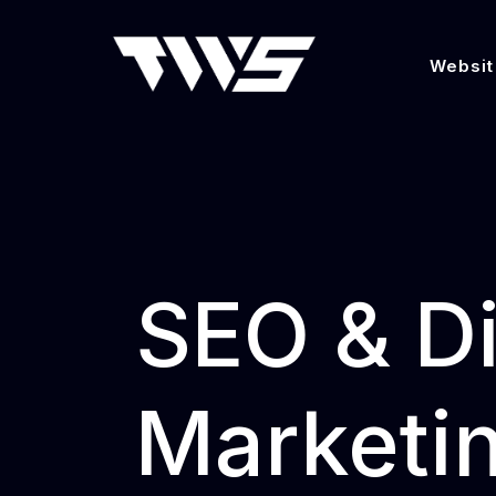
Websit
SEO & Di
Marketin