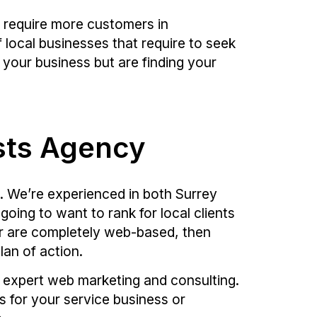
t require more customers in
f local businesses that require to seek
your business but are finding your
ists Agency
. We’re experienced in both Surrey
going to want to rank for local clients
 or are completely web-based, then
lan of action.
h expert web marketing and consulting.
ds for your service business or