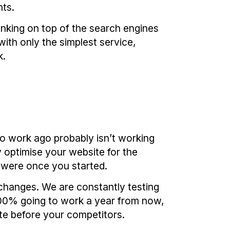
nts.
nking on top of the search engines
ith only the simplest service,
k.
o work ago probably isn’t working
y optimise your website for the
 were once you started.
 changes. We are constantly testing
 100% going to work a year from now,
te before your competitors.