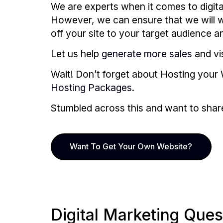
We are experts when it comes to digita
However, we can ensure that we will wo
off your site to your target audience 
Let us help
generate more sales
and vis
Wait! Don’t forget about Hosting your 
Hosting Packages.
Stumbled across this and want to share i
Want To Get Your Own Website?
Digital Marketing Ques