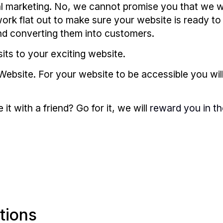
l marketing. No, we cannot promise you that we wi
rk flat out to make sure your website is ready to 
and converting them into customers.
its to your exciting website.
Website. For your website to be accessible you wil
t with a friend? Go for it, we will
reward you in th
tions