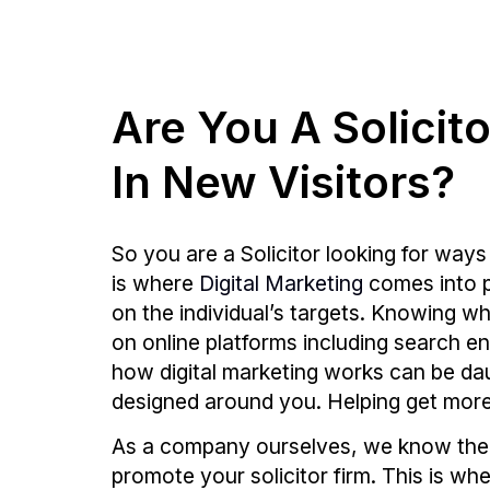
Are You A Solicit
In New Visitors?
So you are a Solicitor looking for ways
is where
Digital Marketing
comes into pl
on the individual’s targets. Knowing wh
on online platforms including search e
how digital marketing works can be daunt
designed around you. Helping get more t
As a company ourselves, we know the i
promote your solicitor firm. This is w