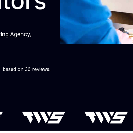
itors
eting Agency,
based on 36 reviews.