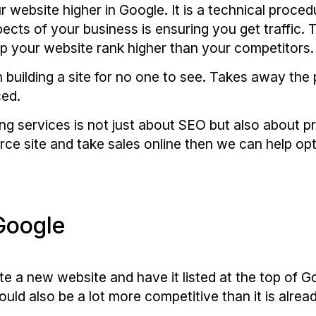
r website higher in Google. It is a technical proce
cts of your business is ensuring you get traffic. 
lp your website rank higher than your competitors.
n building a site for no one to see. Takes away the
ced.
g services is not just about SEO but also about pr
rce site and take sales online then we can help opt
Google
ate a new website and have it listed at the top of G
ld also be a lot more competitive than it is alread