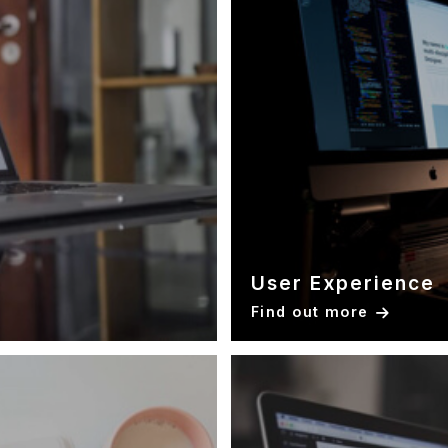
User Experience
Find out more