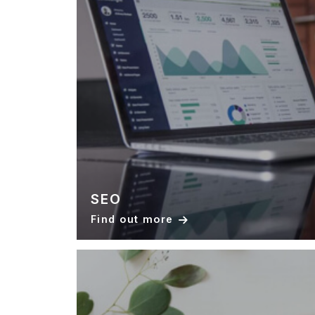
SEO
Find out more