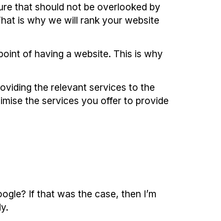
dure that should not be overlooked by
That is why we will rank your website
 point of having a website. This is why
oviding the relevant services to the
imise the services you offer to provide
oogle? If that was the case, then I’m
y.