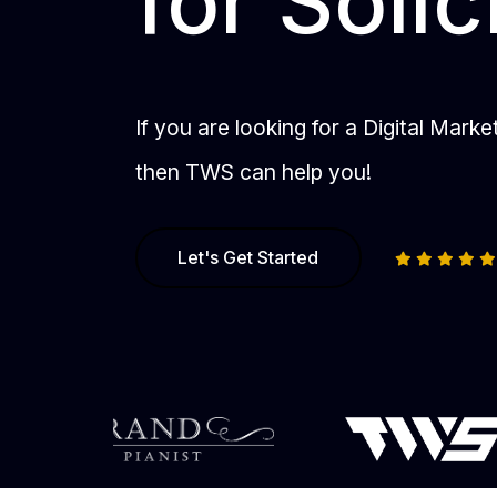
for Solic
If you are looking for a Digital Mark
then TWS can help you!
Let's Get Started