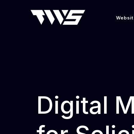
Websit
Digital 