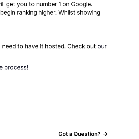
ll get you to number 1 on Google.
begin ranking higher. Whilst showing
l need to have it hosted. Check out
our
e process!
Got a Question?