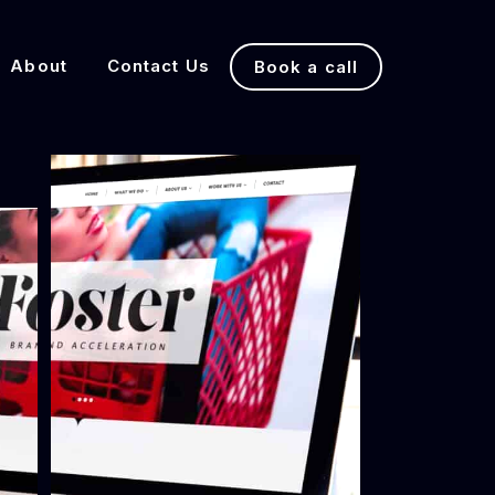
About
Contact Us
Book a call