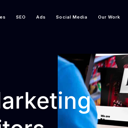
es
SEO
Ads
Social Media
Our Work
Marketing