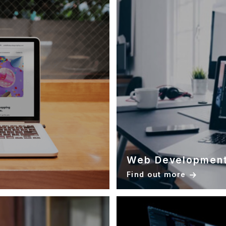
Web Developmen
Find out more