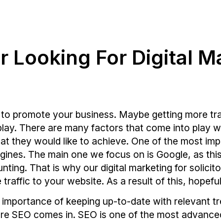
or Looking For Digital M
 to promote your business. Maybe getting more traff
ay. There are many factors that come into play with
at they would like to achieve. One of the most impo
ngines. The main one we focus on is Google, as thi
ing. That is why our digital marketing for solicito
raffic to your website. As a result of this, hopefu
mportance of keeping up-to-date with relevant tre
here SEO comes in. SEO is one of the most advanced