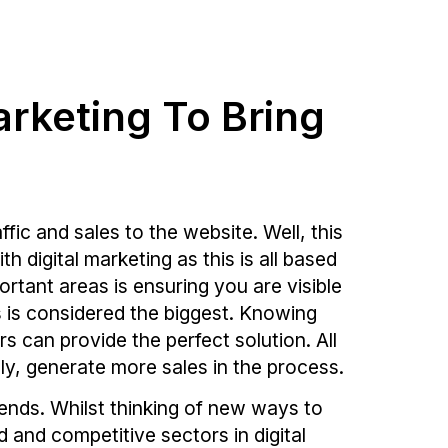
arketing To Bring
ic and sales to the website. Well, this
 digital marketing as this is all based
rtant areas is ensuring you are visible
s is considered the biggest. Knowing
rs can provide the perfect solution. All
lly, generate more sales in the process.
nds. Whilst thinking of new ways to
 and competitive sectors in digital