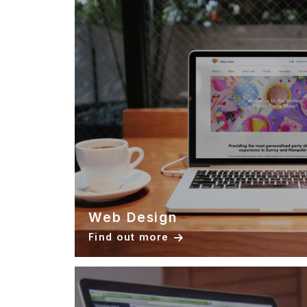
Web Design
Find out more