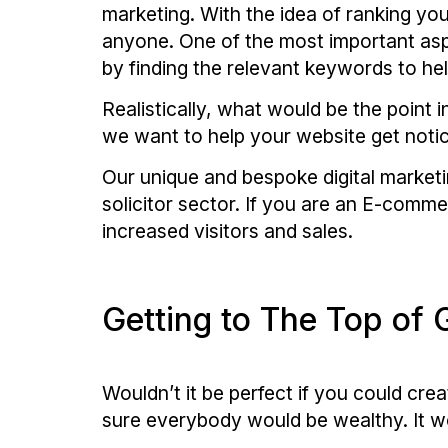
marketing. With the idea of ranking you
anyone. One of the most important aspe
by finding the relevant keywords to he
Realistically, what would be the point i
we want to help your website get noti
Our unique and bespoke digital marketin
solicitor sector. If you are an E-comme
increased visitors and sales.
Getting to The Top of 
Wouldn’t it be perfect if you could cre
sure everybody would be wealthy. It wou