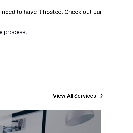
l need to have it hosted. Check out
our
he process
!
View All Services