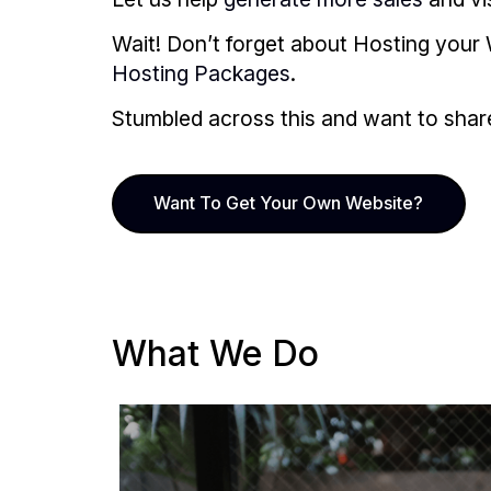
Wait! Don’t forget about Hosting your 
Hosting Packages
.
Stumbled across this and want to share i
Want To Get Your Own Website?
What We Do