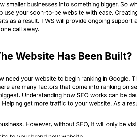
 smaller businesses into something bigger. So wh
to use your soon-to-be website with ease. Creatin
its as a result. TWS will provide ongoing support 
one call away.
he Website Has Been Built?
w need your website to begin ranking in Google. T
here are many factors that come into ranking on s
he biggest. Understanding how SEO works can be da
elping get more traffic to your website. As a resu
usiness. However, without SEO, it will only be visi
sits to your brand new website.