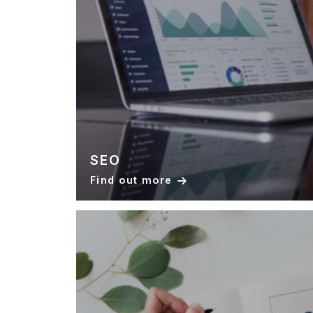
SEO
Find out more