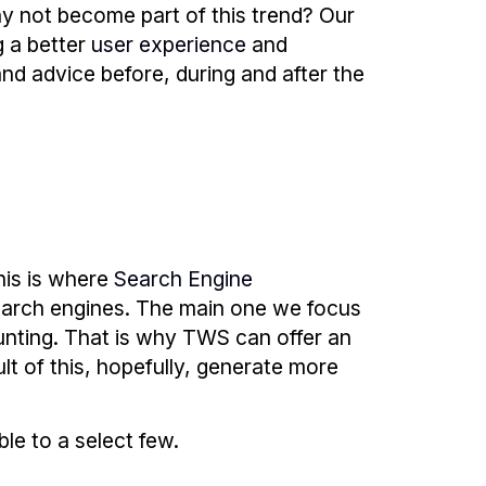
y not become part of this trend? Our
g a better
user experience
and
and advice before, during and after the
his is where
Search Engine
earch engines. The main one we focus
unting. That is why TWS can offer an
lt of this, hopefully, generate more
ble to a select few.