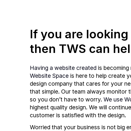
If you are lookin
then TWS can hel
Having a website created
is becoming 
Website Space
is here to help create 
design company that cares for your need
that simple. Our team always monitor
so you don’t have to worry.
We use W
highest quality design. We will continu
customer is satisfied with the design.
Worried that your business is not big 