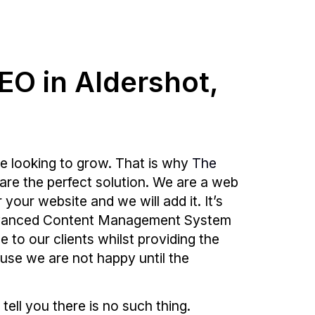
SEO in Aldershot,
e looking to grow. That is why
The
are the perfect solution. We are a web
our website and we will add it. It’s
 advanced Content Management System
e to our clients whilst providing the
ause we are not happy until the
 tell you there is no such thing.