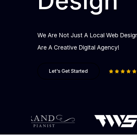
Design
We Are Not Just A Local Web Desi
Are A Creative Digital Agency!
Let's Get Started