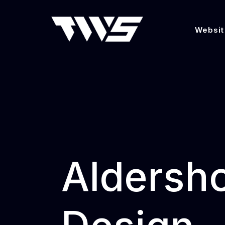
Websit
Aldersh