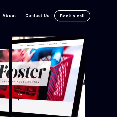
About
Contact Us
Book a call