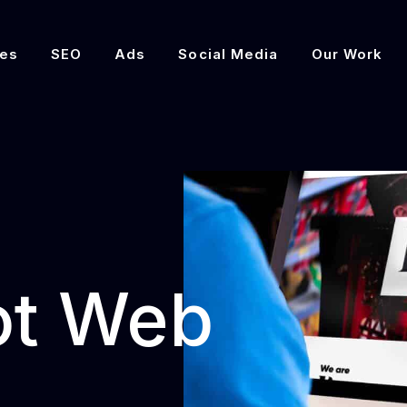
es
SEO
Ads
Social Media
Our Work
ot Web