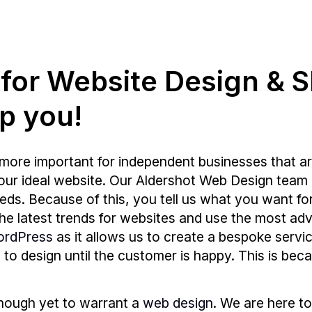
g for Website Design & 
p you!
more important for independent businesses that ar
your ideal website. Our Aldershot Web Design team 
s. Because of this, you tell us what you want for y
 the latest trends for websites and use the most
ordPress
as it allows us to create a bespoke servic
e to design until the customer is happy. This is bec
enough yet to warrant a
web design
. We are here to