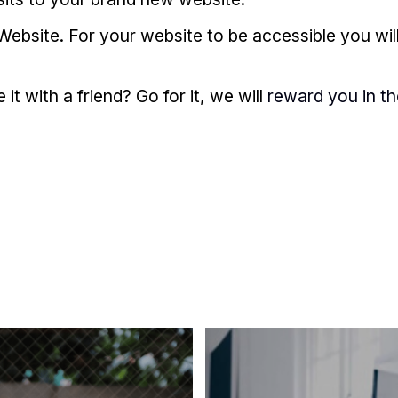
Website. For your website to be accessible you wil
t with a friend? Go for it, we will
reward you in t