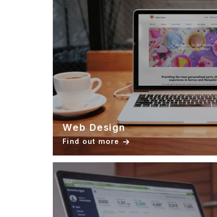
Web Design
Find out more