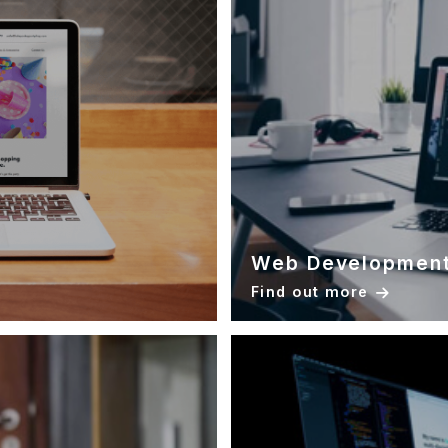
Web Developmen
Find out more