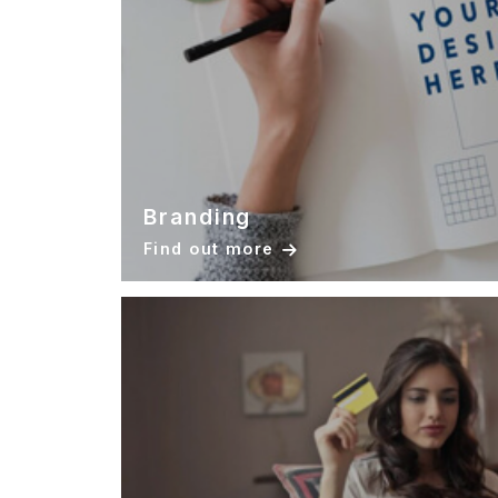
Branding
Find out more