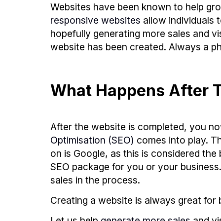
Websites have been known to help grow
responsive websites
allow individuals 
hopefully generating more sales and vis
website has been created. Always a ph
What Happens After T
After the website is completed, you no
Optimisation (SEO)
comes into play. T
on is Google, as this is considered t
SEO package for you or your business. H
sales in the process.
Creating a website is always great for b
Let us help
generate more sales
and vi