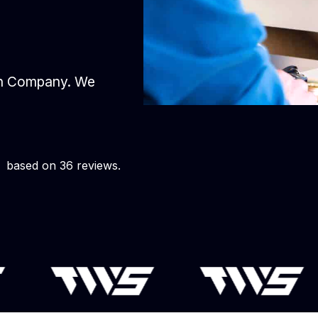
gn Company. We
based on 36 reviews.