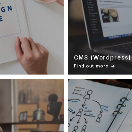
CMS (Wordpress)
Find out more