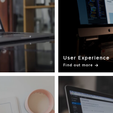
User Experience
Find out more