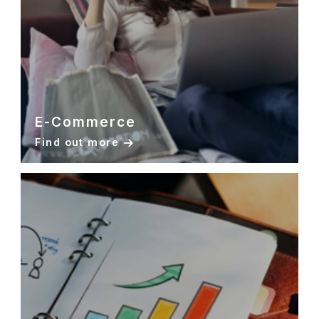
E-Commerce
Find out more