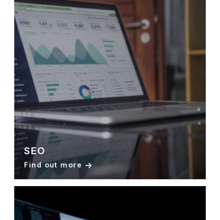
SEO
Find out more