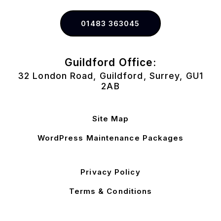
01483 363045
Guildford Office:
32 London Road, Guildford, Surrey, GU1
2AB
Site Map
WordPress Maintenance Packages
Privacy Policy
Terms & Conditions