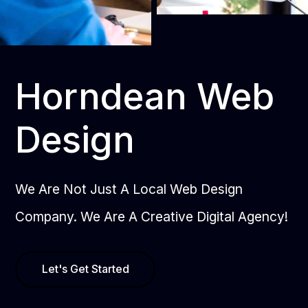
Horndean Web
Design
We Are Not Just A Local Web Design
Company. We Are A Creative Digital Agency!
Let's Get Started