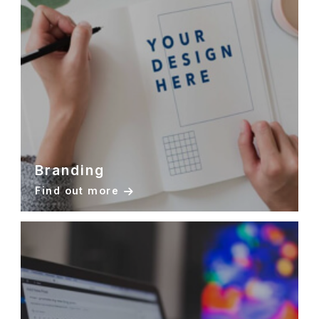
Branding
Find out more