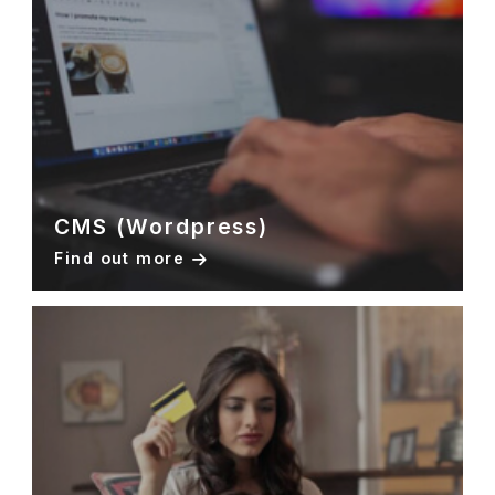
CMS (Wordpress)
Find out more