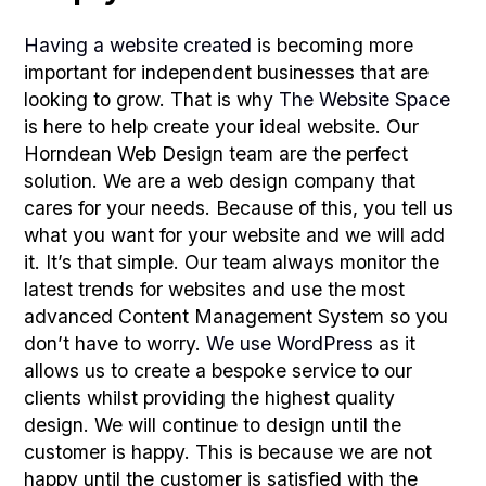
Having a website created
is becoming more
important for independent businesses that are
looking to grow. That is why
The Website Space
is here to help create your ideal website. Our
Horndean Web Design team are the perfect
solution. We are a web design company that
cares for your needs. Because of this, you tell us
what you want for your website and we will add
it. It’s that simple. Our team always monitor the
latest trends for websites and use the most
advanced Content Management System so you
don’t have to worry.
We use WordPress
as it
allows us to create a bespoke service to our
clients whilst providing the highest quality
design. We will continue to design until the
customer is happy. This is because we are not
happy until the customer is satisfied with the