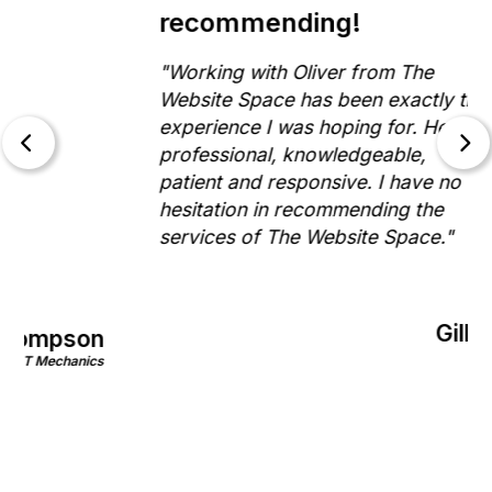
recommending!
"Working with Oliver from The
Website Space has been exactly the
experience I was hoping for. He is
professional, knowledgeable,
patient and responsive. I have no
hesitation in recommending the
services of The Website Space."
Gill Morris
on
Rinnovo
nics