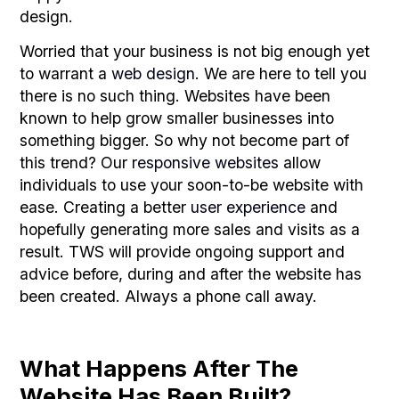
design.
Worried that your business is not big enough yet
to warrant a
web design
. We are here to tell you
there is no such thing. Websites have been
known to help grow smaller businesses into
something bigger. So why not become part of
this trend? Our
responsive websites
allow
individuals to use your soon-to-be website with
ease. Creating a better
user experience
and
hopefully generating more sales and visits as a
result. TWS will provide ongoing support and
advice before, during and after the website has
been created. Always a phone call away.
What Happens After The
Website Has Been Built?