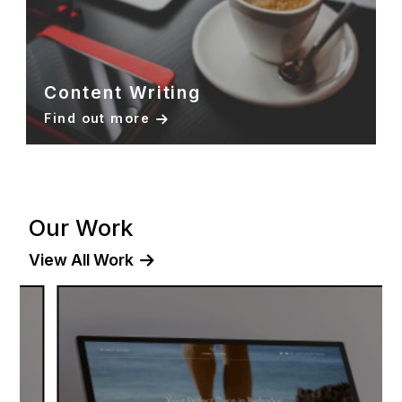
Content Writing
Find out more
Our Work
View All Work