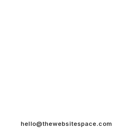
hello@thewebsitespace.com