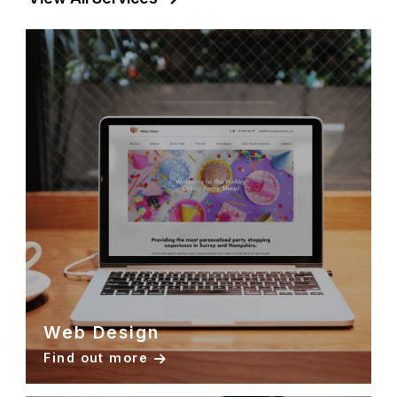
Web Design
Find out more