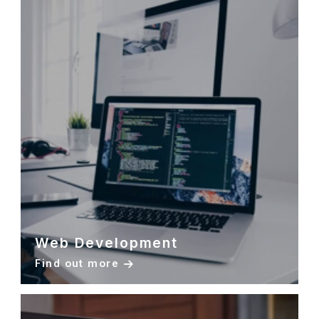
Web Development
Find out more