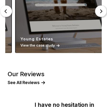
Young Estates
View the case study
Our Reviews
See All Reviews
I have no hesitation in