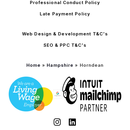
Professional Conduct Policy
Late Payment Policy
Web Design & Development T&C's
SEO & PPC T&C's
Home
»
Hampshire
»
Horndean