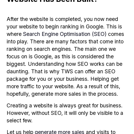
After the website is completed, you now need
your website to begin ranking in Google. This is
where
Search Engine Optimisation (SEO)
comes
into play. There are many factors that come into
ranking on search engines. The main one we
focus on is Google, as this is considered the
biggest. Understanding how SEO works can be
daunting. That is why TWS can offer an SEO
package for you or your business. Helping get
more traffic to your website. As a result of this,
hopefully, generate more sales in the process.
Creating a website is always great for business.
However, without SEO, it will only be visible to a
select few.
Let us help
generate more sales
and visits to