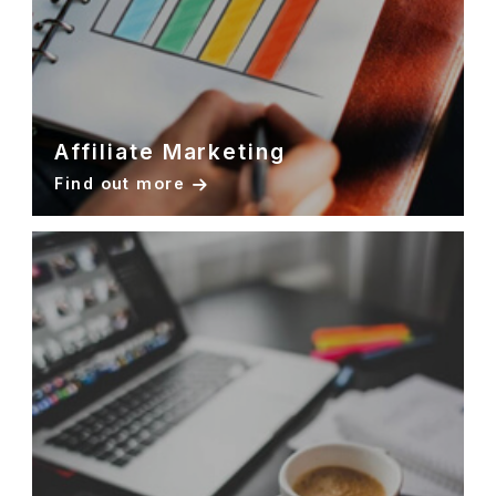
Affiliate Marketing
Find out more