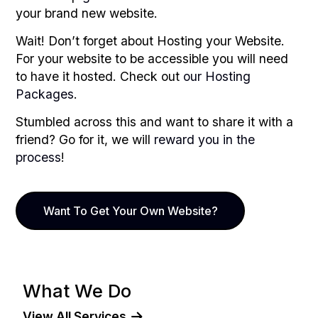
your brand new website.
Wait! Don’t forget about Hosting your Website.
For your website to be accessible you will need
to have it hosted. Check out
our Hosting
Packages
.
Stumbled across this and want to share it with a
friend? Go for it, we will
reward you in the
process
!
Want To Get Your Own Website?
What We Do
View All Services