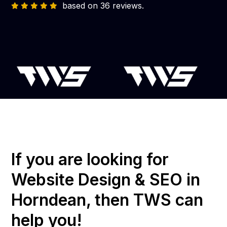
based on 36 reviews.
If you are looking for
Website Design & SEO in
Horndean, then TWS can
help you!