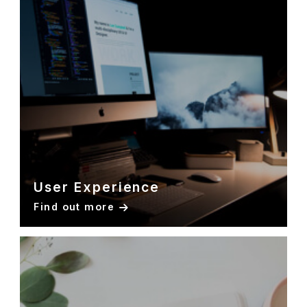
User Experience
Find out more