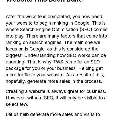
After the website is completed, you now need
your website to begin ranking in Google. This is
where
Search Engine Optimisation (SEO)
comes
into play. There are many factors that come into
ranking on search engines. The main one we
focus on is Google, as this is considered the
biggest. Understanding how SEO works can be
daunting. That is why TWS can offer an SEO
package for you or your business. Helping get
more traffic to your website. As a result of this,
hopefully, generate more sales in the process.
Creating a website is always great for business.
However, without SEO, it will only be visible to a
select few.
Let us help
generate more sales
and visits to