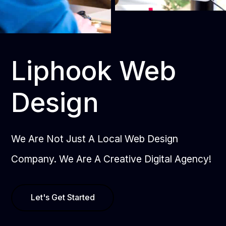
Liphook Web
Design
We Are Not Just A Local Web Design
Company. We Are A Creative Digital Agency!
Let's Get Started