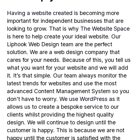
Having a website created
is becoming more
important for independent businesses that are
looking to grow. That is why
The Website Space
is here to help create your ideal website. Our
Liphook Web Design team are the perfect
solution. We are a web design company that
cares for your needs. Because of this, you tell us
what you want for your website and we will add
it. It’s that simple. Our team always monitor the
latest trends for websites and use the most
advanced Content Management System so you
don’t have to worry.
We use WordPress
as it
allows us to create a bespoke service to our
clients whilst providing the highest quality
design. We will continue to design until the
customer is happy. This is because we are not
happy until the customer is satisfied with the