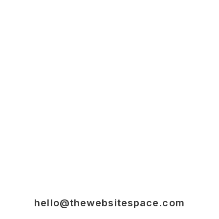
hello@thewebsitespace.com