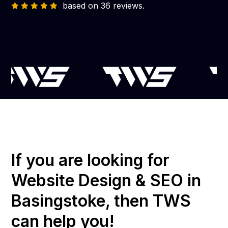
based on 36 reviews.
If you are looking for
Website Design & SEO in
Basingstoke, then TWS
can help you!