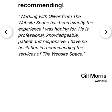
recommending!
"Working with Oliver from The
Website Space has been exactly the
experience I was hoping for. He is
professional, knowledgeable,
patient and responsive. I have no
hesitation in recommending the
services of The Website Space."
Gill Morris
on
Rinnovo
nics