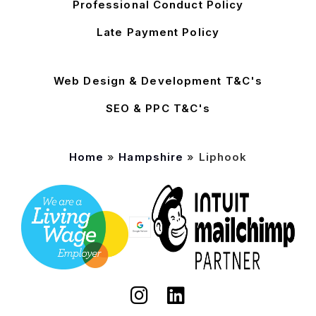
Professional Conduct Policy
Late Payment Policy
Web Design & Development T&C's
SEO & PPC T&C's
Home
»
Hampshire
»
Liphook