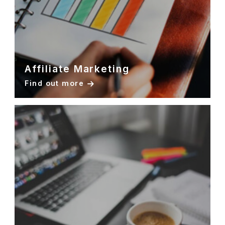
Affiliate Marketing
Find out more