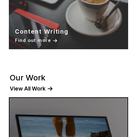
Content Writing
Find out more
Our Work
View All Work