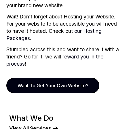
your brand new website.
Wait! Don’t forget about Hosting your Website.
For your website to be accessible you will need
to have it hosted. Check out
our Hosting
Packages
.
Stumbled across this and want to share it with a
friend? Go for it, we will
reward you in the
process
!
Want To Get Your Own Website?
What We Do
View All Services