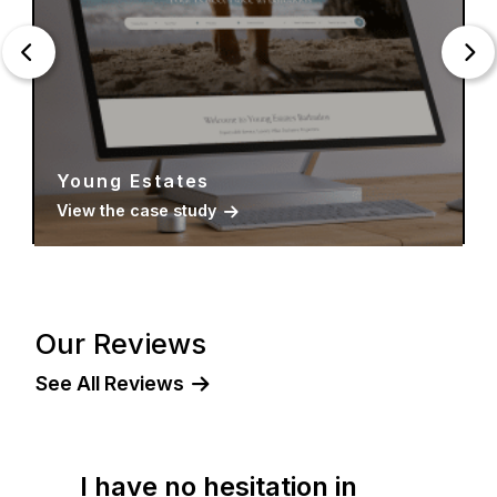
Young Estates
View the case study
Our Reviews
See All Reviews
I have no hesitation in