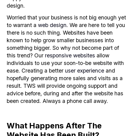
design.
Worried that your business is not big enough yet
to warrant a
web design
. We are here to tell you
there is no such thing. Websites have been
known to help grow smaller businesses into
something bigger. So why not become part of
this trend? Our
responsive websites
allow
individuals to use your soon-to-be website with
ease. Creating a better
user experience
and
hopefully generating more sales and visits as a
result. TWS will provide ongoing support and
advice before, during and after the website has
been created. Always a phone call away.
What Happens After The
Website Has Been Built?