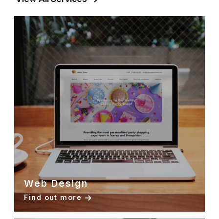
Web Design
Find out more