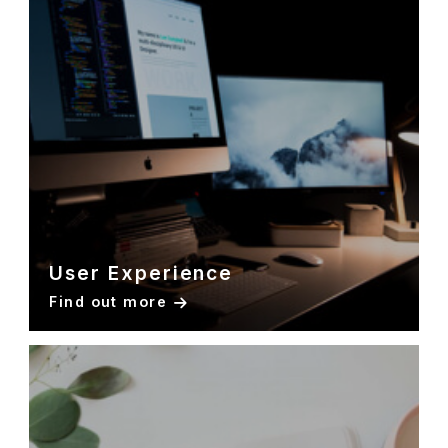
User Experience
Find out more