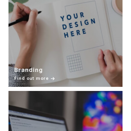
Branding
Find out more