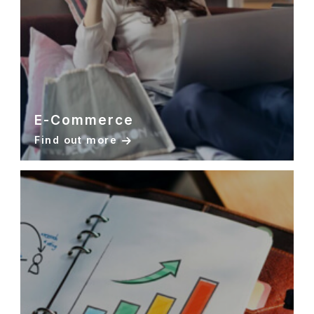
E-Commerce
Find out more