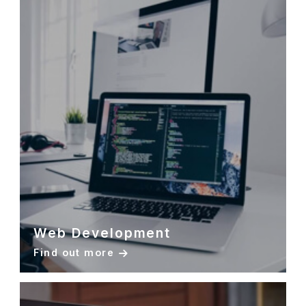
Web Development
Find out more