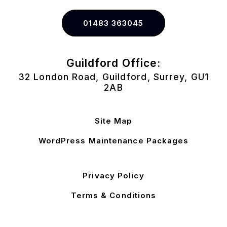
01483 363045
Guildford Office:
32 London Road, Guildford, Surrey, GU1
2AB
Site Map
WordPress Maintenance Packages
Privacy Policy
Terms & Conditions