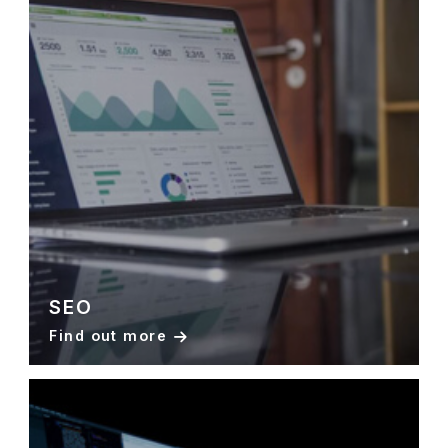
SEO
Find out more