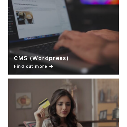
CMS (Wordpress)
Find out more