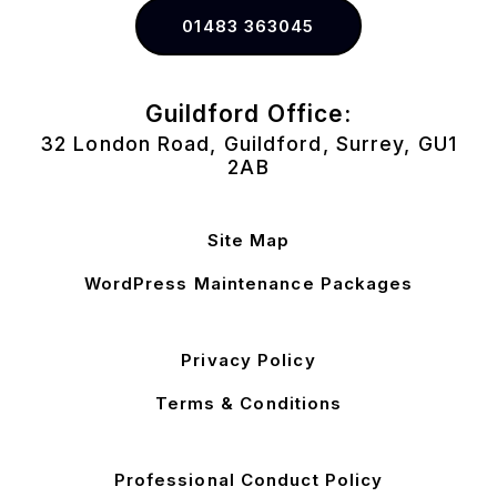
01483 363045
Guildford Office:
32 London Road, Guildford, Surrey, GU1
2AB
Site Map
WordPress Maintenance Packages
Privacy Policy
Terms & Conditions
Professional Conduct Policy