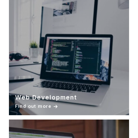
Web Development
Find out more