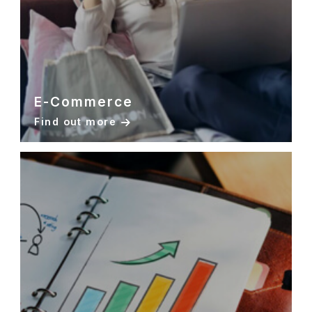
E-Commerce
Find out more