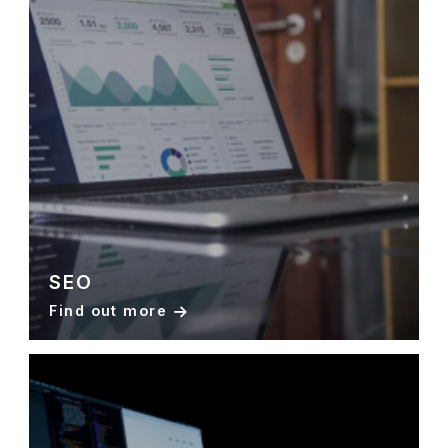
SEO
Find out more