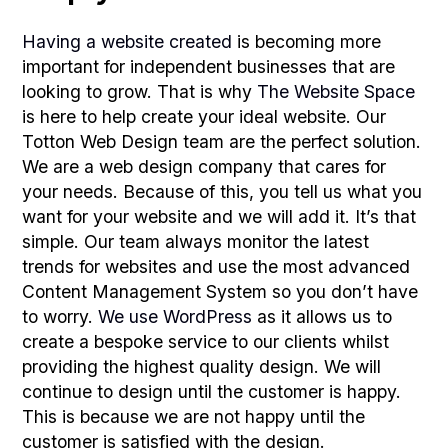
Having a website created
is becoming more
important for independent businesses that are
looking to grow. That is why
The Website Space
is here to help create your ideal website. Our
Totton Web Design team are the perfect solution.
We are a web design company that cares for
your needs. Because of this, you tell us what you
want for your website and we will add it. It’s that
simple. Our team always monitor the latest
trends for websites and use the most advanced
Content Management System so you don’t have
to worry.
We use WordPress
as it allows us to
create a bespoke service to our clients whilst
providing the highest quality design. We will
continue to design until the customer is happy.
This is because we are not happy until the
customer is satisfied with the design.