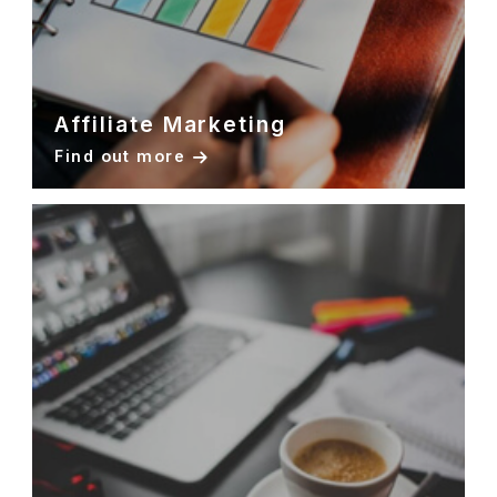
Affiliate Marketing
Find out more