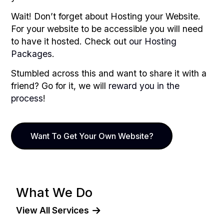
Wait! Don’t forget about Hosting your Website.
For your website to be accessible you will need
to have it hosted. Check out
our Hosting
Packages
.
Stumbled across this and want to share it with a
friend? Go for it, we will
reward you in the
process
!
Want To Get Your Own Website?
What We Do
View All Services