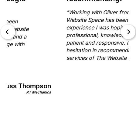
"Working with Oliver from The
Website Space has been exactly the
experience I was hoping for. He is
professional, knowledgeable,
patient and responsive. I have no
hesitation in recommending the
services of The Website Space."
Gill Morris
on
Rinnovo
nics