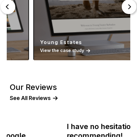
Young Estates
View the case study
Our Reviews
See All Reviews
I have no hesitation in
recommending!