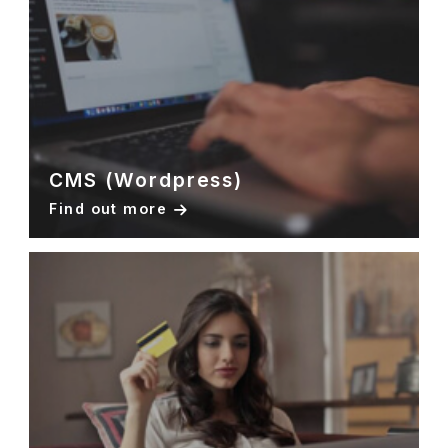
CMS (Wordpress)
Find out more