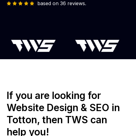
based on 36 reviews.
If you are looking for
Website Design & SEO in
Totton, then TWS can
help you!