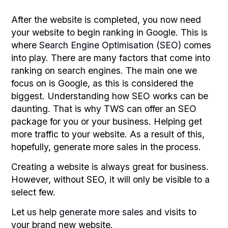
After the website is completed, you now need
your website to begin ranking in Google. This is
where
Search Engine Optimisation (SEO)
comes
into play. There are many factors that come into
ranking on search engines. The main one we
focus on is Google, as this is considered the
biggest. Understanding how SEO works can be
daunting. That is why TWS can offer an SEO
package for you or your business. Helping get
more traffic to your website. As a result of this,
hopefully, generate more sales in the process.
Creating a website is always great for business.
However, without SEO, it will only be visible to a
select few.
Let us help
generate more sales
and visits to
your brand new website.