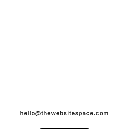
hello@thewebsitespace.com