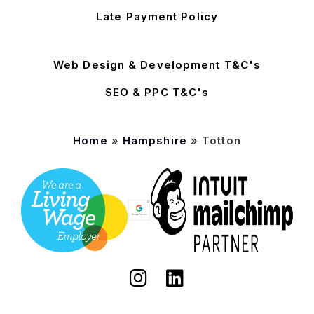
Late Payment Policy
Web Design & Development T&C's
SEO & PPC T&C's
Home
»
Hampshire
»
Totton