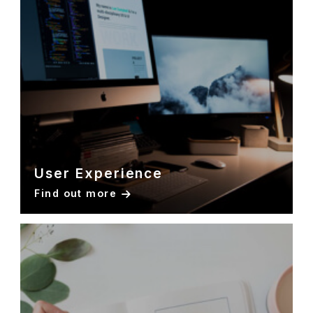
User Experience
Find out more