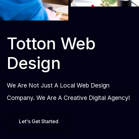
Totton Web
Design
We Are Not Just A Local Web Design
Company. We Are A Creative Digital Agency!
Let's Get Started