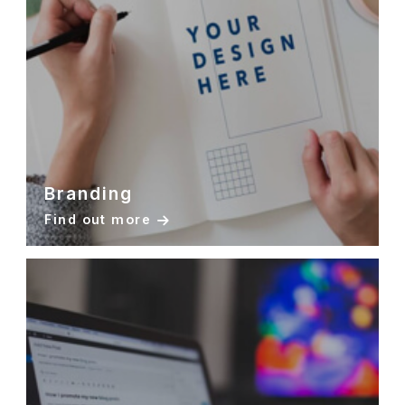
Branding
Find out more