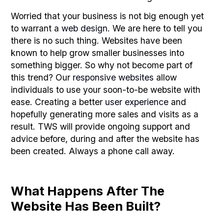
Worried that your business is not big enough yet
to warrant a
web design
. We are here to tell you
there is no such thing. Websites have been
known to help grow smaller businesses into
something bigger. So why not become part of
this trend? Our
responsive websites
allow
individuals to use your soon-to-be website with
ease. Creating a better
user experience
and
hopefully generating more sales and visits as a
result. TWS will provide ongoing support and
advice before, during and after the website has
been created. Always a phone call away.
What Happens After The
Website Has Been Built?