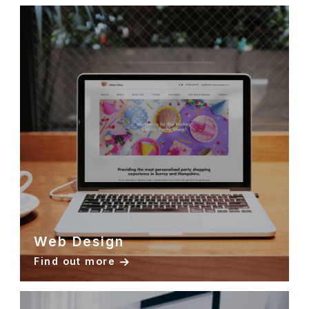
Web Design
Find out more