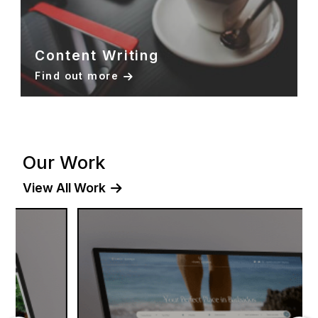
Content Writing
Find out more
Our Work
View All Work