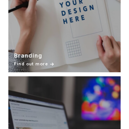
Branding
Find out more