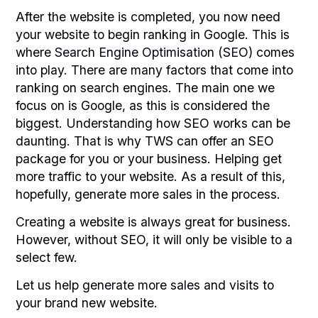
After the website is completed, you now need
your website to begin ranking in Google. This is
where
Search Engine Optimisation (SEO)
comes
into play. There are many factors that come into
ranking on search engines. The main one we
focus on is Google, as this is considered the
biggest. Understanding how SEO works can be
daunting. That is why TWS can offer an SEO
package for you or your business. Helping get
more traffic to your website. As a result of this,
hopefully, generate more sales in the process.
Creating a website is always great for business.
However, without SEO, it will only be visible to a
select few.
Let us help
generate more sales
and visits to
your brand new website.