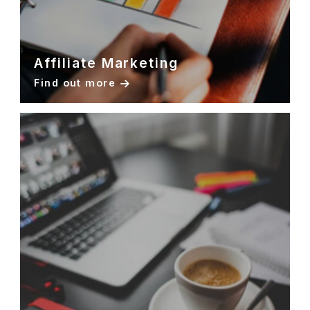
Affiliate Marketing
Find out more