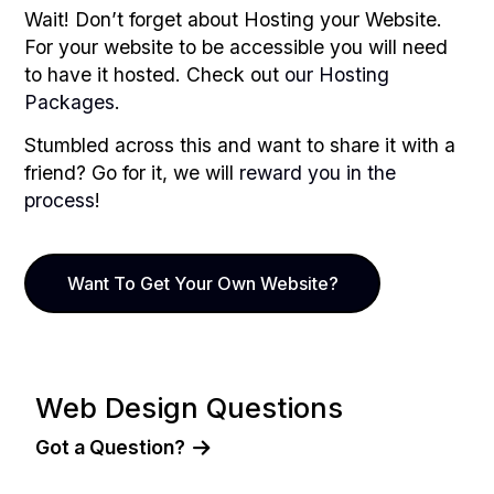
Wait! Don’t forget about Hosting your Website.
For your website to be accessible you will need
to have it hosted. Check out
our Hosting
Packages
.
Stumbled across this and want to share it with a
friend? Go for it, we will
reward you in the
process
!
Want To Get Your Own Website?
Web Design Questions
Got a Question?