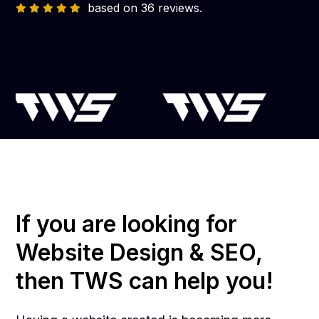
based on 36 reviews.
If you are looking for
Website Design & SEO,
then TWS can help you!