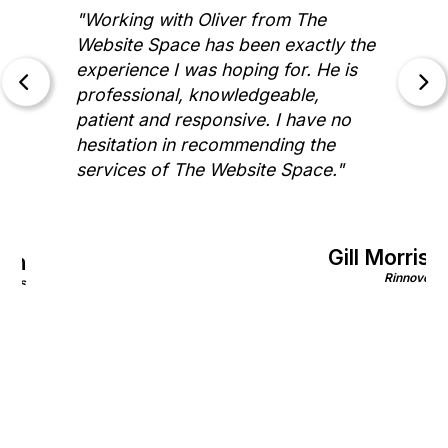
"Working with Oliver from The
Website Space has been exactly the
experience I was hoping for. He is
professional, knowledgeable,
patient and responsive. I have no
hesitation in recommending the
services of The Website Space."
Gill Morris
on
Rinnovo
nics