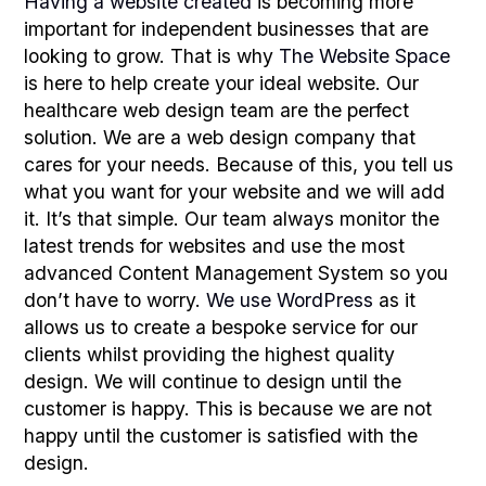
Having a website created
is becoming more
important for independent businesses that are
looking to grow. That is why
The Website Space
is here to help create your ideal website. Our
healthcare web design team are the perfect
solution. We are a web design company that
cares for your needs. Because of this, you tell us
what you want for your website and we will add
it. It’s that simple. Our team always monitor the
latest trends for websites and use the most
advanced Content Management System so you
don’t have to worry.
We use WordPress
as it
allows us to create a bespoke service for our
clients whilst providing the highest quality
design. We will continue to design until the
customer is happy. This is because we are not
happy until the customer is satisfied with the
design.