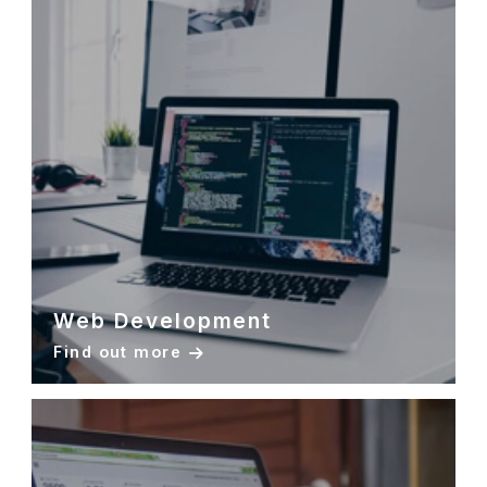
Web Development
Find out more