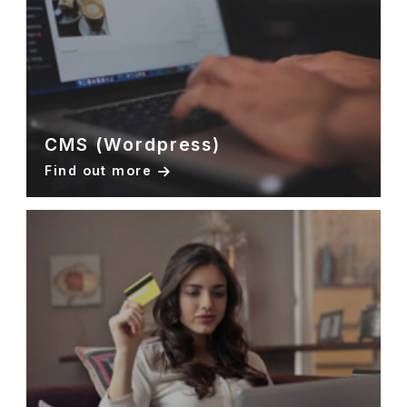
CMS (Wordpress)
Find out more