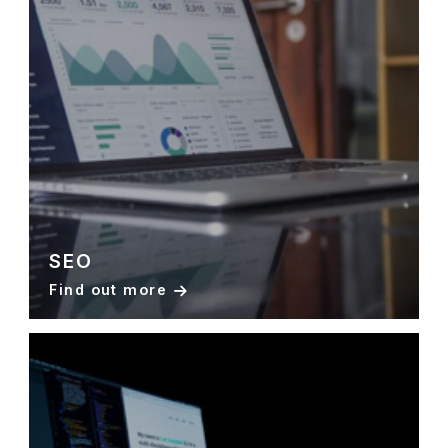
SEO
Find out more