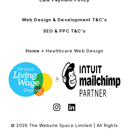
Web Design & Development T&C's
SEO & PPC T&C's
Home
»
Healthcare Web Design
© 2026 The Website Space Limited | All Rights