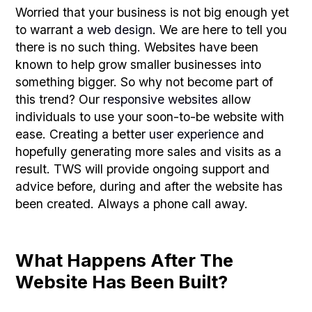
Worried that your business is not big enough yet
to warrant a
web design
. We are here to tell you
there is no such thing. Websites have been
known to help grow smaller businesses into
something bigger. So why not become part of
this trend? Our
responsive websites
allow
individuals to use your soon-to-be website with
ease. Creating a better
user experience
and
hopefully generating more sales and visits as a
result. TWS will provide ongoing support and
advice before, during and after the website has
been created. Always a phone call away.
What Happens After The
Website Has Been Built?