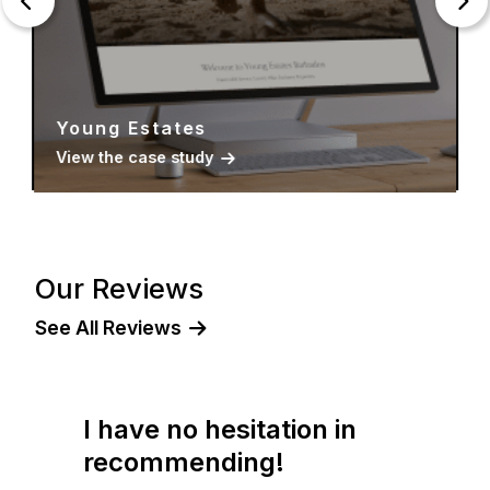
Young Estates
View the case study
Our Reviews
See All Reviews
I have no hesitation in
recommending!