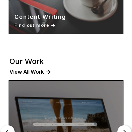
Content Writing
Find out more
Our Work
View All Work