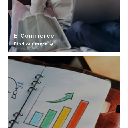
E-Commerce
Find out more