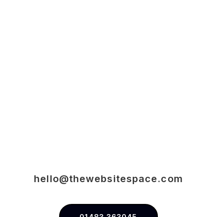
hello@thewebsitespace.com
01483 363045