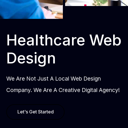
Healthcare Web
Design
We Are Not Just A Local Web Design
Company. We Are A Creative Digital Agency!
Let's Get Started