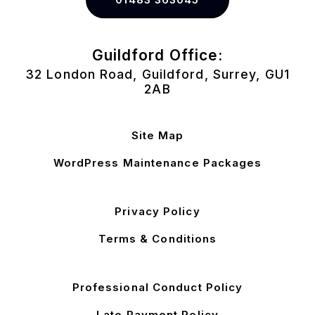
Guildford Office:
32 London Road, Guildford, Surrey, GU1
2AB
Site Map
WordPress Maintenance Packages
Privacy Policy
Terms & Conditions
Professional Conduct Policy
Late Payment Policy