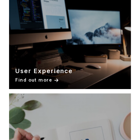
User Experience
Find out more