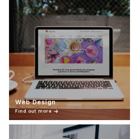
Web Design
Find out more