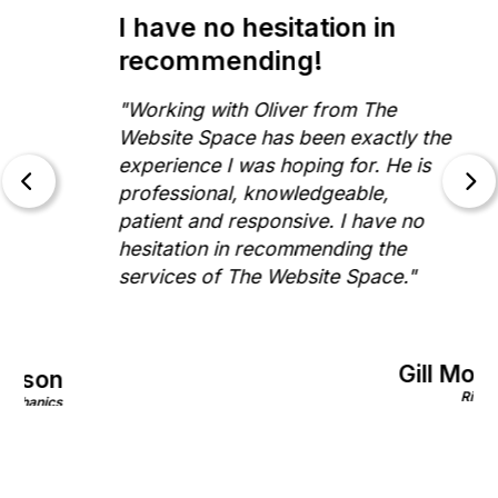
I have no hesitation in
recommending!
"Working with Oliver from The
Website Space has been exactly the
experience I was hoping for. He is
professional, knowledgeable,
patient and responsive. I have no
hesitation in recommending the
services of The Website Space."
Gill Morris
on
Rinnovo
nics