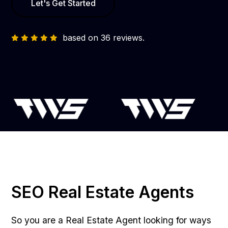
Let's Get Started
based on 36 reviews.
SEO Real Estate Agents
So you are a Real Estate Agent looking for ways