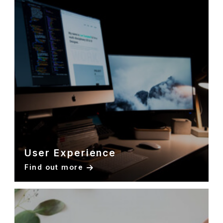
User Experience
Find out more