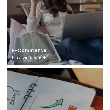
E-Commerce
Find out more