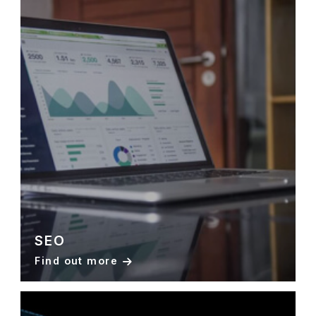
SEO
Find out more