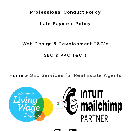
Professional Conduct Policy
Late Payment Policy
Web Design & Development T&C's
SEO & PPC T&C's
Home
»
SEO Services for Real Estate Agents