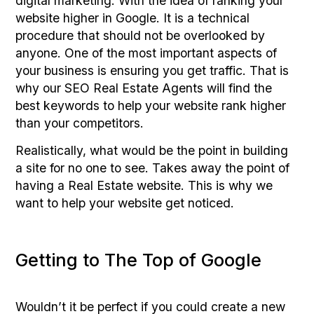
digital marketing. With the idea of ranking your
website higher in Google. It is a technical
procedure that should not be overlooked by
anyone. One of the most important aspects of
your business is ensuring you get traffic. That is
why our SEO Real Estate Agents will find the
best keywords to help your website rank higher
than your competitors.
Realistically, what would be the point in building
a site for no one to see. Takes away the point of
having a Real Estate website. This is why we
want to help your website get noticed.
Getting to The Top of Google
Wouldn’t it be perfect if you could create a new