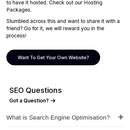
to have it hosted. Check out
our Hosting
Packages.
Stumbled across this and want to share it with a
friend? Go for it, we will
reward you in the
process!
Want To Get Your Own Website?
SEO Questions
Got a Question?
What is Search Engine Optimisation?