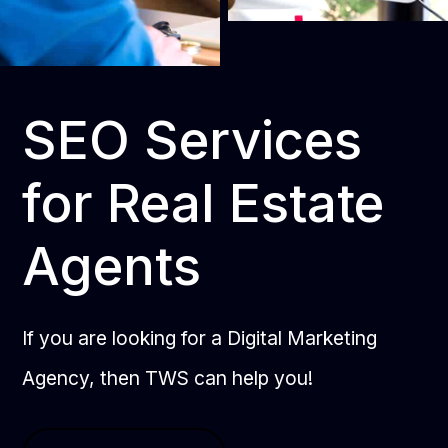
SEO Services
for Real Estate
Agents
If you are looking for a Digital Marketing
Agency, then TWS can help you!