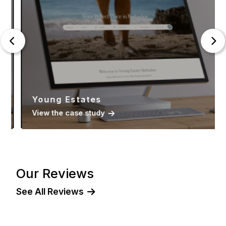
Young Estates
View the case study
Our Reviews
See All Reviews