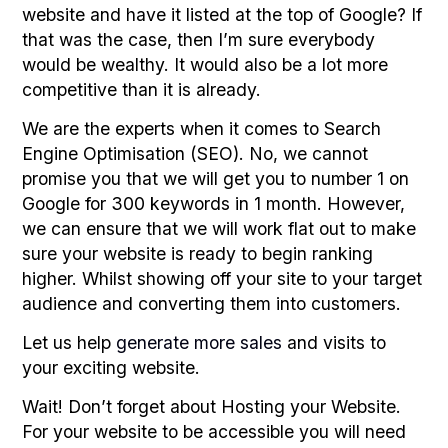
website and have it listed at the top of Google? If
that was the case, then I’m sure everybody
would be wealthy. It would also be a lot more
competitive than it is already.
We are the experts when it comes to Search
Engine Optimisation (SEO). No, we cannot
promise you that we will get you to number 1 on
Google for 300 keywords in 1 month. However,
we can ensure that we will work flat out to make
sure your website is ready to begin ranking
higher. Whilst showing off your site to your target
audience and converting them into customers.
Let us help
generate more sales
and visits to
your exciting website.
Wait! Don’t forget about Hosting your Website.
For your website to be accessible you will need