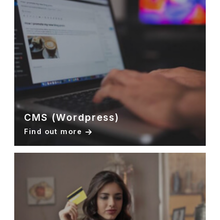
CMS (Wordpress)
Find out more