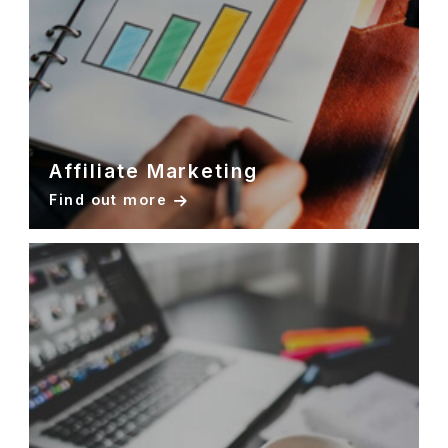
Affiliate Marketing
Find out more