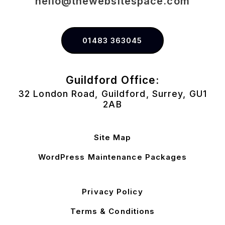
hello@thewebsitespace.com
01483 363045
Guildford Office:
32 London Road, Guildford, Surrey, GU1
2AB
Site Map
WordPress Maintenance Packages
Privacy Policy
Terms & Conditions