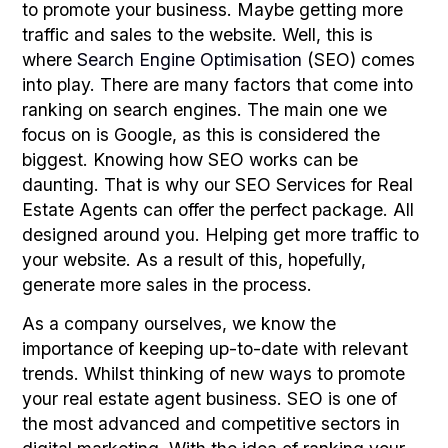
to promote your business. Maybe getting more
traffic and sales to the website. Well, this is
where
Search Engine Optimisation
(SEO) comes
into play. There are many factors that come into
ranking on search engines. The main one we
focus on is Google, as this is considered the
biggest. Knowing how SEO works can be
daunting. That is why our SEO Services for Real
Estate Agents can offer the perfect package. All
designed around you. Helping get more traffic to
your website. As a result of this, hopefully,
generate more sales in the process.
As a company ourselves, we know the
importance of keeping up-to-date with relevant
trends. Whilst thinking of new ways to promote
your real estate agent business. SEO is one of
the most advanced and competitive sectors in