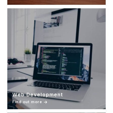
Web Development
Find out more