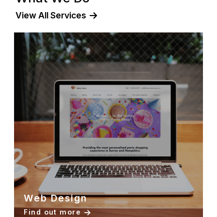
steady growth across organic channels
View All Services
Web Design
Find out more