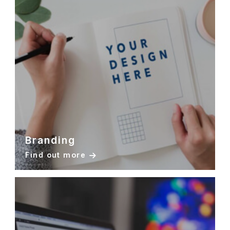
Branding
Find out more