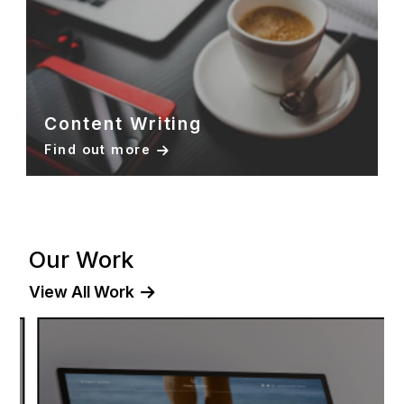
Content Writing
Find out more
Our Work
View All Work