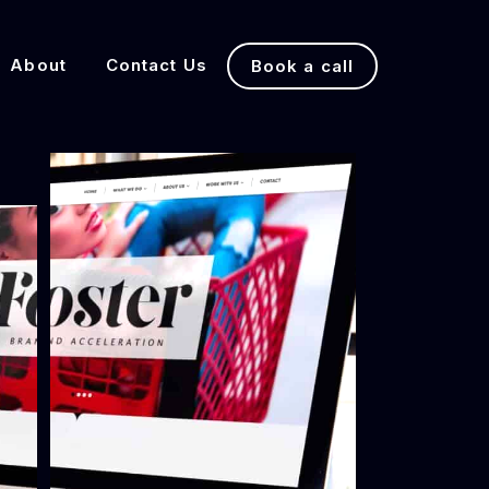
About
Contact Us
Book a call