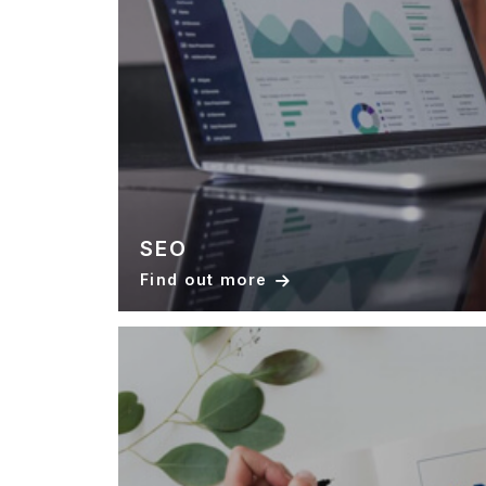
SEO
Find out more