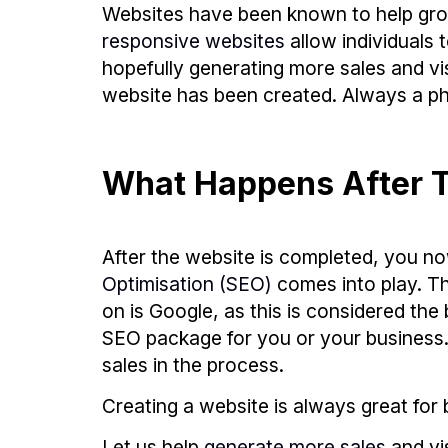
Websites have been known to help grow
responsive websites
allow individuals 
hopefully generating more sales and vis
website has been created. Always a ph
What Happens After T
After the website is completed, you no
Optimisation (SEO)
comes into play. T
on is Google, as this is considered t
SEO package for you or your business. H
sales in the process.
Creating a website is always great for b
Let us help
generate more sales
and vi