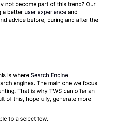
y not become part of this trend? Our
g a better
user experience
and
and advice before, during and after the
his is where
Search Engine
earch engines. The main one we focus
unting. That is why TWS can offer an
lt of this, hopefully, generate more
ble to a select few.