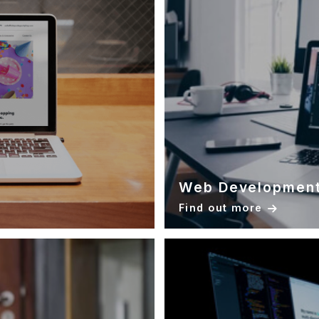
Web Developmen
Find out more