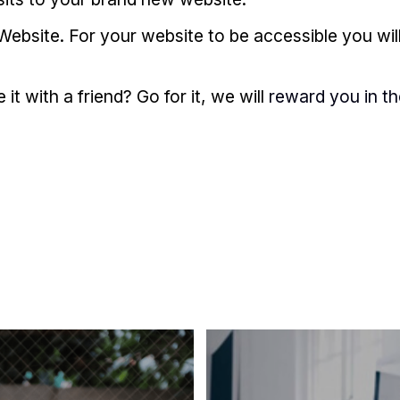
Website. For your website to be accessible you wil
t with a friend? Go for it, we will
reward you in t