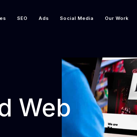
es
SEO
Ads
Social Media
Our Work
d Web