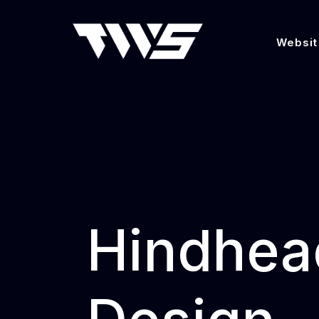
Websit
Hindhea