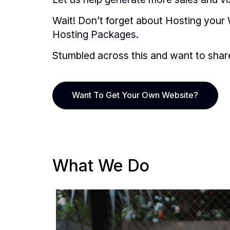
Wait! Don’t forget about Hosting your 
Hosting Packages
.
Stumbled across this and want to share i
Want To Get Your Own Website?
What We Do