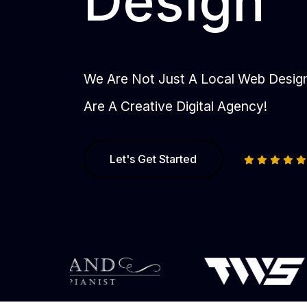
Design
We Are Not Just A Local Web Desi
Are A Creative Digital Agency!
Let's Get Started