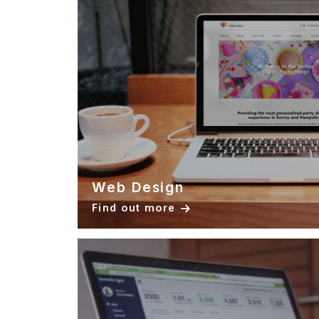
Web Design
Find out more