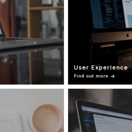
User Experience
Find out more