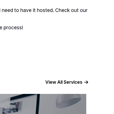
l need to have it hosted. Check out
our
he process
!
View All Services