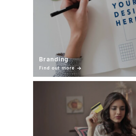
Branding
Find out more