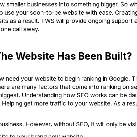
 smaller businesses into something bigger. So wh
to use your soon-to-be website with ease. Creatin
its as a result. TWS will provide ongoing support 
one call away.
he Website Has Been Built?
w need your website to begin ranking in Google. T
here are many factors that come into ranking on s
he biggest. Understanding how SEO works can be da
elping get more traffic to your website. As a resu
usiness. However, without SEO, it will only be visi
sits to your brand new website.