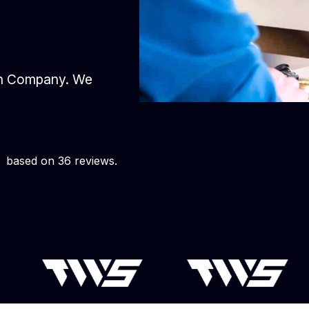
gn Company. We
based on 36 reviews.