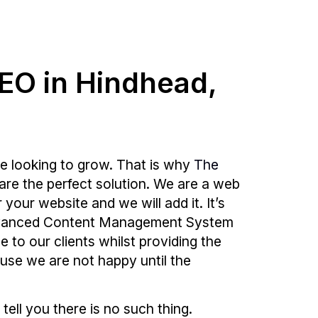
SEO in Hindhead,
e looking to grow. That is why
The
are the perfect solution. We are a web
our website and we will add it. It’s
 advanced Content Management System
e to our clients whilst providing the
ause we are not happy until the
 tell you there is no such thing.