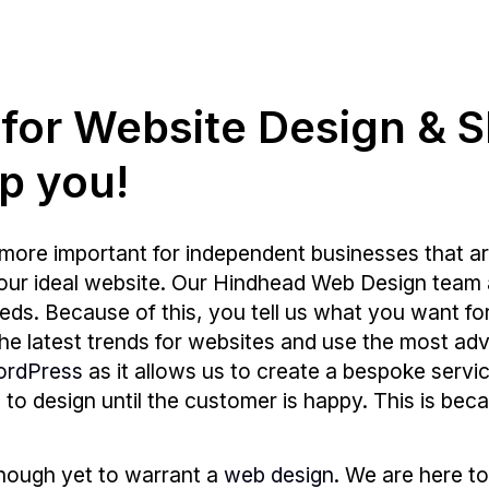
g for Website Design & 
p you!
more important for independent businesses that ar
your ideal website. Our Hindhead Web Design team 
s. Because of this, you tell us what you want for y
 the latest trends for websites and use the most
ordPress
as it allows us to create a bespoke servic
e to design until the customer is happy. This is bec
enough yet to warrant a
web design
. We are here to