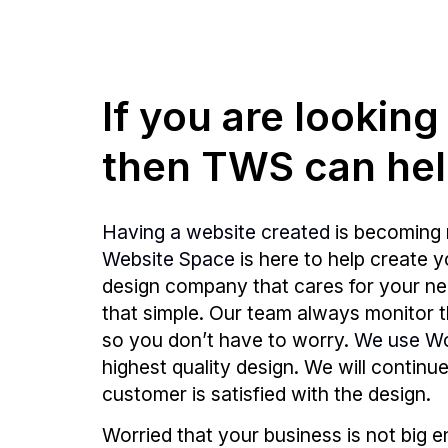
If you are lookin
then TWS can hel
Having a website created
is becoming 
Website Space
is here to help create 
design company that cares for your need
that simple. Our team always monitor
so you don’t have to worry.
We use W
highest quality design. We will continu
customer is satisfied with the design.
Worried that your business is not big 