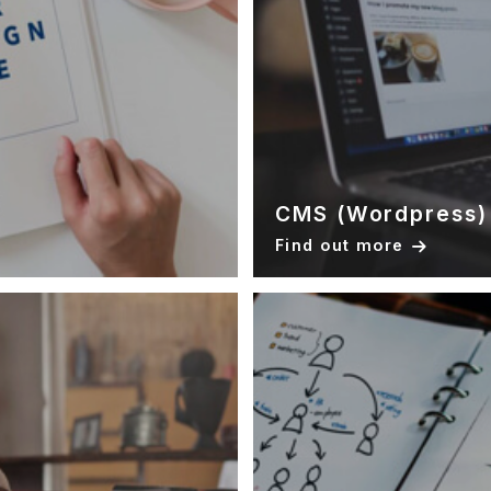
CMS (Wordpress)
Find out more