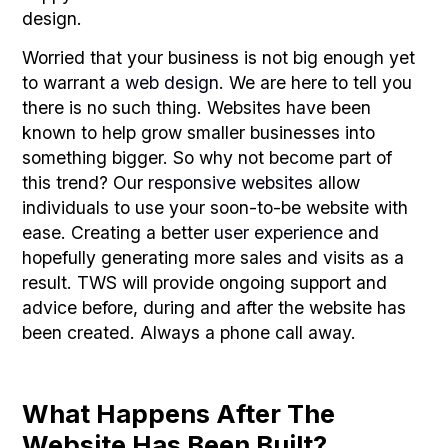
design.
Worried that your business is not big enough yet
to warrant a
web design
. We are here to tell you
there is no such thing. Websites have been
known to help grow smaller businesses into
something bigger. So why not become part of
this trend? Our
responsive websites
allow
individuals to use your soon-to-be website with
ease. Creating a better
user experience
and
hopefully generating more sales and visits as a
result. TWS will provide ongoing support and
advice before, during and after the website has
been created. Always a phone call away.
What Happens After The
Website Has Been Built?