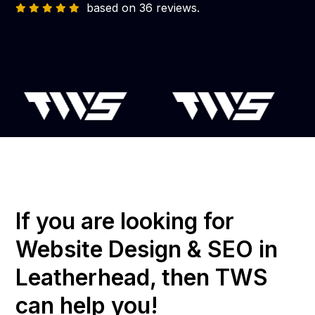
based on 36 reviews.
If you are looking for
Website Design & SEO in
Leatherhead, then TWS
can help you!