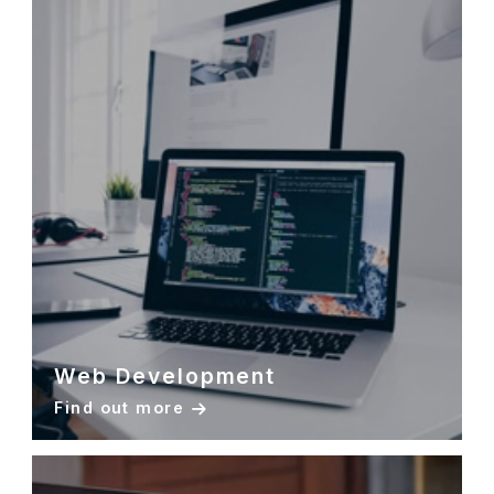
Web Development
Find out more