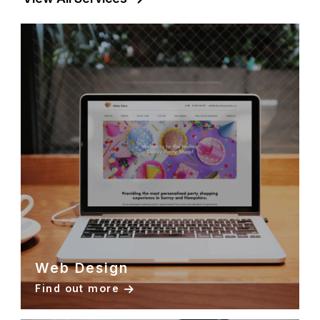
Web Design
Find out more