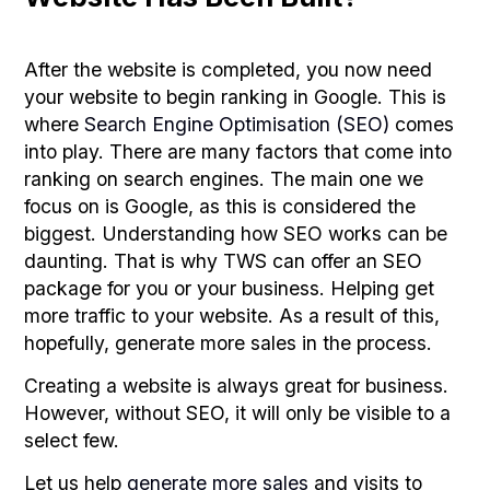
After the website is completed, you now need
your website to begin ranking in Google. This is
where
Search Engine Optimisation (SEO)
comes
into play. There are many factors that come into
ranking on search engines. The main one we
focus on is Google, as this is considered the
biggest. Understanding how SEO works can be
daunting. That is why TWS can offer an SEO
package for you or your business. Helping get
more traffic to your website. As a result of this,
hopefully, generate more sales in the process.
Creating a website is always great for business.
However, without SEO, it will only be visible to a
select few.
Let us help
generate more sales
and visits to