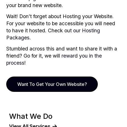
your brand new website.
Wait! Don’t forget about Hosting your Website.
For your website to be accessible you will need
to have it hosted. Check out
our Hosting
Packages
.
Stumbled across this and want to share it with a
friend? Go for it, we will
reward you in the
process
!
Want To Get Your Own Website?
What We Do
View All Services