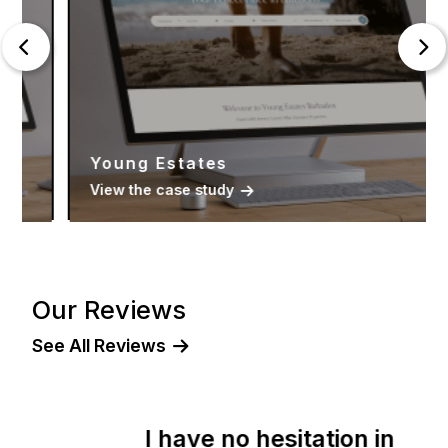
Young Estates
View the case study
Our Reviews
See All Reviews
I have no hesitation in