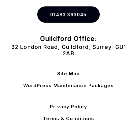
01483 363045
Guildford Office:
32 London Road, Guildford, Surrey, GU1
2AB
Site Map
WordPress Maintenance Packages
Privacy Policy
Terms & Conditions