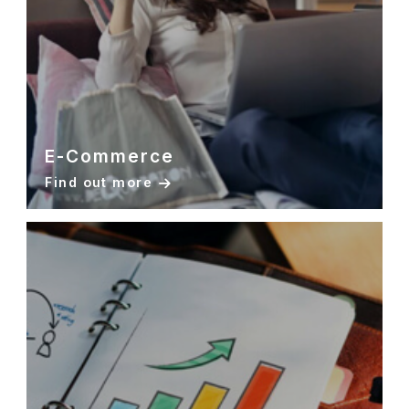
E-Commerce
Find out more