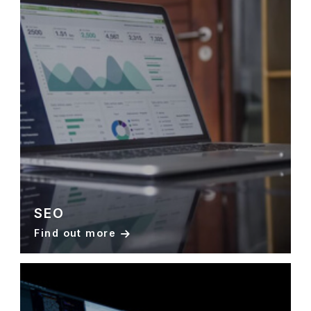
SEO
Find out more