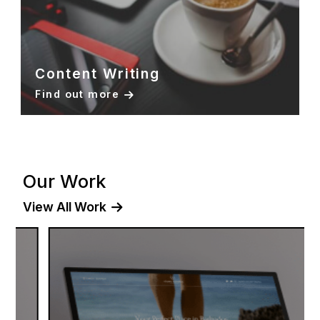
Content Writing
Find out more
Our Work
View All Work