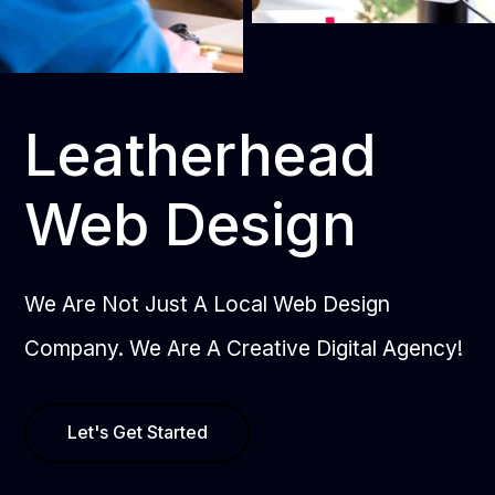
Leatherhead
Web Design
We Are Not Just A Local Web Design
Company. We Are A Creative Digital Agency!
Let's Get Started