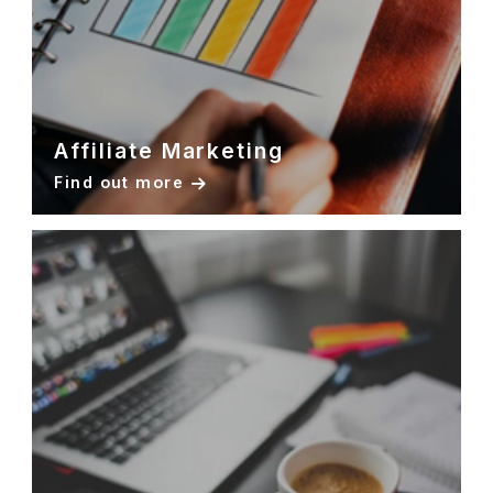
Affiliate Marketing
Find out more