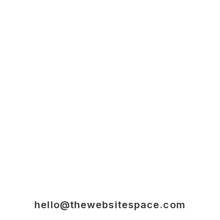
hello@thewebsitespace.com