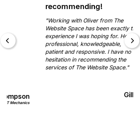
recommending!
"Working with Oliver from The
Website Space has been exactly the
experience I was hoping for. He is
professional, knowledgeable,
patient and responsive. I have no
hesitation in recommending the
services of The Website Space."
Gill Morris
on
Rinnovo
nics