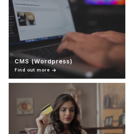
CMS (Wordpress)
Find out more