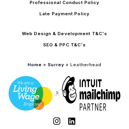
Professional Conduct Policy
Late Payment Policy
Web Design & Development T&C's
SEO & PPC T&C's
Home
»
Surrey
»
Leatherhead