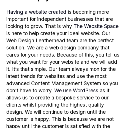
Having a website created
is becoming more
important for independent businesses that are
looking to grow. That is why
The Website Space
is here to help create your ideal website. Our
Web Design Leatherhead team are the perfect
solution. We are a web design company that
cares for your needs. Because of this, you tell us
what you want for your website and we will add
it. It’s that simple. Our team always monitor the
latest trends for websites and use the most
advanced Content Management System so you
don’t have to worry.
We use WordPress
as it
allows us to create a bespoke service to our
clients whilst providing the highest quality
design. We will continue to design until the
customer is happy. This is because we are not
happy until the customer is satisfied with the