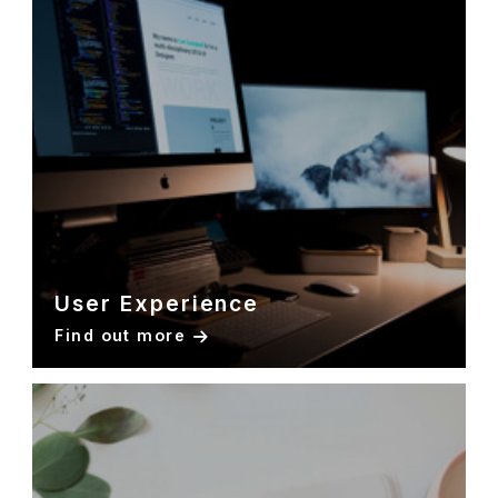
User Experience
Find out more