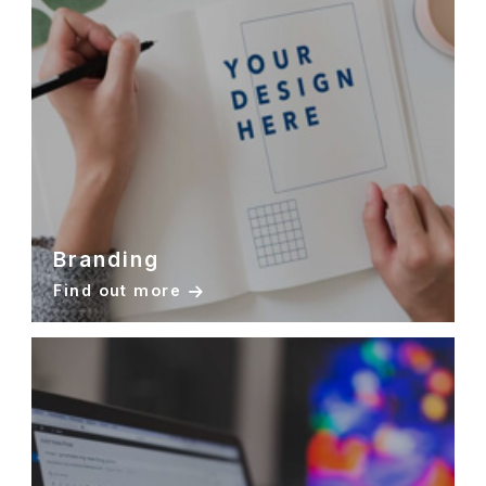
Branding
Find out more