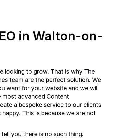
SEO in Walton-on-
e looking to grow. That is why
The
es team are the perfect solution. We
ou want for your website and we will
 the most advanced Content
reate a bespoke service to our clients
is happy. This is because we are not
 tell you there is no such thing.