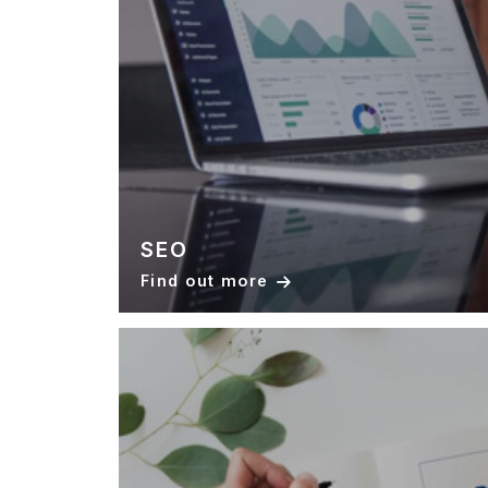
SEO
Find out more