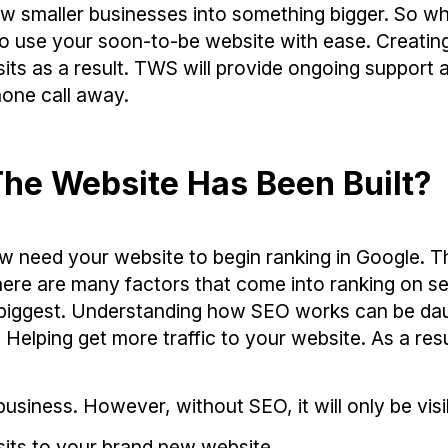
 smaller businesses into something bigger. So wh
to use your soon-to-be website with ease. Creatin
its as a result. TWS will provide ongoing support 
one call away.
he Website Has Been Built?
w need your website to begin ranking in Google. T
here are many factors that come into ranking on s
he biggest. Understanding how SEO works can be da
elping get more traffic to your website. As a resu
usiness. However, without SEO, it will only be visi
sits to your brand new website.