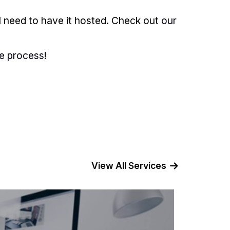
l need to have it hosted. Check out
our
he process
!
View All Services