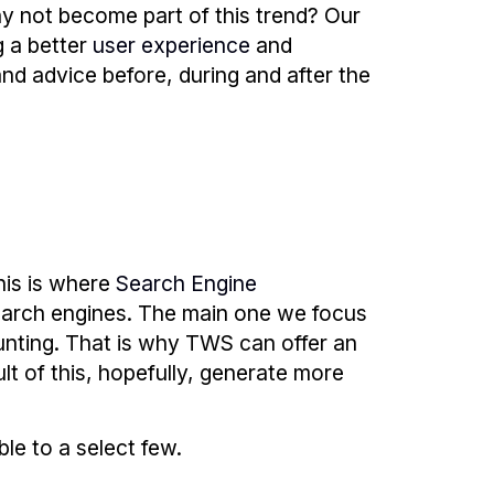
y not become part of this trend? Our
g a better
user experience
and
and advice before, during and after the
his is where
Search Engine
earch engines. The main one we focus
unting. That is why TWS can offer an
lt of this, hopefully, generate more
ble to a select few.