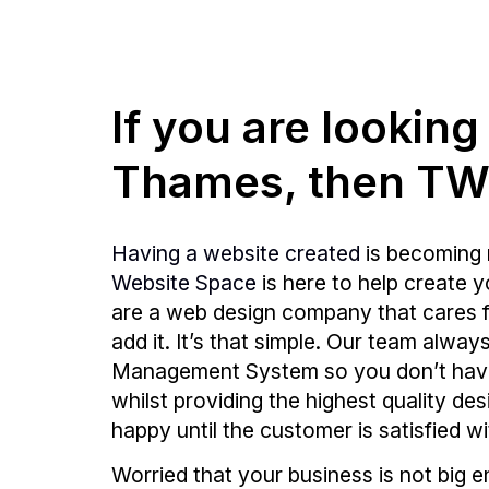
If you are lookin
Thames, then TWS
Having a website created
is becoming 
Website Space
is here to help create 
are a web design company that cares fo
add it. It’s that simple. Our team alw
Management System so you don’t hav
whilst providing the highest quality de
happy until the customer is satisfied wi
Worried that your business is not big 