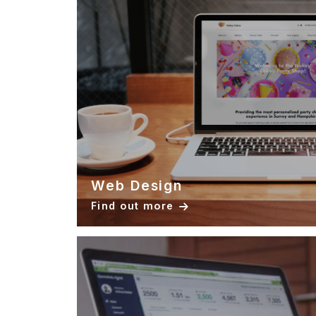
Web Design
Find out more