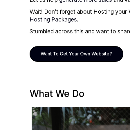
Wait! Don’t forget about Hosting your 
Hosting Packages
.
Stumbled across this and want to share i
Want To Get Your Own Website?
What We Do