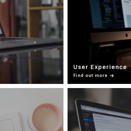
User Experience
Find out more