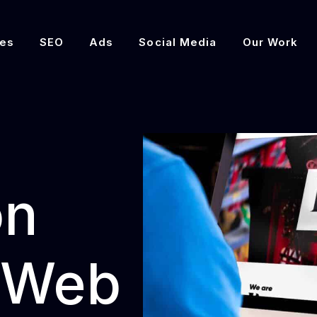
es
SEO
Ads
Social Media
Our Work
on
 Web