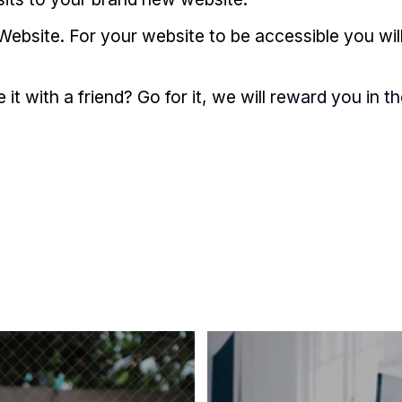
Website. For your website to be accessible you wil
t with a friend? Go for it, we will
reward you in t