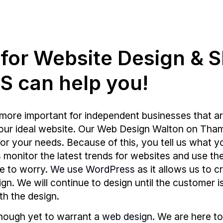
g for Website Design & 
 can help you!
more important for independent businesses that ar
your ideal website. Our Web Design Walton on Tham
r your needs. Because of this, you tell us what y
ays monitor the latest trends for websites and use
e to worry.
We use WordPress
as it allows us to c
sign. We will continue to design until the customer 
th the design.
enough yet to warrant a
web design
. We are here to