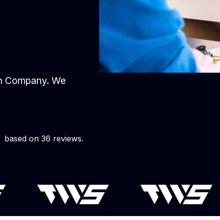
gn Company. We
based on 36 reviews.