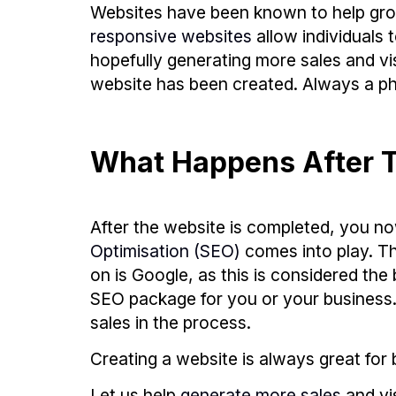
Websites have been known to help grow
responsive websites
allow individuals 
hopefully generating more sales and vis
website has been created. Always a ph
What Happens After T
After the website is completed, you no
Optimisation (SEO)
comes into play. T
on is Google, as this is considered t
SEO package for you or your business. H
sales in the process.
Creating a website is always great for b
Let us help
generate more sales
and vi