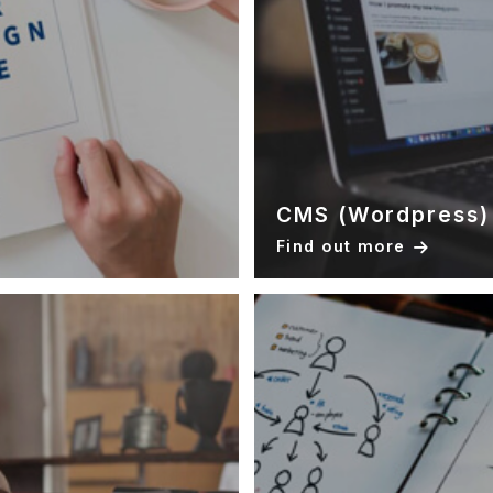
CMS (Wordpress)
Find out more