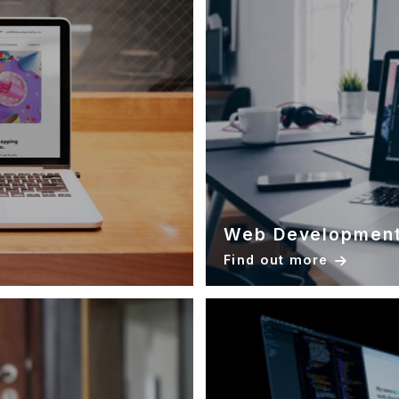
Web Developmen
Find out more