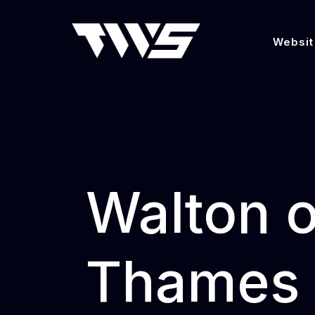
Websit
Walton 
Thames