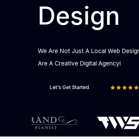
Design
We Are Not Just A Local Web Desi
Are A Creative Digital Agency!
Let's Get Started