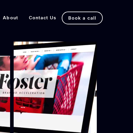
About
Contact Us
Book a call