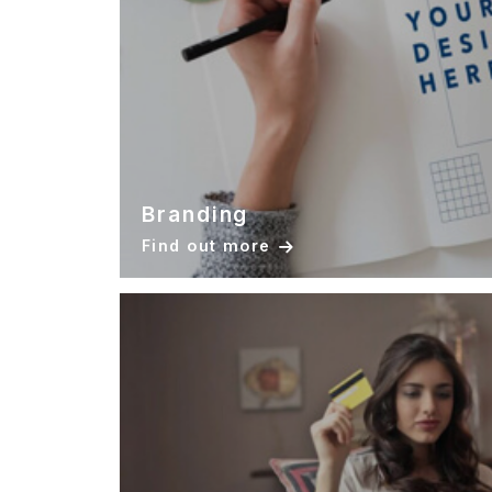
Branding
Find out more