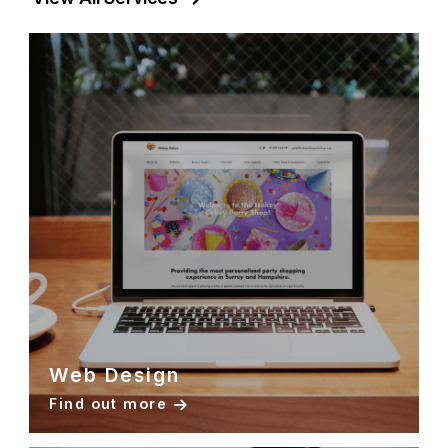
Web Design
Find out more