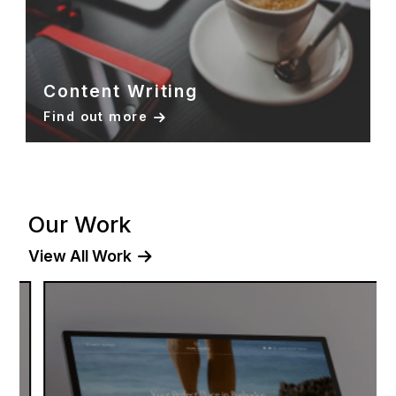
Content Writing
Find out more
Our Work
View All Work