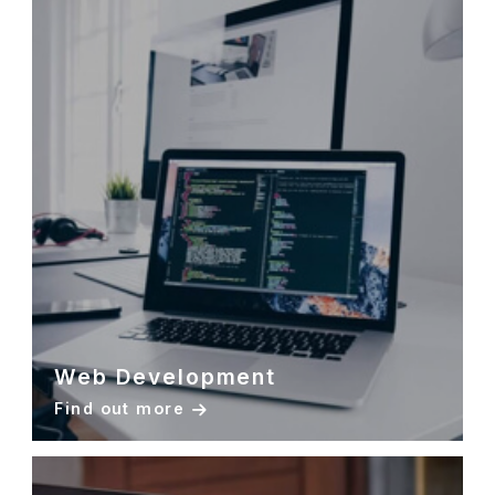
Web Development
Find out more