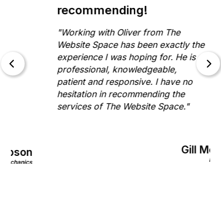
recommending!
"Working with Oliver from The
Website Space has been exactly the
experience I was hoping for. He is
professional, knowledgeable,
patient and responsive. I have no
hesitation in recommending the
services of The Website Space."
Gill Morris
on
Rinnovo
nics