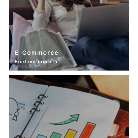
E-Commerce
Find out more