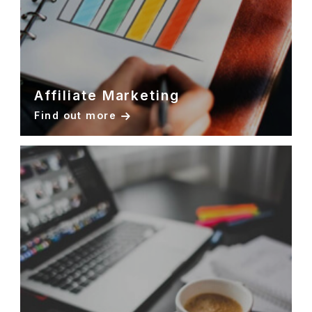
Affiliate Marketing
Find out more