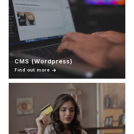
CMS (Wordpress)
Find out more