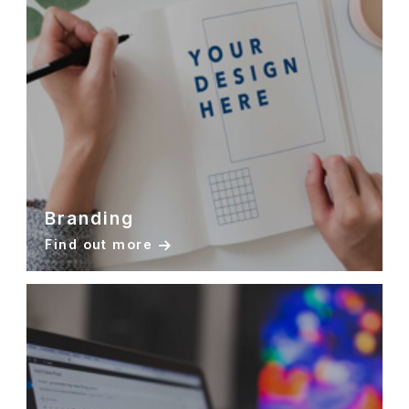
Branding
Find out more