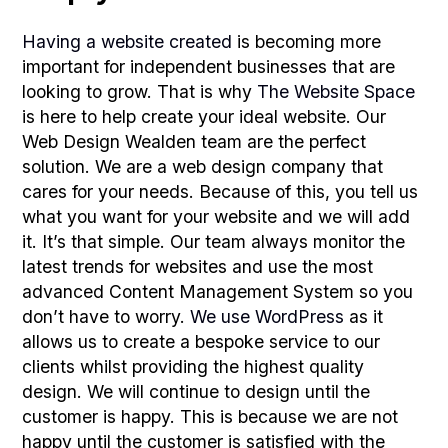
Having a website created
is becoming more
important for independent businesses that are
looking to grow. That is why
The Website Space
is here to help create your ideal website. Our
Web Design Wealden team are the perfect
solution. We are a web design company that
cares for your needs. Because of this, you tell us
what you want for your website and we will add
it. It’s that simple. Our team always monitor the
latest trends for websites and use the most
advanced Content Management System so you
don’t have to worry.
We use WordPress
as it
allows us to create a bespoke service to our
clients whilst providing the highest quality
design. We will continue to design until the
customer is happy. This is because we are not
happy until the customer is satisfied with the