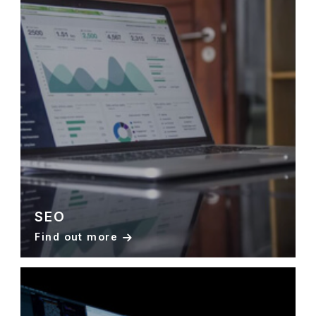
SEO
Find out more