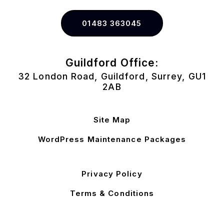
01483 363045
Guildford Office:
32 London Road, Guildford, Surrey, GU1
2AB
Site Map
WordPress Maintenance Packages
Privacy Policy
Terms & Conditions