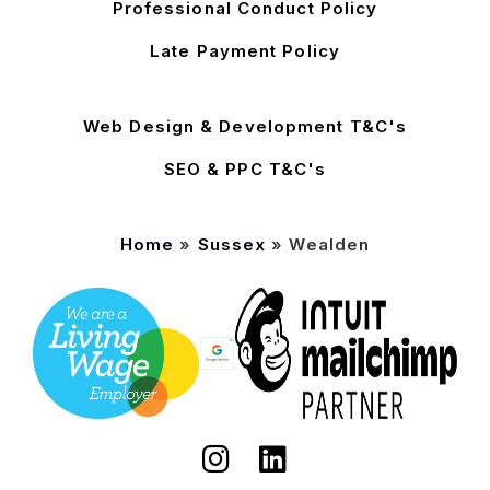
Professional Conduct Policy
Late Payment Policy
Web Design & Development T&C's
SEO & PPC T&C's
Home
»
Sussex
»
Wealden