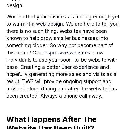
design.
Worried that your business is not big enough yet
to warrant a
web design
. We are here to tell you
there is no such thing. Websites have been
known to help grow smaller businesses into
something bigger. So why not become part of
this trend? Our
responsive websites
allow
individuals to use your soon-to-be website with
ease. Creating a better
user experience
and
hopefully generating more sales and visits as a
result. TWS will provide ongoing support and
advice before, during and after the website has
been created. Always a phone call away.
What Happens After The
Website Has Been Built?