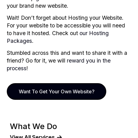
your brand new website.
Wait! Don’t forget about Hosting your Website.
For your website to be accessible you will need
to have it hosted. Check out
our Hosting
Packages
.
Stumbled across this and want to share it with a
friend? Go for it, we will
reward you in the
process
!
Want To Get Your Own Website?
What We Do
View All Services