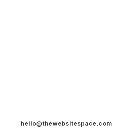
hello@thewebsitespace.com