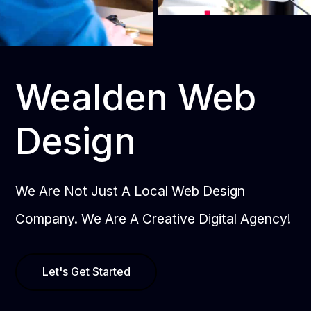
Wealden Web
Design
We Are Not Just A Local Web Design
Company. We Are A Creative Digital Agency!
Let's Get Started