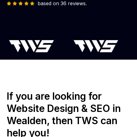
based on 36 reviews.
If you are looking for
Website Design & SEO in
Wealden, then TWS can
help you!