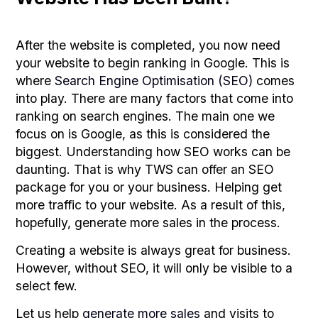
After the website is completed, you now need
your website to begin ranking in Google. This is
where
Search Engine Optimisation (SEO)
comes
into play. There are many factors that come into
ranking on search engines. The main one we
focus on is Google, as this is considered the
biggest. Understanding how SEO works can be
daunting. That is why TWS can offer an SEO
package for you or your business. Helping get
more traffic to your website. As a result of this,
hopefully, generate more sales in the process.
Creating a website is always great for business.
However, without SEO, it will only be visible to a
select few.
Let us help
generate more sales
and visits to