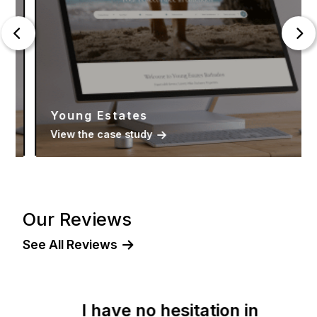
Young Estates
View the case study
Our Reviews
See All Reviews
I have no hesitation in