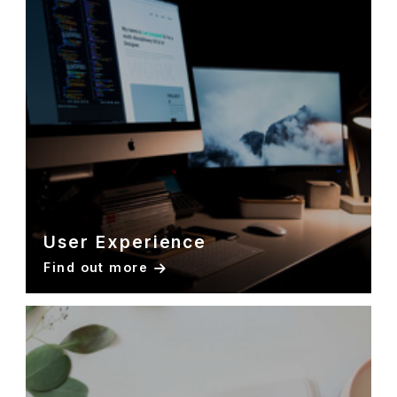
User Experience
Find out more