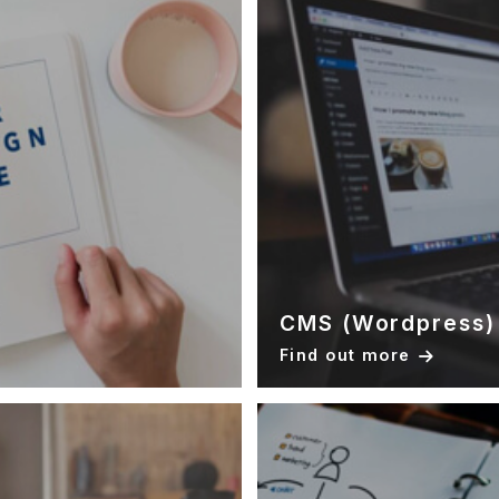
CMS (Wordpress)
Find out more