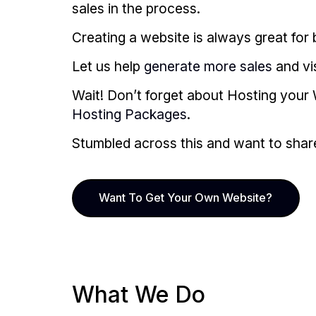
sales in the process.
Creating a website is always great for b
Let us help
generate more sales
and vi
Wait! Don’t forget about Hosting your 
Hosting Packages
.
Stumbled across this and want to share i
Want To Get Your Own Website?
What We Do