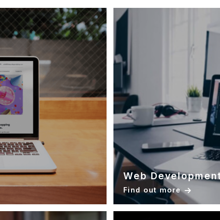
Web Developmen
Find out more