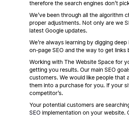
therefore the search engines don’t pick
We’ve been through all the algorithm c
proper adjustments. Not only are we SE
latest Google updates.
We’re always learning by digging deep 
on-page SEO and the way to get links 
Working with The Website Space for yo
getting you results. Our main SEO goals
customers. We would like people that 
them into a purchase for you. If your s
competitor’s.
Your potential customers are searchin
SEO
implementation on your website. O