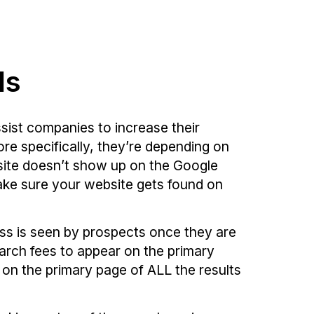
ls
sist companies to increase their
re specifically, they’re depending on
bsite doesn’t show up on the Google
make sure your website gets found on
ess is seen by prospects once they are
arch fees to appear on the primary
r on the primary page of ALL the results