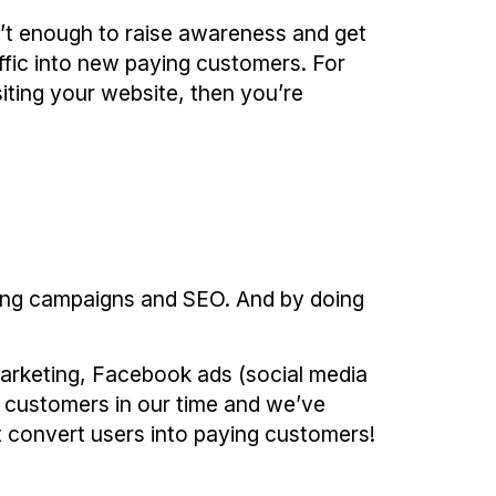
’t enough to raise awareness and get
ffic into new paying customers. For
siting your website, then you’re
eting campaigns and SEO. And by doing
arketing, Facebook ads (social media
s customers in our time and we’ve
t convert users into paying customers!