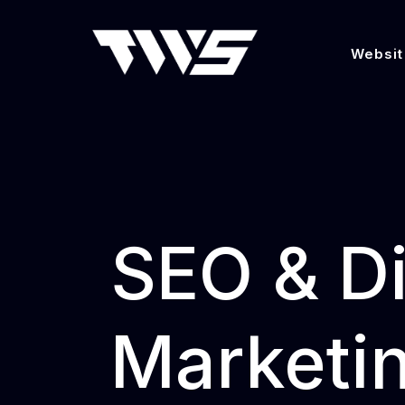
Websit
SEO & Di
Marketin