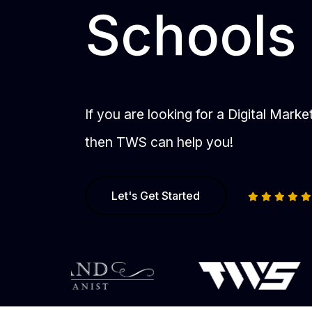
Schools
If you are looking for a Digital Mark
then TWS can help you!
Let's Get Started