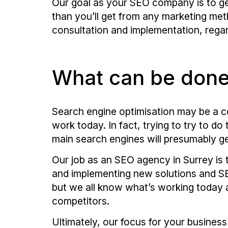
Our goal as your SEO company is to ge
than you’ll get from any marketing met
consultation and implementation, regard
What can be don
Search engine optimisation may be a co
work today. In fact, trying to try to d
main search engines will presumably ge
Our job as an SEO agency in Surrey is 
and implementing new solutions and SEO
but we all know what’s working today 
competitors.
Ultimately, our focus for your business