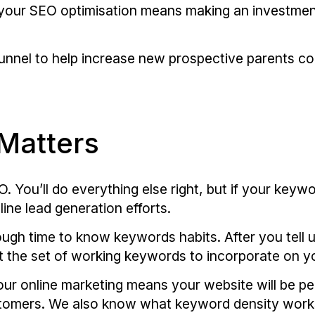
 your SEO optimisation means making an investment
nnel to help increase new prospective parents con
Matters
 You’ll do everything else right, but if your keywo
line lead generation efforts.
ugh time to know keywords habits. After you tell 
aft the set of working keywords to incorporate on y
ur online marketing means your website will be pe
customers. We also know what keyword density work