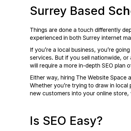
Surrey Based S
ch
Things are done a touch differently d
experienced in both Surrey internet m
If you’re a local business, you’re goin
services. But if you sell nationwide, o
will require a more in-depth SEO plan o
Either way, hiring The Website Space a
Whether you’re trying to draw in local 
new customers into your online store,
Is SEO Easy?