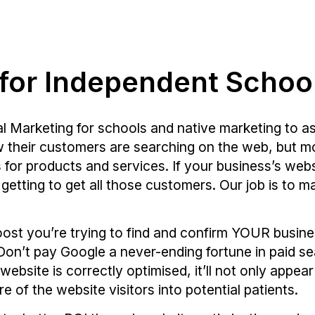
 for Independent Schoo
al Marketing for schools and native marketing to as
ow their customers are searching on the web, but mo
s
for products and services. If your business’s we
 getting to get all those customers. Our job is to 
oost you’re trying to find and confirm YOUR busin
Don’t pay Google a never-ending fortune in paid se
ebsite is correctly optimised, it’ll not only appea
ore of the website visitors into potential patients.