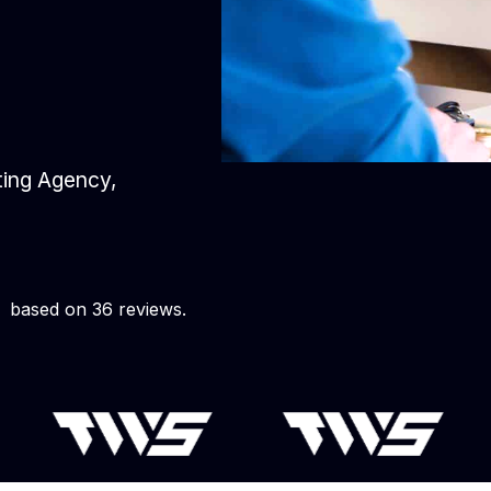
eting Agency,
based on 36 reviews.