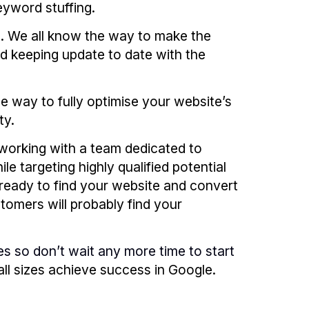
eyword stuffing.
s. We all know the way to make the
d keeping update to date with the
e way to fully optimise your website’s
ty.
working with a team dedicated to
e targeting highly qualified potential
ready to find your website and convert
stomers will probably find your
es so don’t wait any more time to start
l sizes achieve success in Google.