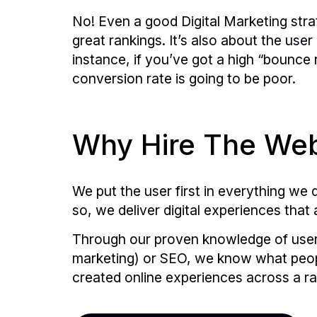
No! Even a good Digital Marketing str
great rankings. It’s also about the
user
instance, if you’ve got a high “bounce r
conversion rate is going to be poor.
Why Hire The Web
We put the user first in everything w
so, we deliver digital experiences that 
Through our proven knowledge of user 
marketing) or SEO, we know what peopl
created online experiences across a ra