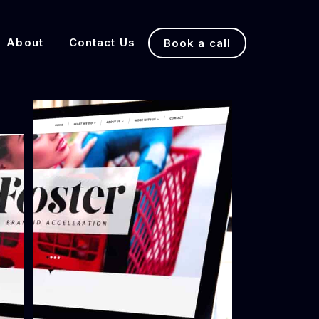
About
Contact Us
Book a call