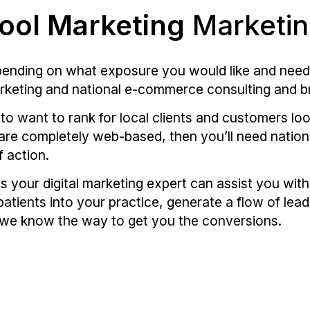
ool Marketing
Marketi
epending on what exposure you would like and need
arketing and national e-commerce consulting and 
g to want to rank for local clients and customers lo
r are completely web-based, then you’ll need nation
f action.
s your digital marketing expert can assist you wit
patients into your practice, generate a flow of lead
 we know the way to get you the conversions.