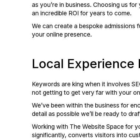
as you’re in business. Choosing us for
an incredible ROI for years to come.
We can create a bespoke admissions fu
your online presence.
Local Experience 
Keywords are king when it involves SEO.
not getting to get very far with your on
We’ve been within the business for eno
detail as possible we’ll be ready to dr
Working with The Website Space for yo
significantly, converts visitors into 