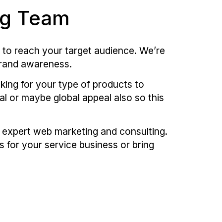
ng Team
 to reach your target audience. We’re
brand awareness.
oking for your type of products to
al or maybe global appeal also so this
h expert web marketing and consulting.
s for your service business or bring