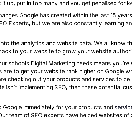
 it up, put in too many and you get penalised for k
hanges Google has created within the last 15 year
O Experts, but we are also constantly learning an
into the analytics and website data. We all know th
back to your website to grow your website authori
ur schools Digital Marketing needs means you’re 
 are to get your website rank higher on Google whil
are checking out your products and services to be 
ite isn’t implementing SEO, then these potential cu
g Google immediately for your products and
servic
ur team of SEO experts have helped websites of al