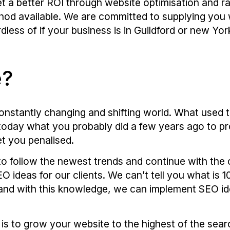
t a better ROI through website optimisation and ra
hod available. We are committed to supplying you w
less of if your business is in Guildford or new Yor
e?
nstantly changing and shifting world. What used t
o today what you probably did a few years ago to p
t you penalised.
to follow the newest trends and continue with the
 ideas for our clients. We can’t tell you what is
and with this knowledge, we can implement SEO ide
 is to grow your website to the highest of the searc