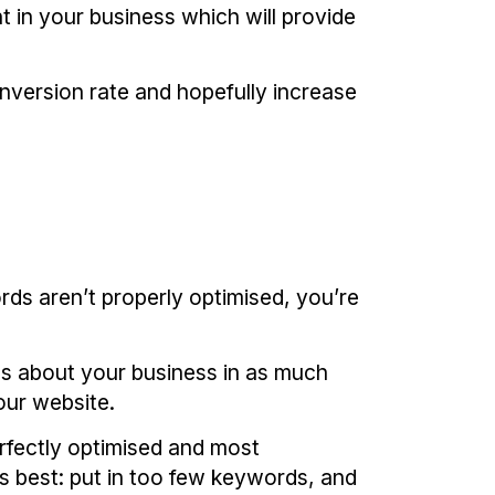
 in your business which will provide
version rate and hopefully increase
rds aren’t properly optimised, you’re
us about your business in as much
our website.
rfectly optimised and most
s best: put in too few keywords, and