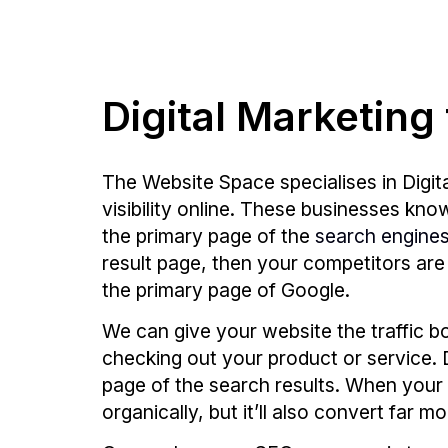
Digital Marketing
The Website Space specialises in Digit
visibility online. These businesses kn
the primary page of the
search engine
result page, then your competitors are
the primary page of Google.
We can give your website the traffic b
checking out your product or service. 
page of the search results. When your w
organically, but it’ll also convert far m