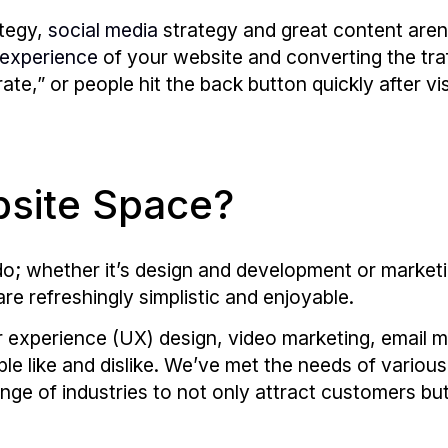
ategy,
social media
strategy and great content aren
 experience
of your website and converting the tra
ate,” or people hit the back button quickly after vi
site Space?
e do; whether it’s design and development or mark
are refreshingly simplistic and enjoyable.
experience (UX) design, video marketing, email m
e like and dislike. We’ve met the needs of variou
nge of industries to not only attract customers bu