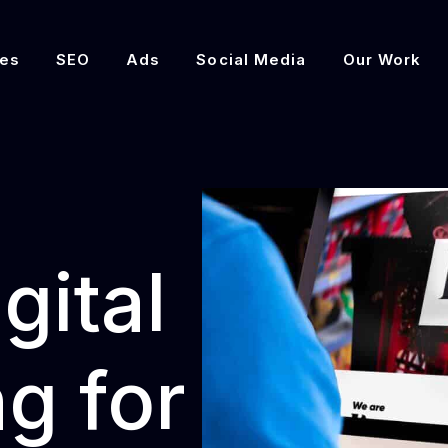
es
SEO
Ads
Social Media
Our Work
gital
g for