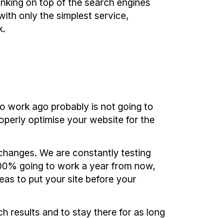
nking on top of the search engines
ith only the simplest service,
k.
o work ago probably is not going to
roperly optimise your website for the
 changes. We are constantly testing
 100% going to work a year from now,
as to put your site before your
h results and to stay there for as long