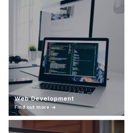
Web Development
Find out more