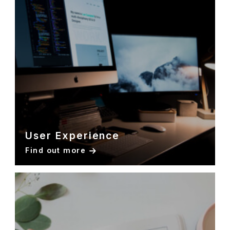
User Experience
Find out more