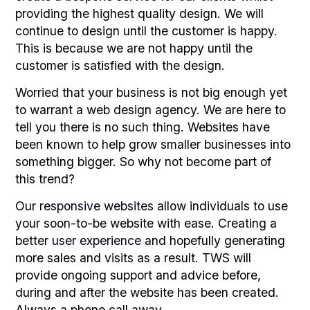
providing the highest quality design. We will
continue to design until the customer is happy.
This is because we are not happy until the
customer is satisfied with the design.
Worried that your business is not big enough yet
to warrant a web design agency. We are here to
tell you there is no such thing. Websites have
been known to help grow smaller businesses into
something bigger. So why not become part of
this trend?
Our
responsive websites
allow individuals to use
your soon-to-be website with ease. Creating a
better
user experience
and hopefully generating
more sales and visits as a result. TWS will
provide ongoing support and advice before,
during and after the website has been created.
Always a phone call away.