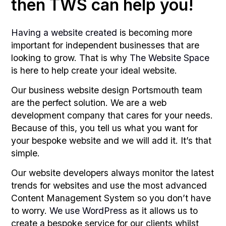
then TWS can help you!
Having a website created
is becoming more
important for independent businesses that are
looking to grow. That is why
The Website Space
is here to help create your ideal website.
Our business website design Portsmouth team
are the perfect solution. We are a web
development company that cares for your needs.
Because of this, you tell us what you want for
your bespoke website and we will add it. It’s that
simple.
Our website developers always monitor the latest
trends for websites and use the most advanced
Content Management System so you don’t have
to worry.
We use WordPress
as it allows us to
create a bespoke service for our clients whilst