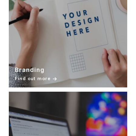
Branding
Find out more