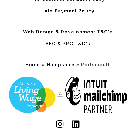
Late Payment Policy
Web Design & Development T&C's
SEO & PPC T&C's
Home
»
Hampshire
»
Portsmouth