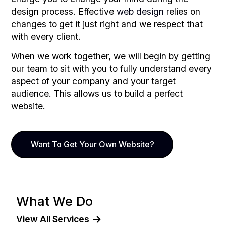
design process. Effective
web design
relies on
changes to get it just right and we respect that
with every client.
When we work together, we will begin by getting
our team to sit with you to fully understand every
aspect of your company and your target
audience. This allows us to build a perfect
website.
Want To Get Your Own Website?
What We Do
View All Services