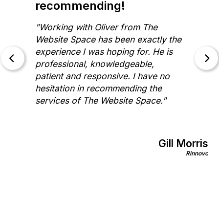
recommending!
"Working with Oliver from The
Website Space has been exactly the
experience I was hoping for. He is
professional, knowledgeable,
patient and responsive. I have no
hesitation in recommending the
services of The Website Space."
Gill Morris
on
Rinnovo
nics