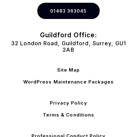
01483 363045
Guildford Office:
32 London Road, Guildford, Surrey, GU1
2AB
Site Map
WordPress Maintenance Packages
Privacy Policy
Terms & Conditions
Professional Conduct Policy