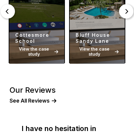
Cottesmore
Bluff House
School
Sandy Lane
View the case
View the case
study
study
Our Reviews
See All Reviews
I have no hesitation in