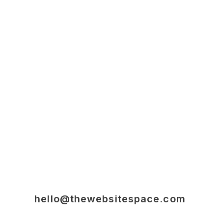
hello@thewebsitespace.com