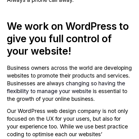
We work on WordPress to
give you full control of
your website!
Business owners across the world are developing
websites to promote their products and services.
Businesses are always
changing so having the
flexibility to manage your website
is essential to
the growth of your online business.
Our WordPress web design company is not only
focused on the UX for your users, but also for
your experience too. While we use best practice
coding to optimise each our websites’