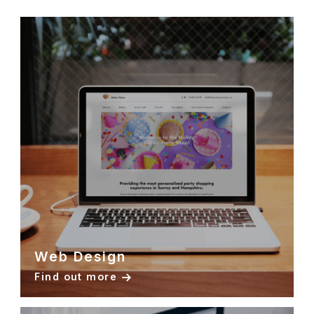
Web Design
Find out more