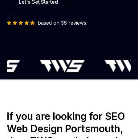
Let's Get Started
based on 36 reviews.
If you are looking for SEO
Web Design Portsmouth,