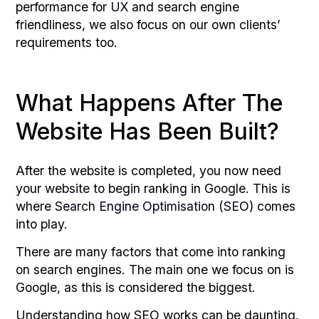
performance for
UX
and search engine
friendliness, we also focus on our own clients’
requirements too.
What Happens After The
Website Has Been Built?
After the website is completed, you now need
your website to begin ranking in Google. This is
where
Search Engine Optimisation (SEO)
comes
into play.
There are many factors that come into ranking
on search engines. The main one we focus on is
Google, as this is considered the biggest.
Understanding how SEO works can be daunting.