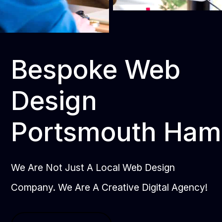
Bespoke Web
Design
Portsmouth Ham
We Are Not Just A Local Web Design
Company. We Are A Creative Digital Agency!