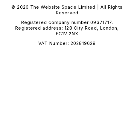
© 2026 The Website Space Limited | All Rights
Reserved
Registered company number 09371717.
Registered address: 128 City Road, London,
EC1V 2NX
VAT Number: 202819628