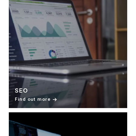
SEO
Find out more