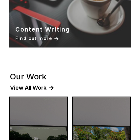
Content Writing
Find out more
Our Work
View All Work