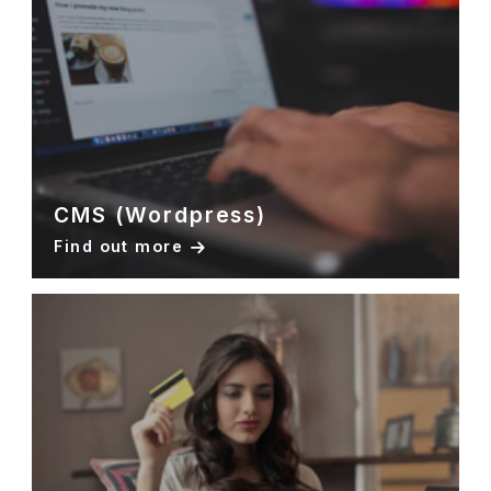
CMS (Wordpress)
Find out more