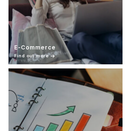
E-Commerce
Find out more