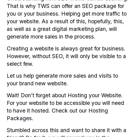
That is why TWS can offer an SEO package for
you or your business. Helping get more traffic to
your website. As a result of this, hopefully, this,
as well as a great digital marketing plan, will
generate more sales in the process.
Creating a website is always great for business.
However, without SEO, it will only be visible to a
select few.
Let us help generate more sales and visits to
your brand new website.
Wait! Don’t forget about Hosting your Website.
For your website to be accessible you will need
to have it hosted. Check out
our Hosting
Packages
.
Stumbled across this and want to share it with a