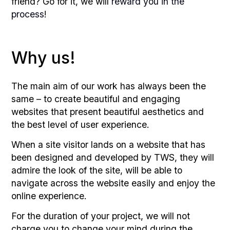
friend? Go for it, we will
reward you in the
process
!
Why us!
The main aim of our work has always been the
same – to create beautiful and engaging
websites that present beautiful aesthetics and
the best level of user experience.
When a site visitor lands on a website that has
been designed and developed by TWS, they will
admire the look of the site, will be able to
navigate across the website easily and enjoy the
online experience.
For the duration of your project, we will not
charge you to change your mind during the