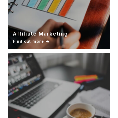
Affiliate Marketing
Find out more