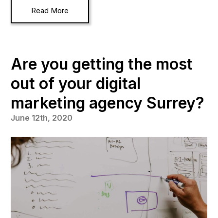
Read More
Are you getting the most
out of your digital
marketing agency Surrey?
June 12th, 2020