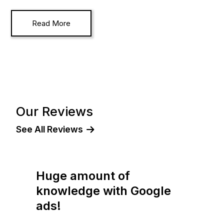
Read More
Our Reviews
See All Reviews
I have no hesitation in
e
recommending!
"Working with Oliver from The