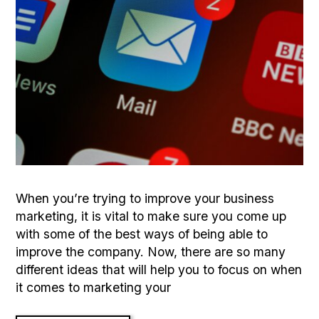
When you’re trying to improve your business
marketing, it is vital to make sure you come up
with some of the best ways of being able to
improve the company. Now, there are so many
different ideas that will help you to focus on when
it comes to marketing your