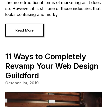
the more traditional forms of marketing as it does
so. However, it is still one of those industries that
looks confusing and murky
Read More
11 Ways to Completely
Revamp Your Web Design
Guildford
October 1st, 2019