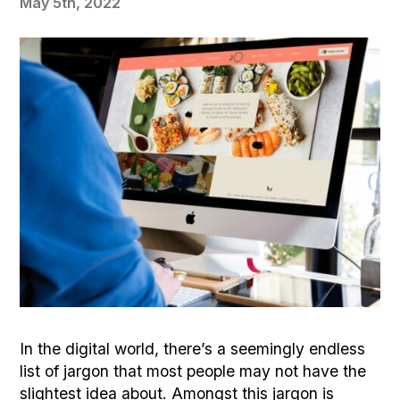
May 5th, 2022
In the digital world, there’s a seemingly endless
list of jargon that most people may not have the
slightest idea about. Amongst this jargon is