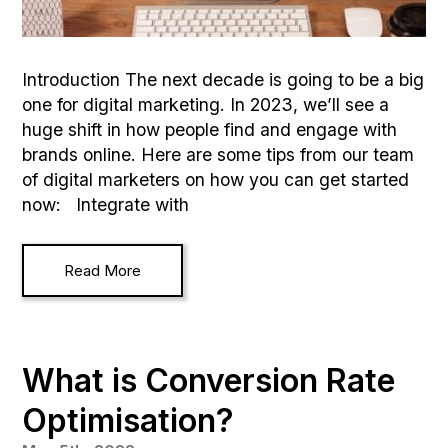
Introduction The next decade is going to be a big
one for digital marketing. In 2023, we’ll see a
huge shift in how people find and engage with
brands online. Here are some tips from our team
of digital marketers on how you can get started
now: Integrate with
Read More
What is Conversion Rate
Optimisation?