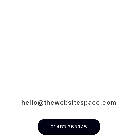
hello@thewebsitespace.com
01483 363045