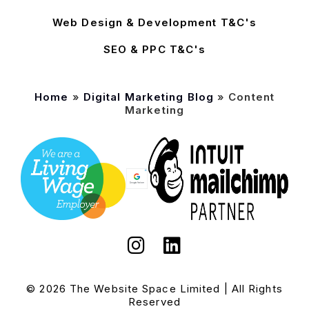
Web Design & Development T&C's
SEO & PPC T&C's
Home
»
Digital Marketing Blog
»
Content
Marketing
© 2026 The Website Space Limited | All Rights
Reserved