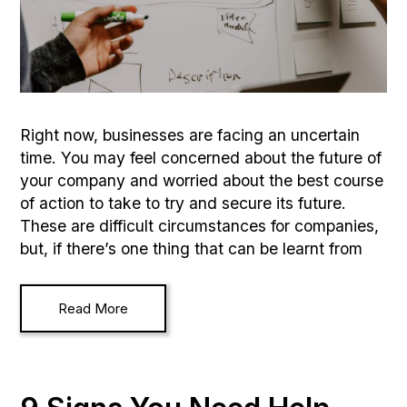
Right now, businesses are facing an uncertain
time. You may feel concerned about the future of
your company and worried about the best course
of action to take to try and secure its future.
These are difficult circumstances for companies,
but, if there’s one thing that can be learnt from
Read More