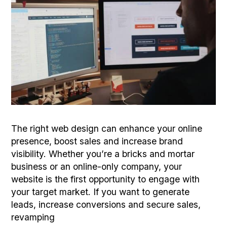
The right web design can enhance your online
presence, boost sales and increase brand
visibility. Whether you’re a bricks and mortar
business or an online-only company, your
website is the first opportunity to engage with
your target market. If you want to generate
leads, increase conversions and secure sales,
revamping