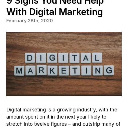
9 Signs You Need Help
With Digital Marketing
February 28th, 2020
Digital marketing is a growing industry, with the
amount spent on it in the next year likely to
stretch into twelve figures – and outstrip many of