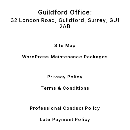
Guildford Office:
32 London Road, Guildford, Surrey, GU1
2AB
Site Map
WordPress Maintenance Packages
Privacy Policy
Terms & Conditions
Professional Conduct Policy
Late Payment Policy