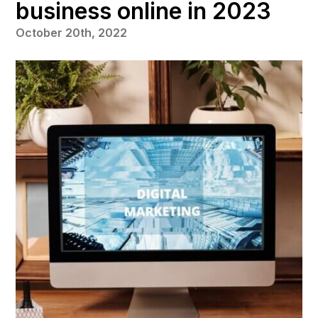
business online in 2023
October 20th, 2022