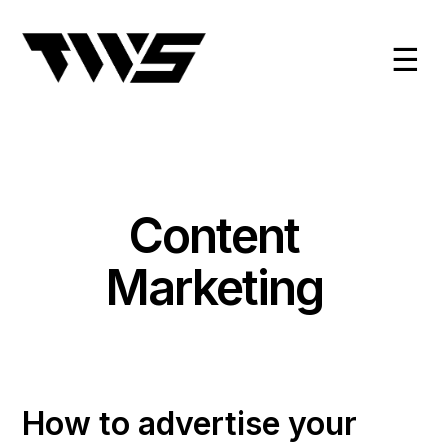
☰
Content
Marketing
How to advertise your