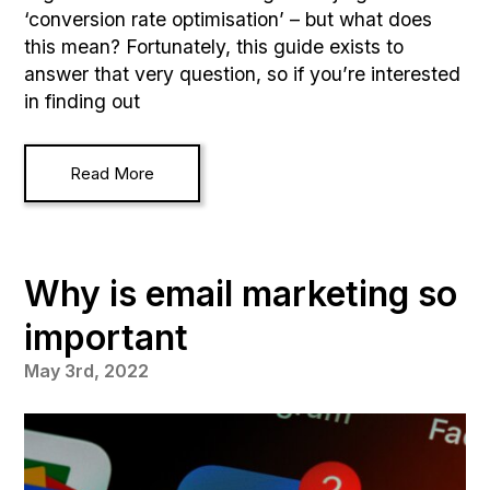
‘conversion rate optimisation’ – but what does
this mean? Fortunately, this guide exists to
answer that very question, so if you’re interested
in finding out
Read More
Why is email marketing so
important
May 3rd, 2022