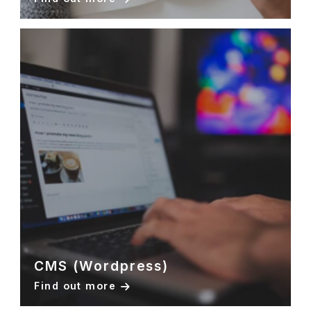
CMS (Wordpress)
Find out more