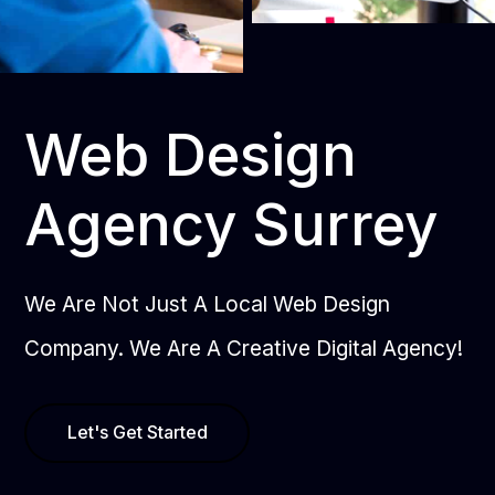
Web Design
Agency Surrey
We Are Not Just A Local Web Design
Company. We Are A Creative Digital Agency!
Let's Get Started