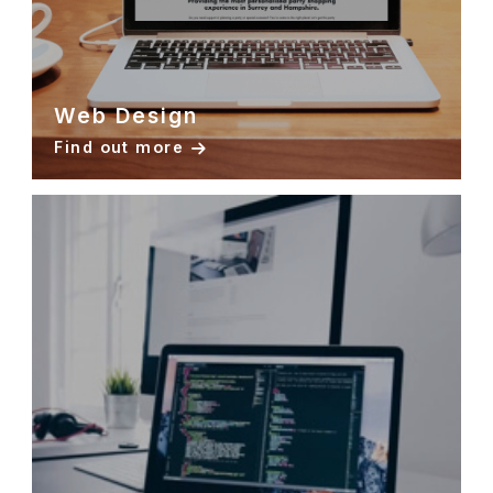
Web Design
Find out more