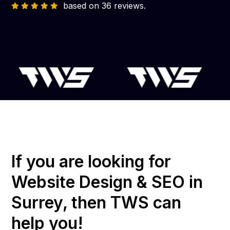
based on 36 reviews.
If you are looking for
Website Design & SEO in
Surrey, then TWS can
help you!