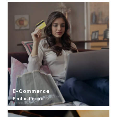
E-Commerce
Find out more