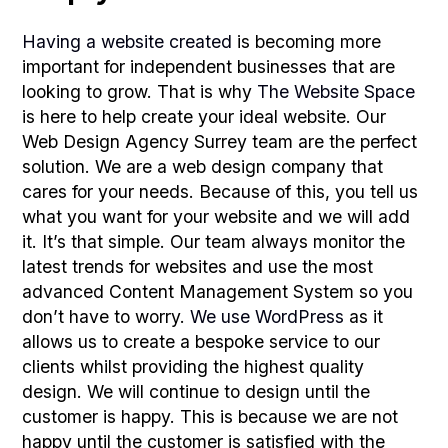
Having a website created
is becoming more
important for independent businesses that are
looking to grow. That is why
The Website Space
is here to help create your ideal website. Our
Web Design Agency Surrey team are the perfect
solution. We are a web design company that
cares for your needs. Because of this, you tell us
what you want for your website and we will add
it. It’s that simple. Our team always monitor the
latest trends for websites and use the most
advanced Content Management System so you
don’t have to worry.
We use WordPress
as it
allows us to create a bespoke service to our
clients whilst providing the highest quality
design. We will continue to design until the
customer is happy. This is because we are not
happy until the customer is satisfied with the