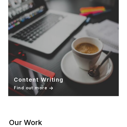
Content Writing
Find out more
Our Work