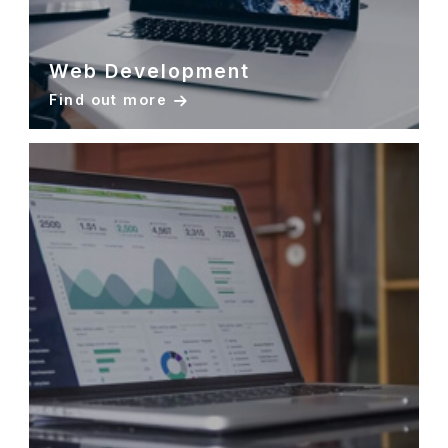
Web Development
Find out more