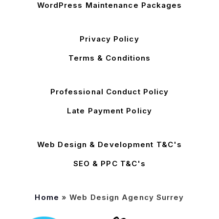
WordPress Maintenance Packages
Privacy Policy
Terms & Conditions
Professional Conduct Policy
Late Payment Policy
Web Design & Development T&C's
SEO & PPC T&C's
Home
»
Web Design Agency Surrey