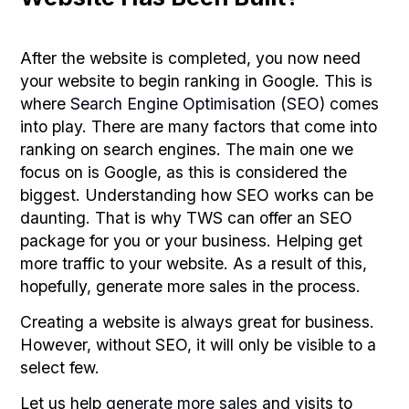
After the website is completed, you now need
your website to begin ranking in Google. This is
where
Search Engine Optimisation (SEO)
comes
into play. There are many factors that come into
ranking on search engines. The main one we
focus on is Google, as this is considered the
biggest. Understanding how SEO works can be
daunting. That is why TWS can offer an SEO
package for you or your business. Helping get
more traffic to your website. As a result of this,
hopefully, generate more sales in the process.
Creating a website is always great for business.
However, without SEO, it will only be visible to a
select few.
Let us help
generate more sales
and visits to