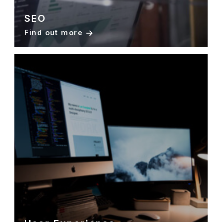
SEO
Find out more