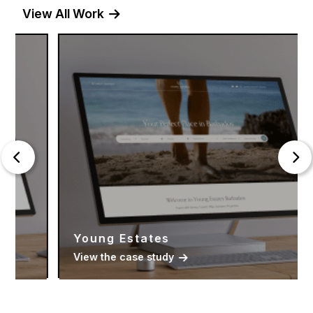
View All Work
Young Estates
View the case study