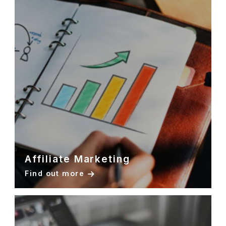
Affiliate Marketing
Find out more