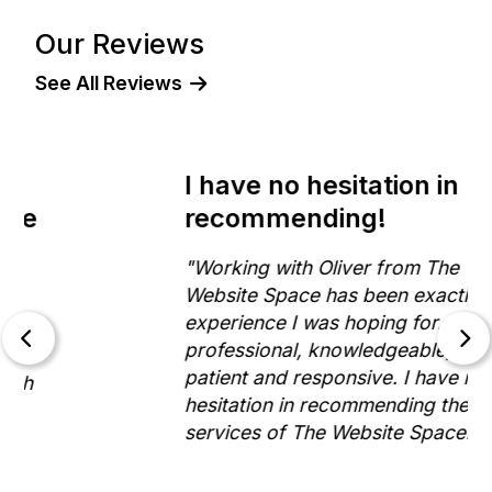
Our Reviews
See All Reviews
I have no hesitation in
recommending!
"Working with Oliver from The
Website Space has been exactly the
experience I was hoping for. He is
professional, knowledgeable,
patient and responsive. I have no
hesitation in recommending the
services of The Website Space."