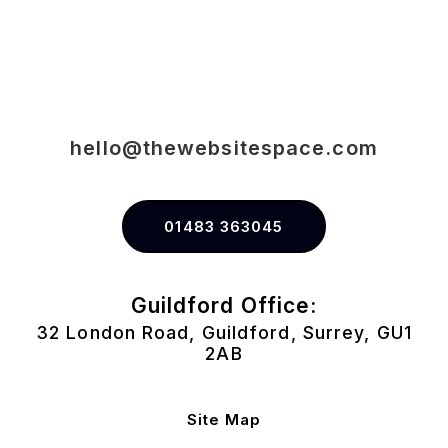
hello@thewebsitespace.com
01483 363045
Guildford Office:
32 London Road, Guildford, Surrey, GU1
2AB
Site Map