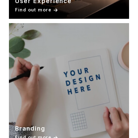
User Experience
Find out more
Branding
Find out more