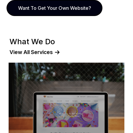
Want To Get Your Own Website?
What We Do
View All Services