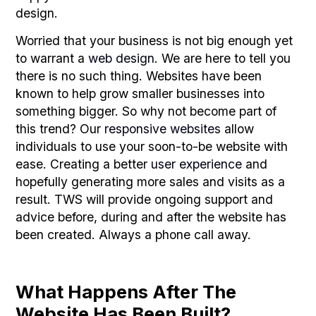
design.
Worried that your business is not big enough yet
to warrant a
web design
. We are here to tell you
there is no such thing. Websites have been
known to help grow smaller businesses into
something bigger. So why not become part of
this trend? Our
responsive websites
allow
individuals to use your soon-to-be website with
ease. Creating a better
user experience
and
hopefully generating more sales and visits as a
result. TWS will provide ongoing support and
advice before, during and after the website has
been created. Always a phone call away.
What Happens After The
Website Has Been Built?