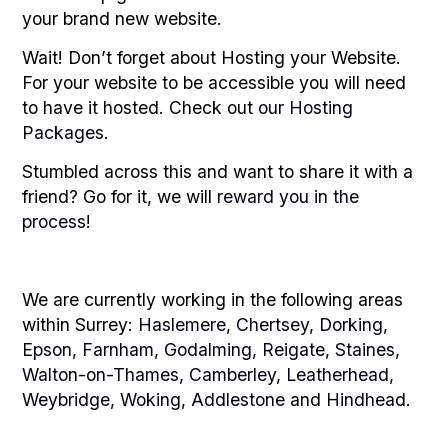
your brand new website.
Wait! Don’t forget about Hosting your Website.
For your website to be accessible you will need
to have it hosted. Check out
our Hosting
Packages
.
Stumbled across this and want to share it with a
friend? Go for it, we will
reward you in the
process
!
We are currently working in the following areas
within Surrey:
Haslemere
,
Chertsey
,
Dorking
,
Epson
,
Farnham
,
Godalming
,
Reigate
,
Staines
,
Walton-on-Thames
,
Camberley
,
Leatherhead
,
Weybridge
,
Woking
,
Addlestone
and
Hindhead
.