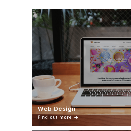
Web Design
Find out more