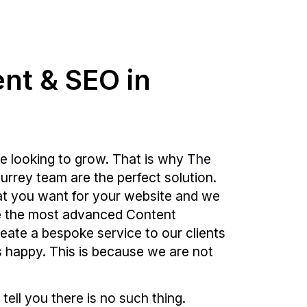
ent & SEO in
e looking to grow. That is why
The
rrey team are the perfect solution.
at you want for your website and we
 use the most advanced Content
reate a bespoke service to our clients
is happy. This is because we are not
 tell you there is no such thing.