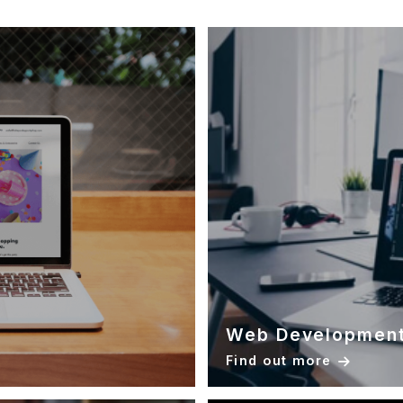
Web Developmen
Find out more