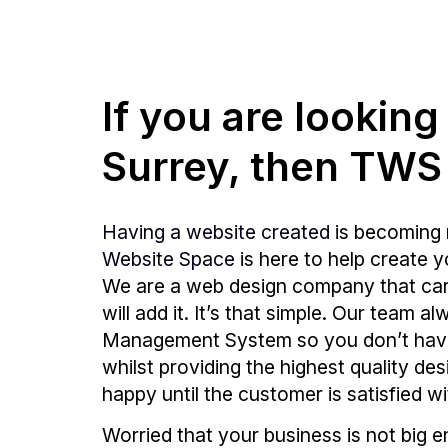
If you are lookin
Surrey, then TWS
Having a website created
is becoming 
Website Space
is here to help create 
We are a web design company that care
will add it. It’s that simple. Our team
Management System so you don’t hav
whilst providing the highest quality de
happy until the customer is satisfied wi
Worried that your business is not big 