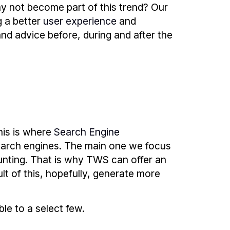
y not become part of this trend? Our
g a better
user experience
and
and advice before, during and after the
his is where
Search Engine
earch engines. The main one we focus
unting. That is why TWS can offer an
lt of this, hopefully, generate more
ble to a select few.