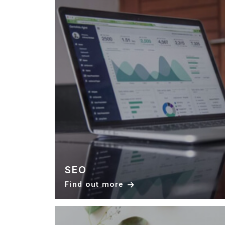
SEO
Find out more