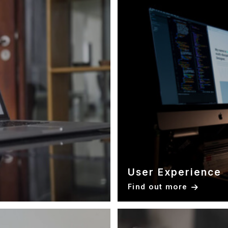
User Experience
Find out more