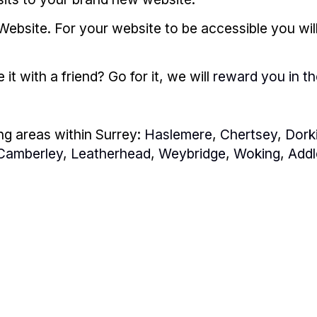
Website. For your website to be accessible you wil
t with a friend? Go for it, we will
reward you in t
ng areas within Surrey:
Haslemere
,
Chertsey
,
Dork
Camberley
,
Leatherhead
,
Weybridge
,
Woking
,
Addl