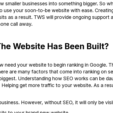
 smaller businesses into something bigger. So wh
to use your soon-to-be website with ease. Creatin
its as a result. TWS will provide ongoing support 
one call away.
he Website Has Been Built?
w need your website to begin ranking in Google. T
here are many factors that come into ranking on s
he biggest. Understanding how SEO works can be da
elping get more traffic to your website. As a resu
usiness. However, without SEO, it will only be visi
sits to your brand new website.