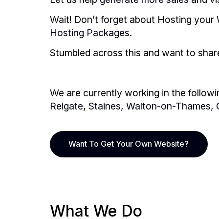
Wait! Don’t forget about Hosting your 
Hosting Packages
.
Stumbled across this and want to share i
We are currently working in the followi
Reigate
,
Staines
,
Walton-on-Thames
,
Want To Get Your Own Website?
What We Do