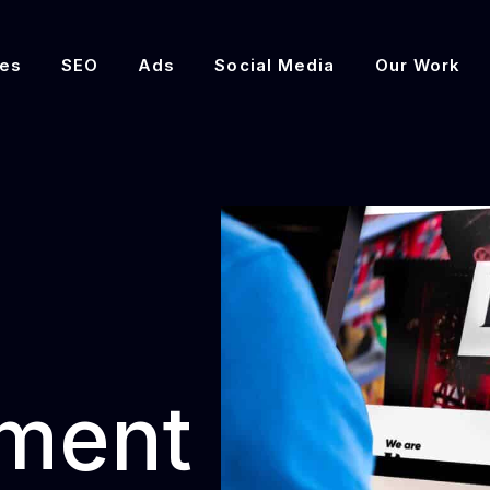
es
SEO
Ads
Social Media
Our Work
ment