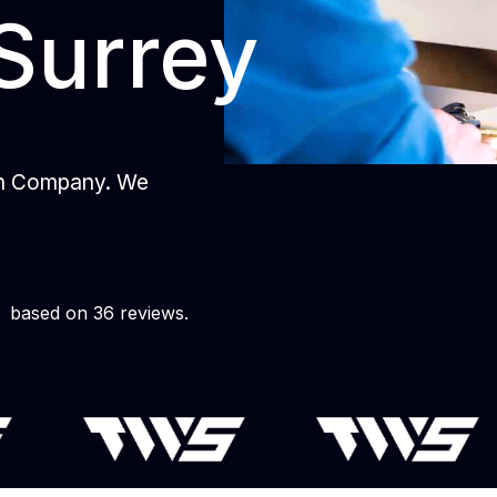
Surrey
gn Company. We
based on 36 reviews.