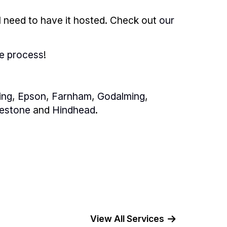
l need to have it hosted. Check out
our
he process
!
ing
,
Epson
,
Farnham
,
Godalming
,
estone
and
Hindhead
.
View All Services