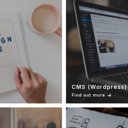
CMS (Wordpress)
Find out more