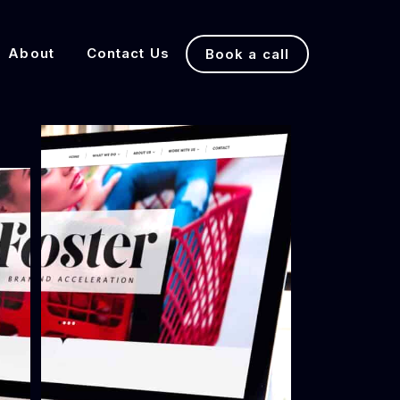
About
Contact Us
Book a call