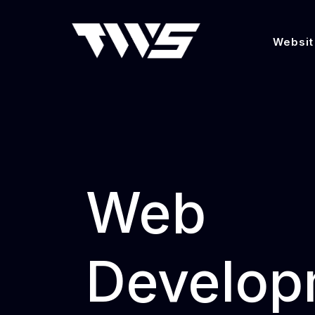
Websit
Web
Develop