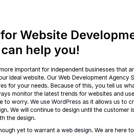
g for Website Developm
 can help you!
more important for independent businesses that ar
your ideal website. Our Web Development Agency Su
s for your needs. Because of this, you tell us wh
 always monitor the latest trends for websites and
e to worry.
We use WordPress
as it allows us to c
sign. We will continue to design until the customer 
th the design.
enough yet to warrant a
web design
. We are here to