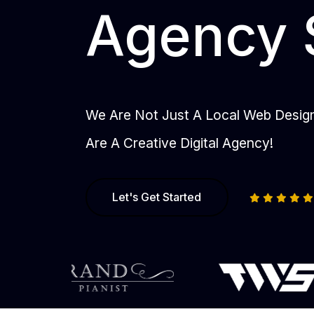
Agency 
We Are Not Just A Local Web Desi
Are A Creative Digital Agency!
Let's Get Started