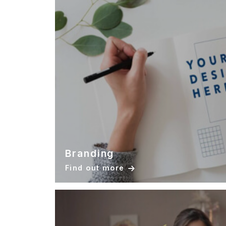
Branding
Find out more