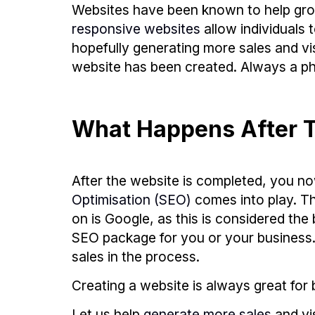
Websites have been known to help grow
responsive websites
allow individuals 
hopefully generating more sales and vis
website has been created. Always a ph
What Happens After T
After the website is completed, you no
Optimisation (SEO)
comes into play. T
on is Google, as this is considered t
SEO package for you or your business. H
sales in the process.
Creating a website is always great for b
Let us help
generate more sales
and vi