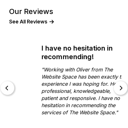
Our Reviews
See All Reviews
I have no hesitation in
recommending!
"Working with Oliver from The
Website Space has been exactly the
experience I was hoping for. He is
professional, knowledgeable,
patient and responsive. I have no
hesitation in recommending the
services of The Website Space."