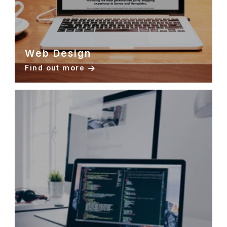
Web Design
Find out more