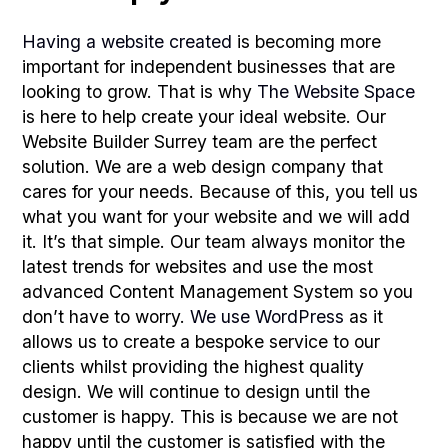
Having a website created
is becoming more
important for independent businesses that are
looking to grow. That is why
The Website Space
is here to help create your ideal website. Our
Website Builder Surrey team are the perfect
solution. We are a web design company that
cares for your needs. Because of this, you tell us
what you want for your website and we will add
it. It’s that simple. Our team always monitor the
latest trends for websites and use the most
advanced Content Management System so you
don’t have to worry.
We use WordPress
as it
allows us to create a bespoke service to our
clients whilst providing the highest quality
design. We will continue to design until the
customer is happy. This is because we are not
happy until the customer is satisfied with the