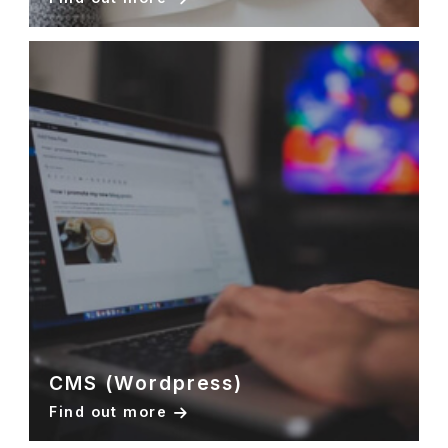
CMS (Wordpress)
Find out more