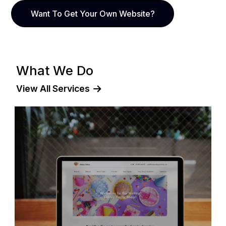
Want To Get Your Own Website?
What We Do
View All Services