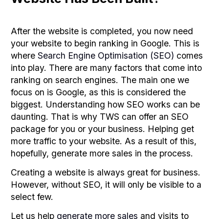
After the website is completed, you now need
your website to begin ranking in Google. This is
where
Search Engine Optimisation (SEO)
comes
into play. There are many factors that come into
ranking on search engines. The main one we
focus on is Google, as this is considered the
biggest. Understanding how SEO works can be
daunting. That is why TWS can offer an SEO
package for you or your business. Helping get
more traffic to your website. As a result of this,
hopefully, generate more sales in the process.
Creating a website is always great for business.
However, without SEO, it will only be visible to a
select few.
Let us help
generate more sales
and visits to