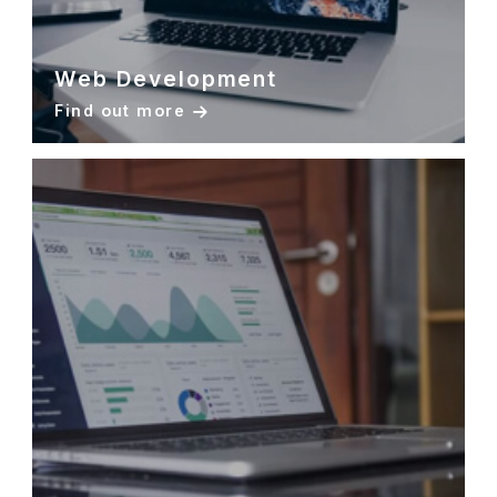
Web Development
Find out more