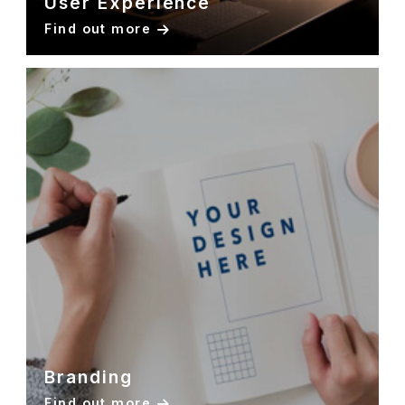
User Experience
Find out more
Branding
Find out more