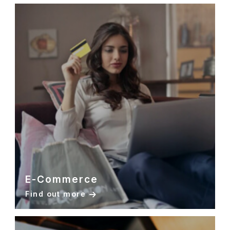
E-Commerce
Find out more