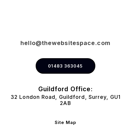
hello@thewebsitespace.com
01483 363045
Guildford Office:
32 London Road, Guildford, Surrey, GU1
2AB
Site Map