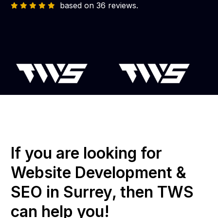
based on 36 reviews.
If you are looking for
Website Development &
SEO in Surrey, then TWS
can help you!