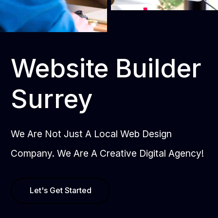
Website Builder
Surrey
We Are Not Just A Local Web Design
Company. We Are A Creative Digital Agency!
Let's Get Started