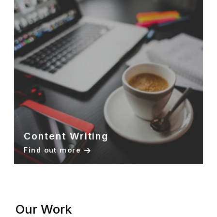
Content Writing
Find out more
Our Work