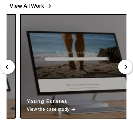
View All Work
Young Estates
View the case study