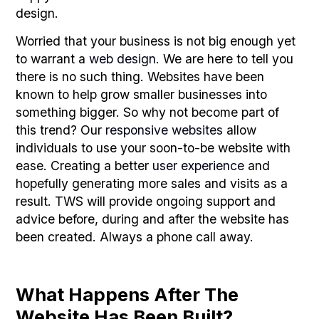
design.
Worried that your business is not big enough yet
to warrant a
web design
. We are here to tell you
there is no such thing. Websites have been
known to help grow smaller businesses into
something bigger. So why not become part of
this trend? Our
responsive websites
allow
individuals to use your soon-to-be website with
ease. Creating a better
user experience
and
hopefully generating more sales and visits as a
result. TWS will provide ongoing support and
advice before, during and after the website has
been created. Always a phone call away.
What Happens After The
Website Has Been Built?