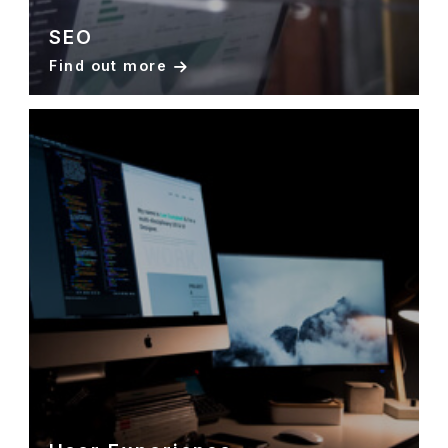
SEO
Find out more