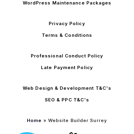
WordPress Maintenance Packages
Privacy Policy
Terms & Conditions
Professional Conduct Policy
Late Payment Policy
Web Design & Development T&C's
SEO & PPC T&C's
Home
»
Website Builder Surrey