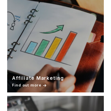
Affiliate Marketing
Find out more