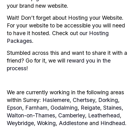
your brand new website.
Wait! Don’t forget about Hosting your Website.
For your website to be accessible you will need
to have it hosted. Check out
our Hosting
Packages
.
Stumbled across this and want to share it with a
friend? Go for it, we will
reward you in the
process
!
We are currently working in the following areas
within Surrey:
Haslemere
,
Chertsey
,
Dorking
,
Epson
,
Farnham
,
Godalming
,
Reigate
,
Staines
,
Walton-on-Thames
,
Camberley
,
Leatherhead
,
Weybridge
,
Woking
,
Addlestone
and
Hindhead
.